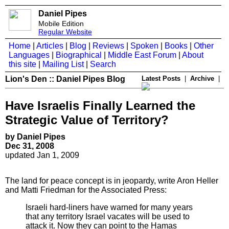
Daniel Pipes
Mobile Edition
Regular Website
Home
|
Articles
|
Blog
|
Reviews
|
Spoken
|
Books
|
Other
Languages
|
Biographical
|
Middle East Forum
|
About
this site
|
Mailing List
|
Search
Lion's Den :: Daniel Pipes Blog
Latest Posts
|
Archive
|
Have Israelis Finally Learned the
Strategic Value of Territory?
by Daniel Pipes
Dec 31, 2008
updated Jan 1, 2009
The land for peace concept is in jeopardy, write Aron Heller
and Matti Friedman for the Associated Press:
Israeli hard-liners have warned for many years
that any territory Israel vacates will be used to
attack it. Now they can point to the Hamas