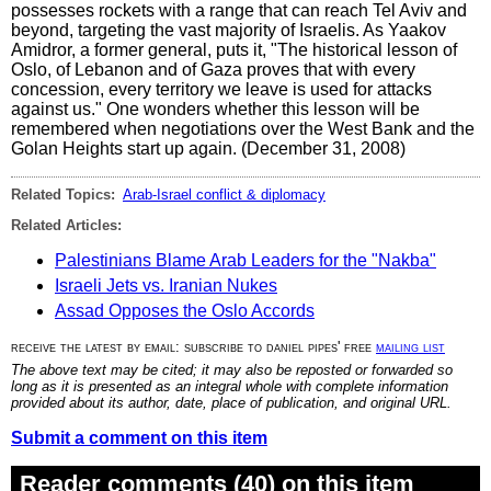
possesses rockets with a range that can reach Tel Aviv and
beyond, targeting the vast majority of Israelis. As Yaakov
Amidror, a former general, puts it, "The historical lesson of
Oslo, of Lebanon and of Gaza proves that with every
concession, every territory we leave is used for attacks
against us." One wonders whether this lesson will be
remembered when negotiations over the West Bank and the
Golan Heights start up again. (December 31, 2008)
Related Topics:
Arab-Israel conflict & diplomacy
Related Articles:
Palestinians Blame Arab Leaders for the "Nakba"
Israeli Jets vs. Iranian Nukes
Assad Opposes the Oslo Accords
receive the latest by email: subscribe to daniel pipes' free
mailing list
The above text may be cited; it may also be reposted or forwarded so
long as it is presented as an integral whole with complete information
provided about its author, date, place of publication, and original URL.
Submit a comment on this item
Reader comments (40) on this item