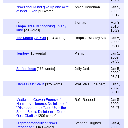
Israel should not give up one acre
Ames Tiedeman
Jan 5,
of land...Ever!
[91 words]
2009
09:17
thomas
Mar 3,
i hope israel is not giving up any
2010
land
[28 words]
19:28
The Morality of War
[173 words]
Ralph C Whaley MD
Jan 5,
2009
08:17
Territory
[18 words]
Phillip
Jan 5,
2009
07:33
Self-defense
[168 words]
Jolly Jack
Jan 5,
2009
05:31
Hamas Out? PA In
[325 words]
Prof. Paul Eidelberg
Jan 5,
2009
03:11
Media, the Craven Enemy of
Sofa Sogood
Jan 5,
Humanity -- Ignores Definition of
2009
"Disproportionate" and Uses the
02:47
Sound Bite to Disinform -- Dore
Gold Clarifies
[206 words]
Disproportionality of Israeli
Stephen Hughes
Jan 4,
Response ?
[349 words]
2009