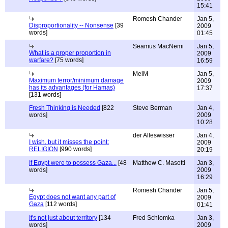
15:41
Romesh Chander
Jan 5,
Disproportionality -- Nonsense
[39
2009
words]
01:45
Seamus MacNemi
Jan 5,
What is a proper proportion in
2009
warfare?
[75 words]
16:59
MelM
Jan 5,
Maximum terror/minimum damage
2009
has its advantages (for Hamas)
17:37
[131 words]
Fresh Thinking is Needed
[822
Steve Berman
Jan 4,
words]
2009
10:28
der Alleswisser
Jan 4,
I wish, but it misses the point:
2009
RELIGION
[990 words]
20:19
If Egypt were to possess Gaza...
[48
Matthew C. Masotti
Jan 3,
words]
2009
16:29
Romesh Chander
Jan 5,
Egypt does not want any part of
2009
Gaza
[112 words]
01:41
It's not just about territory
[134
Fred Schlomka
Jan 3,
words]
2009