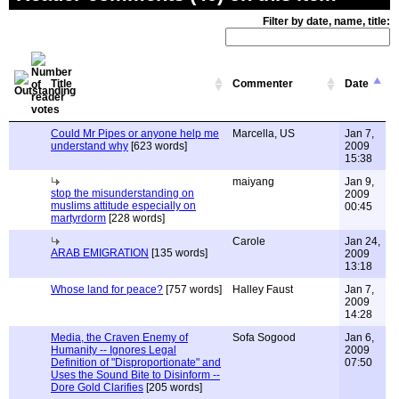
Filter by date, name, title:
Title
Commenter
Date
Could Mr Pipes or anyone help me
Marcella, US
Jan 7,
understand why
[623 words]
2009
15:38
maiyang
Jan 9,
stop the misunderstanding on
2009
muslims attitude especially on
00:45
martyrdorm
[228 words]
Carole
Jan 24,
ARAB EMIGRATION
[135 words]
2009
13:18
Whose land for peace?
[757 words]
Halley Faust
Jan 7,
2009
14:28
Media, the Craven Enemy of
Sofa Sogood
Jan 6,
Humanity -- Ignores Legal
2009
Definition of "Disproportionate" and
07:50
Uses the Sound Bite to Disinform --
Dore Gold Clarifies
[205 words]