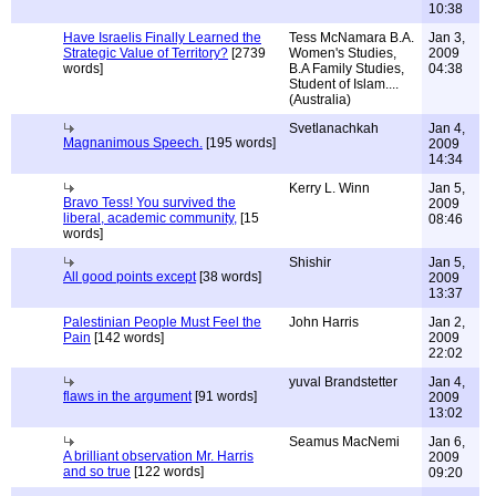
10:38
Have Israelis Finally Learned the
Tess McNamara B.A.
Jan 3,
Strategic Value of Territory?
[2739
Women's Studies,
2009
words]
B.A Family Studies,
04:38
Student of Islam....
(Australia)
Svetlanachkah
Jan 4,
Magnanimous Speech.
[195 words]
2009
14:34
Kerry L. Winn
Jan 5,
Bravo Tess! You survived the
2009
liberal, academic community,
[15
08:46
words]
Shishir
Jan 5,
All good points except
[38 words]
2009
13:37
Palestinian People Must Feel the
John Harris
Jan 2,
Pain
[142 words]
2009
22:02
yuval Brandstetter
Jan 4,
flaws in the argument
[91 words]
2009
13:02
Seamus MacNemi
Jan 6,
A brilliant observation Mr. Harris
2009
and so true
[122 words]
09:20