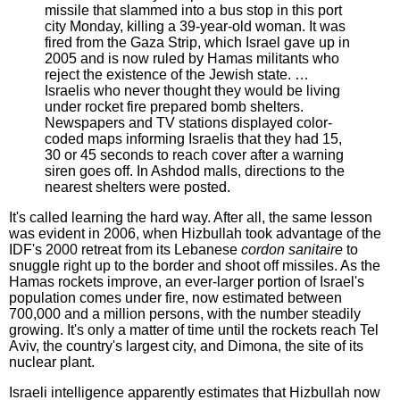
missile that slammed into a bus stop in this port
city Monday, killing a 39-year-old woman. It was
fired from the Gaza Strip, which Israel gave up in
2005 and is now ruled by Hamas militants who
reject the existence of the Jewish state. …
Israelis who never thought they would be living
under rocket fire prepared bomb shelters.
Newspapers and TV stations displayed color-
coded maps informing Israelis that they had 15,
30 or 45 seconds to reach cover after a warning
siren goes off. In Ashdod malls, directions to the
nearest shelters were posted.
It's called learning the hard way. After all, the same lesson
was evident in 2006, when Hizbullah took advantage of the
IDF's 2000 retreat from its Lebanese
cordon sanitaire
to
snuggle right up to the border and shoot off missiles. As the
Hamas rockets improve, an ever-larger portion of Israel's
population comes under fire, now estimated between
700,000 and a million persons, with the number steadily
growing. It's only a matter of time until the rockets reach Tel
Aviv, the country's largest city, and Dimona, the site of its
nuclear plant.
Israeli intelligence apparently estimates that Hizbullah now