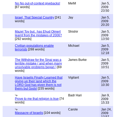
No No out-of-context givebacks!
MelM
Jan 5,
[87 words]
2009
23:50
Israel, That Special Country
[241
Jay
Jan 5,
words]
2009
20:20
Mazel Tov but.. has Ehud Olmert
Shishir
Jan 5,
learnt from the mistakes of 2006?
2009
[292 words]
13:50
Civilian populations enable
Michael
Jan 5,
terrorists
[288 words]
2009
12:18
The Withdraw for the Sinai was a
James Burke
Jan 5,
terrible mistake ( and when many
2009
unsolvable problems began )
[69
10:51
words]
Have Israelis Finally Learned that
Vigilant
Jan 5,
giving up their land which the
2009
LORD God has given them is not
10:30
theirs but Gods!
[155 words]
Badr Hari
Jan 9,
Prove to me that religion is true
[74
2009
words]
15:33
Carole
Jan 24,
Massacre of Israelis
[104 words]
2009
12:57