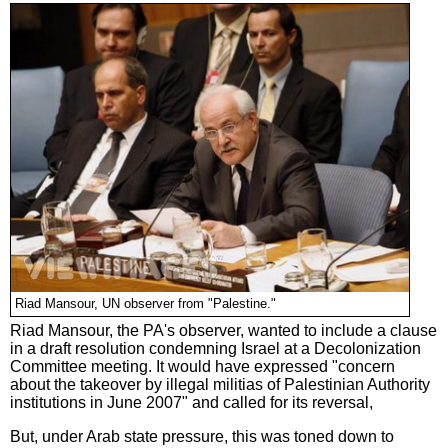
Riad Mansour, UN observer from "Palestine."
Riad Mansour, the PA's observer, wanted to include a clause
in a draft resolution condemning Israel at a Decolonization
Committee meeting. It would have expressed "concern
about the takeover by illegal militias of Palestinian Authority
institutions in June 2007" and called for its reversal,
But, under Arab state pressure, this was toned down to