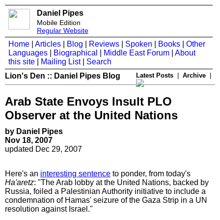
Daniel Pipes
Mobile Edition
Regular Website
Home
|
Articles
|
Blog
|
Reviews
|
Spoken
|
Books
|
Other
Languages
|
Biographical
|
Middle East Forum
|
About
this site
|
Mailing List
|
Search
Lion's Den :: Daniel Pipes Blog
Latest Posts
|
Archive
|
Arab State Envoys Insult PLO
Observer at the United Nations
by Daniel Pipes
Nov 18, 2007
updated Dec 29, 2007
Here's an
interesting sentence
to ponder, from today's
Ha'aretz
: "The Arab lobby at the United Nations, backed by
Russia, foiled a Palestinian Authority initiative to include a
condemnation of Hamas' seizure of the Gaza Strip in a UN
resolution against Israel."