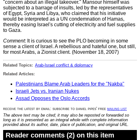
"concern about an illegal takeover." Mansour himself was
subjected to a barrage of insults, led by the representatives
of Egypt, Syria and Libya, who claimed that his initiative
would be interpreted as a UN condemnation of Hamas,
thereby easing Israel's cutting of electricity and fuel supplies
to Gaza.
Comment
: It is curious to see the PLO becoming in some
sense a client of Israel. A rebellious and hateful one, but still,
for most Arabs, a Zionist client. (November 18, 2007)
Related Topics:
Arab-Israel conflict & diplomacy
Related Articles:
Palestinians Blame Arab Leaders for the "Nakba"
Israeli Jets vs. Iranian Nukes
Assad Opposes the Oslo Accords
receive the latest by email: subscribe to daniel pipes' free
mailing list
The above text may be cited; it may also be reposted or forwarded so
long as it is presented as an integral whole with complete information
provided about its author, date, place of publication, and original URL.
Reader comments (2) on this item