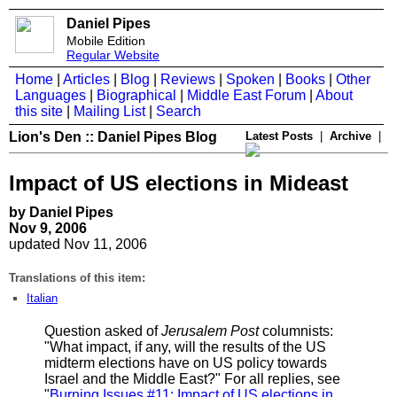
Daniel Pipes
Mobile Edition
Regular Website
Home
|
Articles
|
Blog
|
Reviews
|
Spoken
|
Books
|
Other
Languages
|
Biographical
|
Middle East Forum
|
About
this site
|
Mailing List
|
Search
Lion's Den :: Daniel Pipes Blog
Latest Posts
|
Archive
|
Impact of US elections in Mideast
by Daniel Pipes
Nov 9, 2006
updated Nov 11, 2006
Translations of this item:
Italian
Question asked of
Jerusalem Post
columnists:
"What impact, if any, will the results of the US
midterm elections have on US policy towards
Israel and the Middle East?" For all replies, see
"
Burning Issues #11: Impact of US elections in