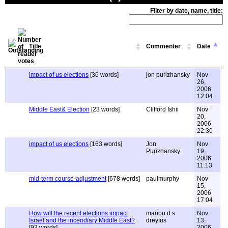
Filter by date, name, title:
Title
Commenter
Date
impact of us elections
[36 words]
jon purizhansky
Nov
26,
2006
12:04
Middle East& Election
[23 words]
Clifford Ishii
Nov
20,
2006
22:30
impact of us elections
[163 words]
Jon
Nov
Purizhansky
19,
2006
11:13
mid-term course-adjustment
[678 words]
paulmurphy
Nov
15,
2006
17:04
How will the recent elections impact
marion d s
Nov
Israel and the incendiary Middle East?
dreyfus
13,
[93 words]
2006