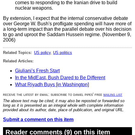
comes to responding to the Iranian drive to build
nuclear weapons.
By extension, I expect that the internal conservative debate
over George W. Bush's profligate spending will have more of
a long-term impact than the parallel debate over his decision
to go and uproot the Saddam Hussein regime. (November 9,
2006)
Related Topics:
US policy
,
US politics
Related Articles:
Giuliani's Fresh Start
In the MidEast, Bush Dared to Be Different
What Riyadh Buys [in Washington]
receive the latest by email: subscribe to daniel pipes' free
mailing list
The above text may be cited; it may also be reposted or forwarded so
long as it is presented as an integral whole with complete information
provided about its author, date, place of publication, and original URL.
Submit a comment on this item
Reader comments (9) on this item