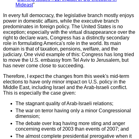
Mideast
"
In every full democracy, the legislative branch mostly enjoys
power in domestic affairs, while the executive branch
predominates in foreign policy. The United States is no
exception; especially with the virtual disappearance over the
right to declare wars, Congress has a distinctly secondary
role in formulating America's role in the world. Its main
domain is that of taxation, pensions, welfare, and the
judiciary. One vivid example of this: Congress has long tried
to move the U.S. embassy from Tel Aviv to Jerusalem, but
has never come close to succeeding.
Therefore, I expect the changes from this week's mid-term
elections to have only minor impact on U.S. policy in the
Middle East, including Israel and the Arab-Israeli conflict.
This is especially the case given:
The stagnant quality of Arab-Israeli relations;
The war on terror having only a minor Congressional
dimension;
The debate over Iraq having more sting and anger
concerning events of 2003 than events of 2007; and
The almost complete presidential prerogative when it