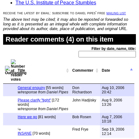
The U.S. Institute of Peace Stumbles
receive the latest by email: subscribe to daniel pipes' free
mailing list
The above text may be cited; it may also be reposted or forwarded so
long as it is presented as an integral whole with complete information
provided about its author, date, place of publication, and original URL.
Reader comments (4) on this item
Filter by date, name, title:
Title
Commenter
Date
General enquiry
[55 words]
Don
Aug 10, 2006
w/response from Daniel Pipes
Richardson
20:42
Please clarify "tight"
[172
John Hadjisky
Aug 9, 2006
words]
13:26
w/response from Daniel Pipes
Here we go
[81 words]
Bob Rosen
Aug 7, 2006
10:18
Fred Frye
Sep 19, 2006
INSANE
[70 words]
12:14