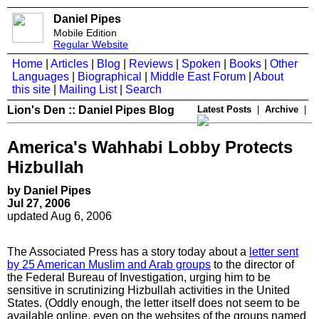
Daniel Pipes
Mobile Edition
Regular Website
Home
|
Articles
|
Blog
|
Reviews
|
Spoken
|
Books
|
Other
Languages
|
Biographical
|
Middle East Forum
|
About
this site
|
Mailing List
|
Search
Lion's Den :: Daniel Pipes Blog
Latest Posts
|
Archive
|
America's Wahhabi Lobby Protects
Hizbullah
by Daniel Pipes
Jul 27, 2006
updated Aug 6, 2006
The Associated Press has a story today about a
letter sent
by 25 American Muslim and Arab groups
to the director of
the Federal Bureau of Investigation, urging him to be
sensitive in scrutinizing Hizbullah activities in the United
States. (Oddly enough, the letter itself does not seem to be
available online, even on the websites of the groups named