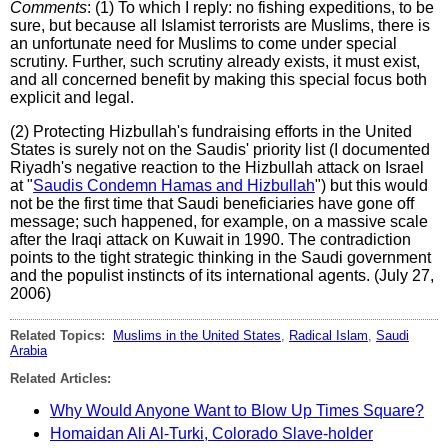
Comments
: (1) To which I reply: no fishing expeditions, to be
sure, but because all Islamist terrorists are Muslims, there is
an unfortunate need for Muslims to come under special
scrutiny. Further, such scrutiny already exists, it must exist,
and all concerned benefit by making this special focus both
explicit and legal.
(2) Protecting Hizbullah's fundraising efforts in the United
States is surely not on the Saudis' priority list (I documented
Riyadh's negative reaction to the Hizbullah attack on Israel
at "
Saudis Condemn Hamas and Hizbullah
") but this would
not be the first time that Saudi beneficiaries have gone off
message; such happened, for example, on a massive scale
after the Iraqi attack on Kuwait in 1990. The contradiction
points to the tight strategic thinking in the Saudi government
and the populist instincts of its international agents. (July 27,
2006)
Related Topics:
Muslims in the United States
,
Radical Islam
,
Saudi
Arabia
Related Articles:
Why Would Anyone Want to Blow Up Times Square?
Homaidan Ali Al-Turki, Colorado Slave-holder