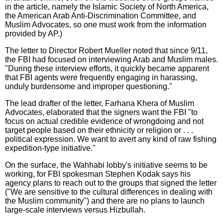
in the article, namely the Islamic Society of North America,
the American Arab Anti-Discrimination Committee, and
Muslim Advocates, so one must work from the information
provided by AP.)
The letter to Director Robert Mueller noted that since 9/11,
the FBI had focused on interviewing Arab and Muslim males.
"During these interview efforts, it quickly became apparent
that FBI agents were frequently engaging in harassing,
unduly burdensome and improper questioning."
The lead drafter of the letter, Farhana Khera of Muslim
Advocates, elaborated that the signers want the FBI "to
focus on actual credible evidence of wrongdoing and not
target people based on their ethnicity or religion or . . .
political expression. We want to avert any kind of raw fishing
expedition-type initiative."
On the surface, the Wahhabi lobby's initiative seems to be
working, for FBI spokesman Stephen Kodak says his
agency plans to reach out to the groups that signed the letter
("We are sensitive to the cultural differences in dealing with
the Muslim community") and there are no plans to launch
large-scale interviews versus Hizbullah.