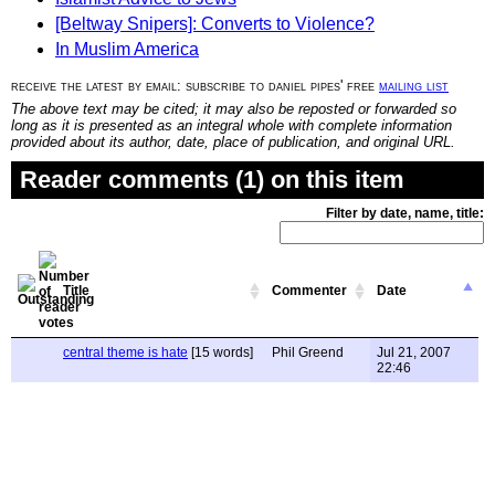
[Beltway Snipers]: Converts to Violence?
In Muslim America
receive the latest by email: subscribe to daniel pipes' free
mailing list
The above text may be cited; it may also be reposted or forwarded so
long as it is presented as an integral whole with complete information
provided about its author, date, place of publication, and original URL.
Reader comments (1) on this item
Filter by date, name, title:
Title
Commenter
Date
central theme is hate
[15 words]
Phil Greend
Jul 21, 2007
22:46