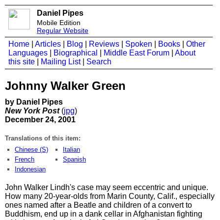
Daniel Pipes
Mobile Edition
Regular Website
Home
|
Articles
|
Blog
|
Reviews
|
Spoken
|
Books
|
Other
Languages
|
Biographical
|
Middle East Forum
|
About
this site
|
Mailing List
|
Search
Johnny Walker Green
by Daniel Pipes
New York Post
(
jpg
)
December 24, 2001
Translations of this item:
Chinese (S)
Italian
French
Spanish
Indonesian
John Walker Lindh's case may seem eccentric and unique.
How many 20-year-olds from Marin County, Calif., especially
ones named after a Beatle and children of a convert to
Buddhism, end up in a dank cellar in Afghanistan fighting