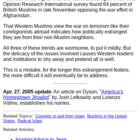
Opinion Research International survey found 64 percent of
British Muslims in late November opposing the war effort in
Afghanistan.
That Western Muslims view the war on terrorism like their
coreligionists abroad indicates how politically estranged
they are from their non-Muslim neighbors.
All three of these trends are worrisome, to put it mildly. But
the delicacy of the issues involved causes Western leaders
and institutions to shy away and pretend all is well.
This is a mistake, for the longer this estrangement festers,
the more difficult it will eventually be to address.
Apr. 27, 2005 update
: An article on Dyson, "
America's
Homegrown Jihadist
" by Josh Lefkowitz and Lorenzo
Vidino, establishes his names.
Related Topics:
Converts to and from Islam
,
Muslims in the United
States
,
Radical Islam
Related Articles:
Islamist Advice to Jews