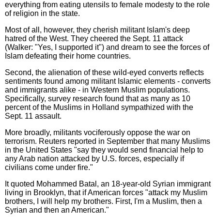
everything from eating utensils to female modesty to the role
of religion in the state.
Most of all, however, they cherish militant Islam's deep
hatred of the West. They cheered the Sept. 11 attack
(Walker: "Yes, I supported it") and dream to see the forces of
Islam defeating their home countries.
Second, the alienation of these wild-eyed converts reflects
sentiments found among militant Islamic elements - converts
and immigrants alike - in Western Muslim populations.
Specifically, survey research found that as many as 10
percent of the Muslims in Holland sympathized with the
Sept. 11 assault.
More broadly, militants vociferously oppose the war on
terrorism. Reuters reported in September that many Muslims
in the United States "say they would send financial help to
any Arab nation attacked by U.S. forces, especially if
civilians come under fire."
It quoted Mohammed Batal, an 18-year-old Syrian immigrant
living in Brooklyn, that if American forces "attack my Muslim
brothers, I will help my brothers. First, I'm a Muslim, then a
Syrian and then an American."