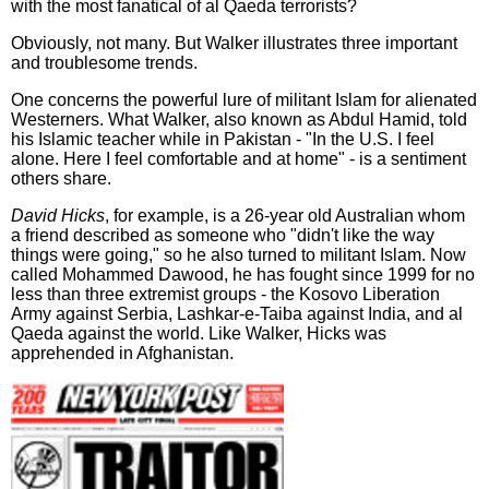
with the most fanatical of al Qaeda terrorists?
Obviously, not many. But Walker illustrates three important
and troublesome trends.
One concerns the powerful lure of militant Islam for alienated
Westerners. What Walker, also known as Abdul Hamid, told
his Islamic teacher while in Pakistan - "In the U.S. I feel
alone. Here I feel comfortable and at home" - is a sentiment
others share.
David Hicks
, for example, is a 26-year old Australian whom
a friend described as someone who "didn't like the way
things were going," so he also turned to militant Islam. Now
called Mohammed Dawood, he has fought since 1999 for no
less than three extremist groups - the Kosovo Liberation
Army against Serbia, Lashkar-e-Taiba against India, and al
Qaeda against the world. Like Walker, Hicks was
apprehended in Afghanistan.