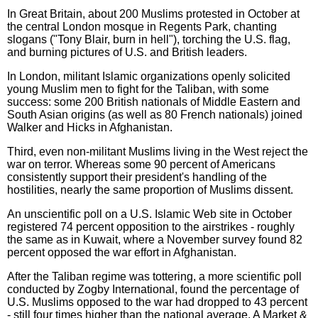
In Great Britain, about 200 Muslims protested in October at
the central London mosque in Regents Park, chanting
slogans ("Tony Blair, burn in hell"), torching the U.S. flag,
and burning pictures of U.S. and British leaders.
In London, militant Islamic organizations openly solicited
young Muslim men to fight for the Taliban, with some
success: some 200 British nationals of Middle Eastern and
South Asian origins (as well as 80 French nationals) joined
Walker and Hicks in Afghanistan.
Third, even non-militant Muslims living in the West reject the
war on terror. Whereas some 90 percent of Americans
consistently support their president's handling of the
hostilities, nearly the same proportion of Muslims dissent.
An unscientific poll on a U.S. Islamic Web site in October
registered 74 percent opposition to the airstrikes - roughly
the same as in Kuwait, where a November survey found 82
percent opposed the war effort in Afghanistan.
After the Taliban regime was tottering, a more scientific poll
conducted by Zogby International, found the percentage of
U.S. Muslims opposed to the war had dropped to 43 percent
- still four times higher than the national average. A Market &