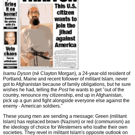
Isamu Dyson
(né Clayton Morgan), a 24-year-old resident of
Portland, Maine and recent follower of militant Islam, never
got to Afghanistan because of family obligations, but he sure
wishes he had, telling the
Post
he wants to get "out of the
country, renounce my citizenship, end up in Afghanistan,
pick up a gun and fight alongside everyone else against the
enemy - American soldiers."
These young men are sending a message: Green (militant
Islam) has replaced brown (Nazism) or red (communism) as
the ideology of choice for Westerners who loathe their own
societies. They revel in militant Islam's opposite outlook on