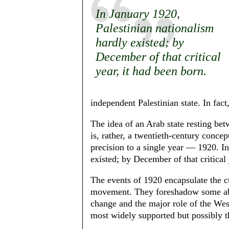
In January 1920,
Palestinian nationalism
hard­ly existed; by
December of that critical
year, it had been born.
independent Palestinian state. In fact,
The idea of an Arab state resting be
is, rather, a twentieth-century concept
precision to a single year — 1920. In
existed; by December of that critical 
The events of 1920 encapsulate the cu
movement. They foreshadow some abid
change and the major role of the Wes
most widely supported but possibly the