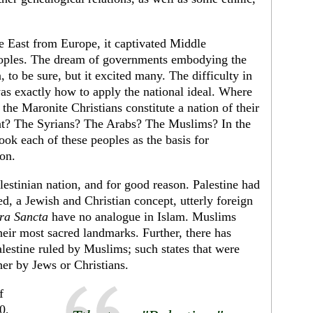
 East from Europe, it captivated Middle
peoples. The dream of governments embodying the
n, to be sure, but it excited many. The difficulty in
was exactly how to apply the national ideal. Where
he Maronite Christians constitute a nation of their
nt? The Syrians? The Arabs? The Mus­lims? In the
 took each of these peoples as the basis for
ion.
les­tinian nation, and for good reason. Palestine had
d, a Jewish and Christian concept, utterly for­eign
ra Sancta
have no analogue in Islam. Muslims
their most sacred landmarks. Further, there has
lestine ruled by Muslims; such states that were
her by Jews or Christians.
f
0,