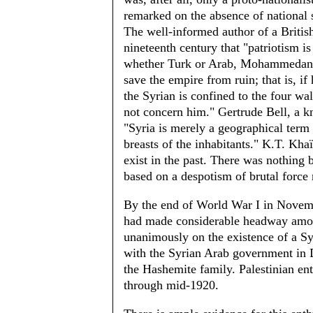
remarked on the absence of national s
The well-informed author of a Brit­is
nineteenth century that "patriotism i
whether Turk or Arab, Mohammedan o
save the empire from ruin; that is, if
the Syrian is confined to the four w
not concern him." Gertrude Bell, a kn
"Syria is merely a geographical term 
breasts of the inhabitants." K.T. Khaï
exist in the past. There was nothing b
based on a despotism of brutal force 
By the end of World War I in Novemb
had made considerable headway amon
unanimously on the existence of a Sy
with the Syrian Arab government in 
the Hashemite family. Palestinian en
through mid-1920.