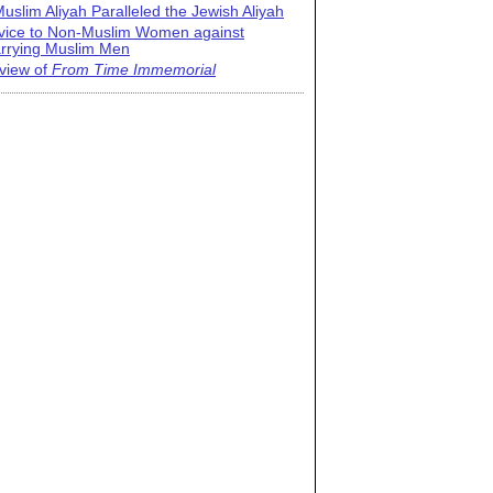
uslim Aliyah Paralleled the Jewish Aliyah
vice to Non-Muslim Women against
rrying Muslim Men
view of
From Time Immemorial