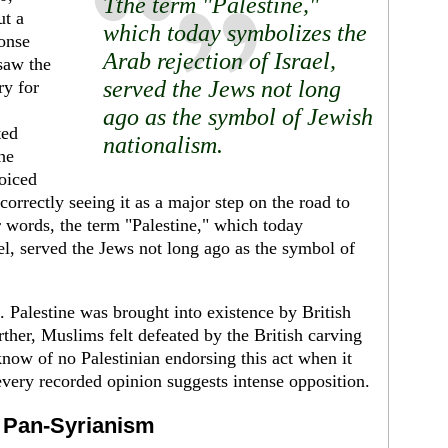
Tthe term "Palestine,"
ut a
which today symbolizes the
ponse
Arab rejection of Israel,
saw the
served the Jews not long
ry for
ago as the symbol of Jewish
ted
nationalism.
he
joiced
 correctly seeing it as a major step on the road to
er words, the term "Palestine," which today
el, served the Jews not long ago as the symbol of
Palestine was brought into existence by Brit­ish
r­ther, Muslims felt defeated by the British carving
I know of no Palestinian endorsing this act when it
every recorded opinion suggests intense opposition.
f Pan-Syrianism