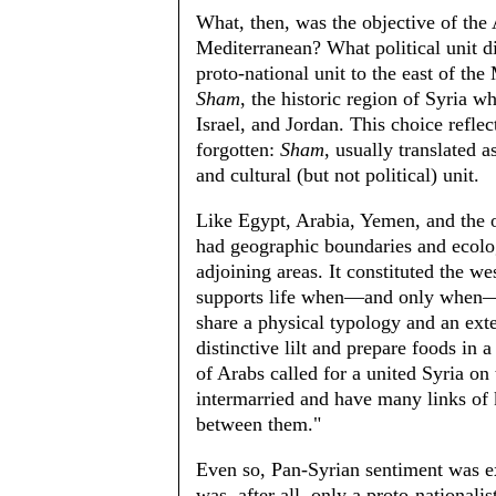
What, then, was the objective of the
Mediterranean? What political unit d
proto-national unit to the east of the
Sham
, the historic region of Syria 
Israel, and Jordan. This choice refle
forgotten:
Sham
, usually translated a
and cultural (but not political) unit.
Like Egypt, Arabia, Yemen, and the ot
had geographic boundaries and ecolog
adjoining areas. It constituted the we
supports life when—and only when—te
share a physical typology and an ext
distinctive lilt and prepare foods in 
of Arabs called for a united Syria on 
intermarried and have many links of 
between them."
Even so, Pan-Syrian sentiment was e
was, after all, only a proto-national