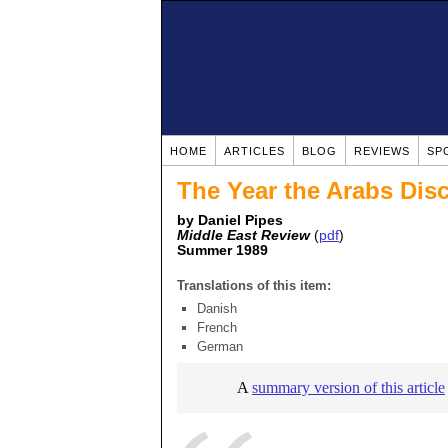
HOME
ARTICLES
BLOG
REVIEWS
SP
The Year the Arabs Dis
by Daniel Pipes
Middle East Review
(
pdf
)
Summer 1989
Translations of this item:
Danish
French
German
A
summary version of this article