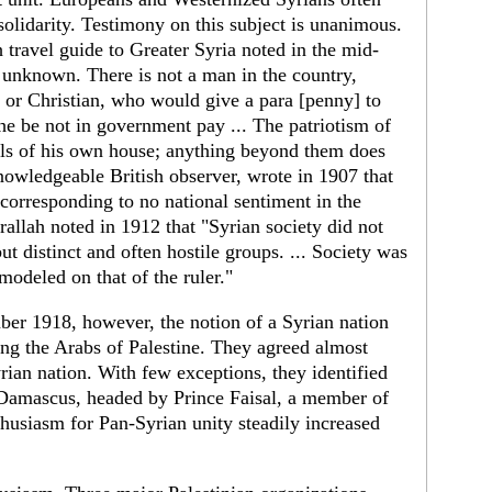
olidarity. Testimony on this subject is unan­imous.
h travel guide to Greater Syria noted in the mid-
s unknown. There is not a man in the country,
r Christian, who would give a para [penny] to
 he be not in government pay ... The patriotism of
alls of his own house; anything beyond them does
owl­edgeable British observer, wrote in 1907 that
corre­sponding to no national sentiment in the
rallah noted in 1912 that "Syrian society did not
ut distinct and often hostile groups. ... Society was
modeled on that of the ruler."
er 1918, however, the notion of a Syrian nation
g the Arabs of Palestine. They agreed almost
rian nation. With few exceptions, they identified
Damascus, headed by Prince Faisal, a member of
thusiasm for Pan-Syrian unity steadily increased