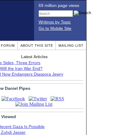
69 million page views
Writings by Topic
Go to Mobile Site
T FORUM
ABOUT THIS SITE
MAILING LIST
Latest Articles
e Sides, Three Errors
Will the Iran War End?
el Now Endangers Diaspora Jewry
ow Daniel Pipes
 Viewed
Decent Gaza Is Possible
. Zuhdi Jasser