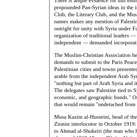
There is ample evidence for this enth
propounded Pan-Syrian ideas in the i
Club, the Literary Club, and the Mus
names makes any mention of Palestine
outright for unity with Syria under F
organization of traditional leaders 
independent — demanded incor­porati
The Muslim-Christian Association he
demands to submit to the Paris Peace
Palestinian cities and towns presented
arable from the independent Arab Syr
"nothing but part of Arab Syria and i
The delegates saw Palestine tied to Sy
economic, and geographic bonds." On t
that would remain "undetached from
Musa Kazim al-Husseini, head of the
Zionist interlocutor in October 191
to Ahmad al-Shukeiri (the man who h