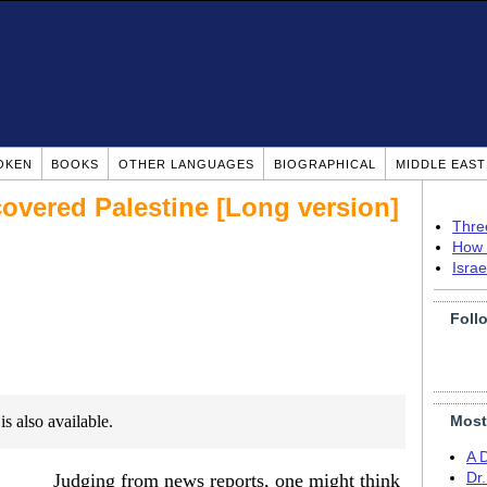
OKEN
BOOKS
OTHER LANGUAGES
BIOGRAPHICAL
MIDDLE EAS
covered Palestine [Long version]
Thre
How 
Isra
Foll
is also available.
Most
A 
Judging from news reports, one might think
Dr