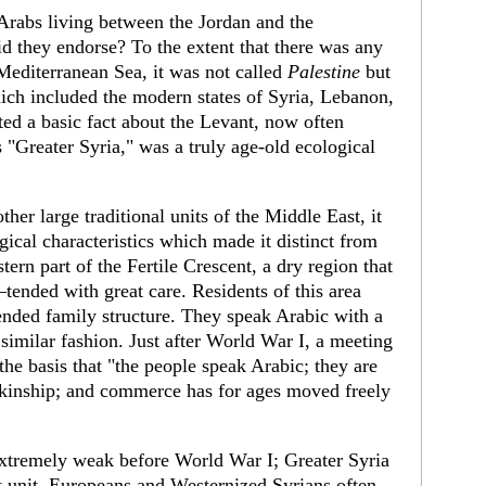
 Arabs living between the Jordan and the
id they endorse? To the extent that there was any
 Mediter­ranean Sea, it was not called
Palestine
but
which included the modern states of Syria, Lebanon,
cted a basic fact about the Levant, now often
s "Greater Syria," was a truly age-old ecolo­gical
her large traditional units of the Middle East, it
ical characteristics which made it distinct from
stern part of the Fertile Crescent, a dry region that
nded with great care. Residents of this area
ended family structure. They speak Arabic with a
a similar fashion. Just after World War I, a meeting
the basis that "the people speak Arabic; they are
kin­ship; and commerce has for ages moved freely
x­tremely weak before World War I; Greater Syria
ist unit. Europeans and Westernized Syrians often