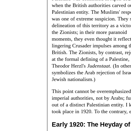
when the British authorities carved o
Palestinian entity. The Muslims' res
was one of extreme suspicion. They 
delineation of this territory as a victo
the Zionists; in their more paranoid
moments, they even thought it reflec
linger­ing Crusader impulses among t
British. The Zionists, by contrast, re
at the formal defining of a Palestine,
Theodor Herzl's
Judenstaat
. (In oth
symbolizes the Arab rejection of Isra
Jewish nationalism.)
This point cannot be overemphasized. 
imperial authorities, not by Arabs; fu
out of a distinct Palestinian entity. 
took place in 1920. To the contrary, 
Early 1920: The Heyday o