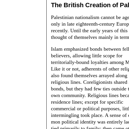
The British Creation of Pa
Palestinian nationalism cannot be age-
only in late eighteenth-century Eu­
recently. Until the early years of this
thought of themselves mainly in terms
Islam emphasized bonds between fel
believers, allowing little scope for
territorially-bound loyalties among 
Like it or not, adherents of other reli
also found themselves ar­rayed along
religious lines. Coreligionists shared
bonds, but they had few ties outside 
own community. Religious lines be
residence lines; except for spe­cific
commercial or political purposes, litt
intermingling took place. A sense of
mon political identity was entirely lac
tied primarily to family; then came ot