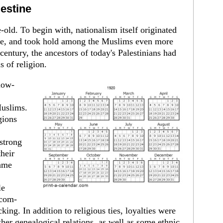
lestine
old. To begin with, nationalism itself origi­nated
rope, and took hold among the Muslims even more
 century, the ancestors of today's Pales­tinians had
 of religion.
low-
Muslims.
gions
 strong
their
came
le
 com­
king. In addition to religious ties, loyalties were
her genealogical relations, as well as some eth­nic,