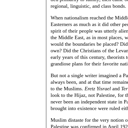
regional, linguistic, and class bonds.
When nationalism reached the Middle
Easterners as much as it did other 
spirit of their people was utterly alie
the Middle East, as in most places, 
would the boundaries be placed? Did t
own? Did the Christians of the Leva
early years of this century, theorists
grandiose plans for their favorite nat
But not a single writer imagined a Pa
always been, and at that time remaine
to the Muslims.
Eretz Yisrael
and
Ter
look to the Hijaz, not Palestine, for 
never been an independent state in Pa
brought into existence were ruled eit
Muslim distaste for the very notion o
Palestine was confirmed in April 192