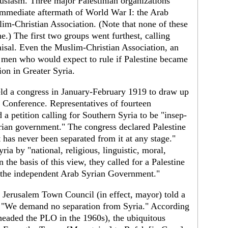
usi­asm. Three major Palestinian organizations
mme­diate aftermath of World War I: the Arab
lim-Christian Association. (Note that none of these
.) The first two groups went furthest, calling
aisal. Even the Muslim-Christian Associa­tion, an
— men who would expect to rule if Palestine became
on in Greater Syria.
ld a congress in January-February 1919 to draw up
 Conference. Representatives of fourteen
 a peti­tion calling for Southern Syria to be "insep­
ian government." The congress declared Pal­estine
t has never been separated from it at any stage."
ria by "national, religious, linguistic, moral,
he basis of this view, they called for a Palestine
 the independent Arab Syrian Government."
 Jerusalem Town Council (in effect, mayor) told a
9: "We demand no separation from Syria." According
eaded the PLO in the 1960s), the ubiquitous