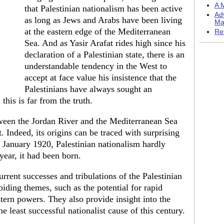
A M
that Palestinian nationalism has been active
Ad
as long as Jews and Arabs have been living
Ma
at the eastern edge of the Mediterra­nean
Re
Sea. And as Yasir Arafat rides high since his
declaration of a Palestinian state, there is an
understandable tendency in the West to
accept at face value his insistence that the
Palestinians have always sought an
 this is far from the truth.
tween the Jordan River and the Mediterranean Sea
. In­deed, its origins can be traced with surpris­ing
 January 1920, Palestinian nationalism hard­ly
year, it had been born.
rrent successes and tribulations of the Palestinian
ing themes, such as the potential for rapid
tern powers. They also provide insight into the
 least successful nationalist cause of this century.