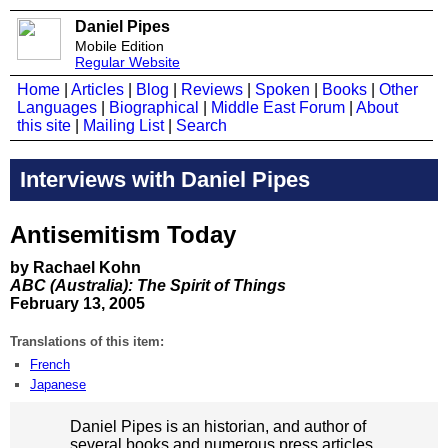
Daniel Pipes
Mobile Edition
Regular Website
Home
|
Articles
|
Blog
|
Reviews
|
Spoken
|
Books
|
Other
Languages
|
Biographical
|
Middle East Forum
|
About
this site
|
Mailing List
|
Search
Interviews with Daniel Pipes
Antisemitism Today
by Rachael Kohn
ABC (Australia): The Spirit of Things
February 13, 2005
Translations of this item:
French
Japanese
Daniel Pipes is an historian, and author of
several books and numerous press articles