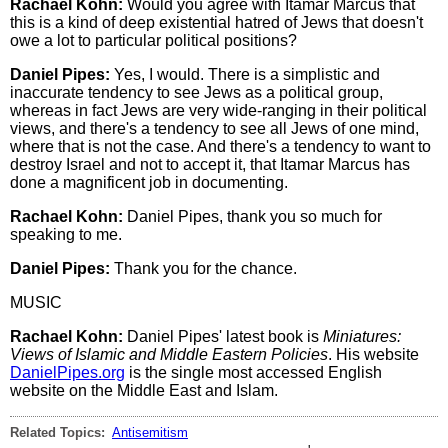
Rachael Kohn:
Would you agree with Itamar Marcus that
this is a kind of deep existential hatred of Jews that doesn't
owe a lot to particular political positions?
Daniel Pipes:
Yes, I would. There is a simplistic and
inaccurate tendency to see Jews as a political group,
whereas in fact Jews are very wide-ranging in their political
views, and there's a tendency to see all Jews of one mind,
where that is not the case. And there's a tendency to want to
destroy Israel and not to accept it, that Itamar Marcus has
done a magnificent job in documenting.
Rachael Kohn:
Daniel Pipes, thank you so much for
speaking to me.
Daniel Pipes:
Thank you for the chance.
MUSIC
Rachael Kohn:
Daniel Pipes' latest book is
Miniatures:
Views of Islamic and Middle Eastern Policies
. His website
DanielPipes.org
is the single most accessed English
website on the Middle East and Islam.
Related Topics:
Antisemitism