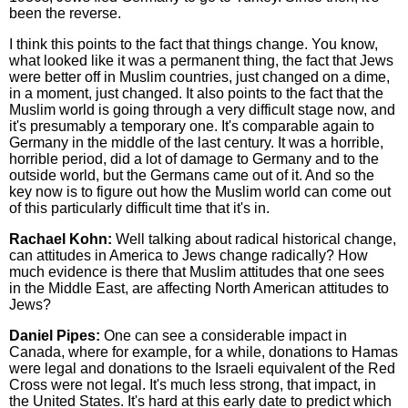
been the reverse.
I think this points to the fact that things change. You know,
what looked like it was a permanent thing, the fact that Jews
were better off in Muslim countries, just changed on a dime,
in a moment, just changed. It also points to the fact that the
Muslim world is going through a very difficult stage now, and
it's presumably a temporary one. It's comparable again to
Germany in the middle of the last century. It was a horrible,
horrible period, did a lot of damage to Germany and to the
outside world, but the Germans came out of it. And so the
key now is to figure out how the Muslim world can come out
of this particularly difficult time that it's in.
Rachael Kohn:
Well talking about radical historical change,
can attitudes in America to Jews change radically? How
much evidence is there that Muslim attitudes that one sees
in the Middle East, are affecting North American attitudes to
Jews?
Daniel Pipes:
One can see a considerable impact in
Canada, where for example, for a while, donations to Hamas
were legal and donations to the Israeli equivalent of the Red
Cross were not legal. It's much less strong, that impact, in
the United States. It's hard at this early date to predict which