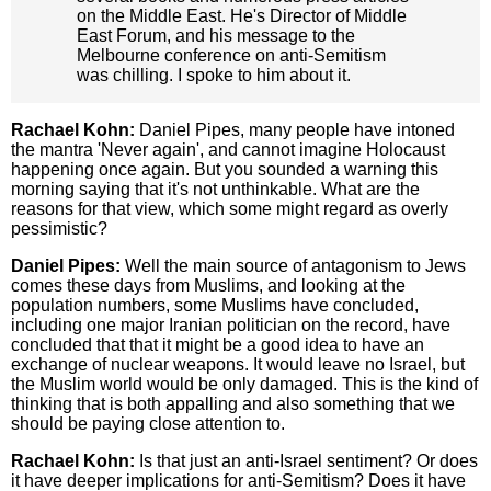
on the Middle East. He's Director of Middle
East Forum, and his message to the
Melbourne conference on anti-Semitism
was chilling. I spoke to him about it.
Rachael Kohn:
Daniel Pipes, many people have intoned
the mantra 'Never again', and cannot imagine Holocaust
happening once again. But you sounded a warning this
morning saying that it's not unthinkable. What are the
reasons for that view, which some might regard as overly
pessimistic?
Daniel Pipes:
Well the main source of antagonism to Jews
comes these days from Muslims, and looking at the
population numbers, some Muslims have concluded,
including one major Iranian politician on the record, have
concluded that that it might be a good idea to have an
exchange of nuclear weapons. It would leave no Israel, but
the Muslim world would be only damaged. This is the kind of
thinking that is both appalling and also something that we
should be paying close attention to.
Rachael Kohn:
Is that just an anti-Israel sentiment? Or does
it have deeper implications for anti-Semitism? Does it have