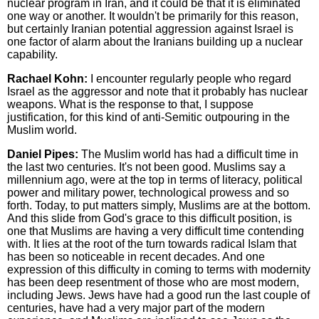
nuclear program in Iran, and it could be that it is eliminated
one way or another. It wouldn't be primarily for this reason,
but certainly Iranian potential aggression against Israel is
one factor of alarm about the Iranians building up a nuclear
capability.
Rachael Kohn:
I encounter regularly people who regard
Israel as the aggressor and note that it probably has nuclear
weapons. What is the response to that, I suppose
justification, for this kind of anti-Semitic outpouring in the
Muslim world.
Daniel Pipes:
The Muslim world has had a difficult time in
the last two centuries. It's not been good. Muslims say a
millennium ago, were at the top in terms of literacy, political
power and military power, technological prowess and so
forth. Today, to put matters simply, Muslims are at the bottom.
And this slide from God's grace to this difficult position, is
one that Muslims are having a very difficult time contending
with. It lies at the root of the turn towards radical Islam that
has been so noticeable in recent decades. And one
expression of this difficulty in coming to terms with modernity
has been deep resentment of those who are most modern,
including Jews. Jews have had a good run the last couple of
centuries, have had a very major part of the modern