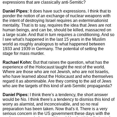
expressions that are classically anti-Semitic?
Daniel Pipes:
It does have such expressions. I think that to
ponder the notion of an exchange of nuclear weapons with
the intent of destroying Israel requires an exterminationist
mentality. That is to say, requires the idea that Jews are not
human beings, and can be, should be killed, massacred on
a large scale. And that in turn requires a conditioning. And so
I see what's happened in the last 15 years in the Muslim
world as roughly analogous to what happened between
1933 and 1939 in Germany. The potential of setting the
stage for mass murder.
Rachael Kohn:
But that raises the question, what has the
experience of the Holocaust taught the rest of the world.
Where are those who are not Jewish, who are not Israelis,
who have learned about the Holocaust and who themselves
regard it as abominable. Are they coming to the aid of Jews
who are the targets of this kind of anti-Semitic propaganda?
Daniel Pipes:
I think there's a tendency, the short answer
would be No. I think there's a tendency to dismiss this kind of
worry as alarmist, and inconceivable, and so no real
preparation has been taken. Now that's it. There is a very
serious concern in the US government these days with the