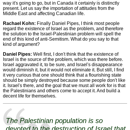
way it's going to go, but in Canada it certainly is distinctly
present. Let us say the importation of attitudes from the
Middle East and affecting Canadian life.
Rachael Kohn:
Finally Daniel Pipes, I think most people
regard the existence of Israel as the problem, and therefore
the solution to the Israel-Palestinian problem will spell the
end of this kind of anti-Semitism. What do you say to that
kind of argument?
Daniel Pipes:
Well first, I don't think that the existence of
Israel is the source of the problem, which was there before.
Israel aggravated it, to be sure, and Israel's disappearance
would diminish it, but it would not eliminate it. But still, I find
it very curious that one should think that a flourishing state
should be simply destroyed because some people don't like
it. Israel's there, and the goal that we must all work for is that
the Palestinians and others come to accept it. And build a
decent life for themselves.
The Palestinian population is so
devoted to the destruction of Israel that