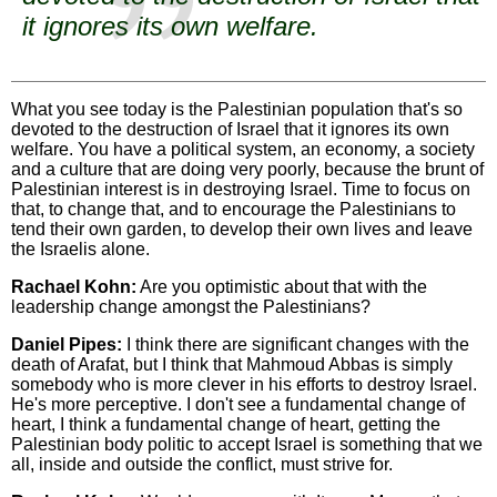
it ignores its own welfare.
What you see today is the Palestinian population that's so
devoted to the destruction of Israel that it ignores its own
welfare. You have a political system, an economy, a society
and a culture that are doing very poorly, because the brunt of
Palestinian interest is in destroying Israel. Time to focus on
that, to change that, and to encourage the Palestinians to
tend their own garden, to develop their own lives and leave
the Israelis alone.
Rachael Kohn:
Are you optimistic about that with the
leadership change amongst the Palestinians?
Daniel Pipes:
I think there are significant changes with the
death of Arafat, but I think that Mahmoud Abbas is simply
somebody who is more clever in his efforts to destroy Israel.
He's more perceptive. I don't see a fundamental change of
heart, I think a fundamental change of heart, getting the
Palestinian body politic to accept Israel is something that we
all, inside and outside the conflict, must strive for.