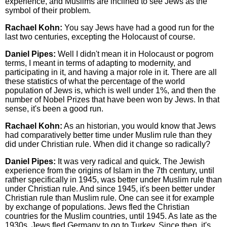
experience, and Muslims are inclined to see Jews as the
symbol of their problem.
Rachael Kohn:
You say Jews have had a good run for the
last two centuries, excepting the Holocaust of course.
Daniel Pipes:
Well I didn't mean it in Holocaust or pogrom
terms, I meant in terms of adapting to modernity, and
participating in it, and having a major role in it. There are all
these statistics of what the percentage of the world
population of Jews is, which is well under 1%, and then the
number of Nobel Prizes that have been won by Jews. In that
sense, it's been a good run.
Rachael Kohn:
As an historian, you would know that Jews
had comparatively better time under Muslim rule than they
did under Christian rule. When did it change so radically?
Daniel Pipes:
It was very radical and quick. The Jewish
experience from the origins of Islam in the 7th century, until
rather specifically in 1945, was better under Muslim rule than
under Christian rule. And since 1945, it's been better under
Christian rule than Muslim rule. One can see it for example
by exchange of populations. Jews fled the Christian
countries for the Muslim countries, until 1945. As late as the
1930s, Jews fled Germany to go to Turkey. Since then, it's