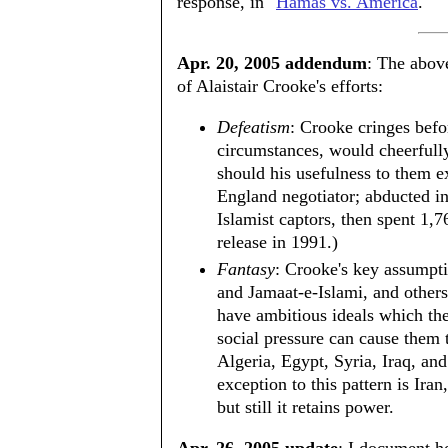
response, in "
Hamas vs. America
."
Apr. 20, 2005 addendum
: The above
of Alaistair Crooke's efforts:
Defeatism
: Crooke cringes befo
circumstances, would cheerfull
should his usefulness to them 
England negotiator; abducted in
Islamist captors, then spent 1,7
release in 1991.)
Fantasy
: Crooke's key assumpt
and Jamaat-e-Islami, and others
have ambitious ideals which the
social pressure can cause them
Algeria, Egypt, Syria, Iraq, an
exception to this pattern is Ira
but still it retains power.