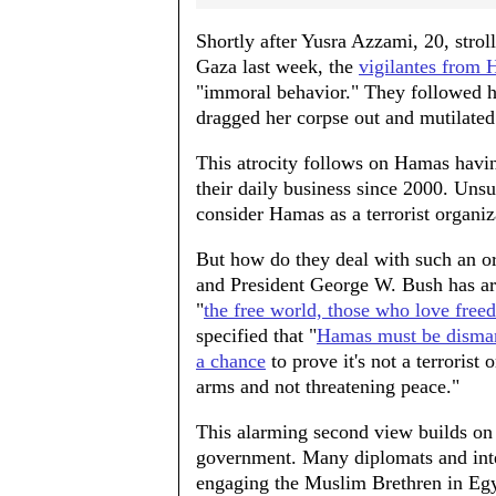
Shortly after Yusra Azzami, 20, stroll
Gaza last week, the
vigilantes from 
"immoral behavior." They followed her
dragged her corpse out and mutilated 
This atrocity follows on Hamas hav
their daily business since 2000. Uns
consider Hamas as a terrorist organiz
But how do they deal with such an or
and President George W. Bush has art
"
the free world, those who love fre
specified that "
Hamas must be disma
a chance
to prove it's not a terrorist
arms and not threatening peace."
This alarming second view builds on
government. Many diplomats and intel
engaging the Muslim Brethren in Egy