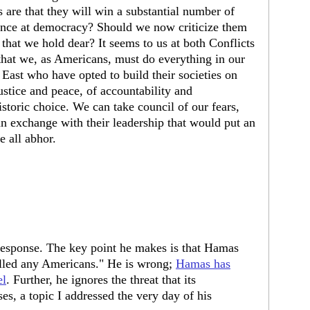
 are that they will win a substantial number of
ance at democracy? Should we now criticize them
that we hold dear? It seems to us at both Conflicts
that we, as Americans, must do everything in our
East who have opted to build their societies on
ustice and peace, of accountability and
storic choice. We can take council of our fears,
 exchange with their leadership that would put an
e all abhor.
response. The key point he makes is that Hamas
killed any Americans." He is wrong;
Hamas has
el
. Further, he ignores the threat that its
ses, a topic I addressed the very day of his