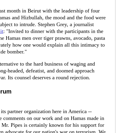
st month in Beirut with the leadership of four
 Hamas and Hizbullah, the mood and the food were
ubject to intrude. Stephen Grey, a journalist
it
: "Invited to dinner with the participants in the
 the Hamas men over tiger prawns, avocado, pasta
ately how one would explain all this intimacy to
cide bomber."
ternative to the hard business of waging and
rong-headed, defeatist, and doomed approach
r. Its counsel deserves a round rejection.
orum
its partner organization here in America --
 the comments on our work and on Hamas made in
Mr. Pipes is certainly known for his support for
n advocate for our nation's war on terrorism. We