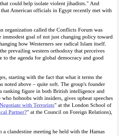
hat could help isolate violent jihadists." And
that American officials in Egypt recently met with
n organization called the Conflicts Forum was
e immodest goal of not just changing policy toward
 changing how Westerners see radical Islam itself.
the prevailing western orthodoxy that perceives
ile to the agenda for global democracy and good
s, starting with the fact that what it terms the
as noted above – quite soft. The group's founder
a ranking figure in both British intelligence and
who hobnobs with insiders, gives upbeat speeches
 Negotiate with Terrorists
" at the London School of
cal Partner?
" at the Council on Foreign Relations),
in a clandestine meeting he held with the Hamas