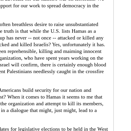
support for our work to spread democracy in the
ften breathless desire to raise unsubstantiated
 truth is that while the U.S. lists Hamas as a
oup has never -- not once -- attacked or killed any
ked and killed Israelis? Yes, unfortunately it has.
een reprehensible, killing and maiming innocent
organization, who have spent years working on the
rael will confirm, there is certainly enough blood
nt Palestinians needlessly caught in the crossfire
ericans build security for our nation and
st? When it comes to Hamas it seems to me that
he organization and attempt to kill its members,
in a dialogue that might, just might, lead to a
es for legislative elections to be held in the West