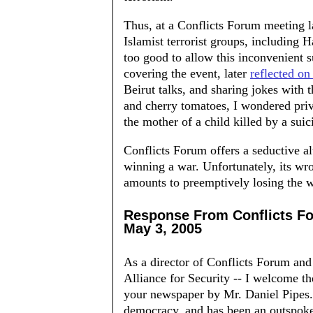
Thus, at a Conflicts Forum meeting la
Islamist terrorist groups, including
too good to allow this inconvenient s
covering the event, later
reflected on 
Beirut talks, and sharing jokes with
and cherry tomatoes, I wondered priv
the mother of a child killed by a sui
Conflicts Forum offers a seductive al
winning a war. Unfortunately, its w
amounts to preemptively losing the wa
Response From Conflicts F
May 3, 2005
As a director of Conflicts Forum and 
Alliance for Security -- I welcome
your newspaper by Mr. Daniel Pipes. 
democracy, and has been an outspoke