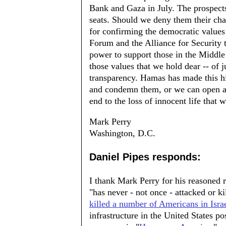
Bank and Gaza in July. The prospects
seats. Should we deny them their ch
for confirming the democratic values 
Forum and the Alliance for Security 
power to support those in the Middle 
those values that we hold dear -- of j
transparency. Hamas has made this hi
and condemn them, or we can open an
end to the loss of innocent life that w
Mark Perry
Washington, D.C.
Daniel Pipes responds:
I thank Mark Perry for his reasoned 
"has never - not once - attacked or 
killed a number of Americans in Isra
infrastructure in the United States po