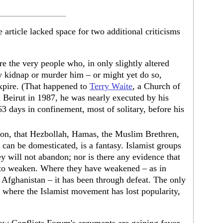
 article lacked space for two additional criticisms
re the very people who, in only slightly altered
y kidnap or murder him – or might yet do so,
expire. (That happened to
Terry Waite
, a Church of
 Beirut in 1987, he was nearly executed by his
63 days in confinement, most of solitary, before his
ion, that Hezbollah, Hamas, the Muslim Brethren,
 can be domesticated, is a fantasy. Islamist groups
y will not abandon; nor is there any evidence that
 to weaken. Where they have weakened – as in
d Afghanistan – it has been through defeat. The only
n, where the Islamist movement has lost popularity,