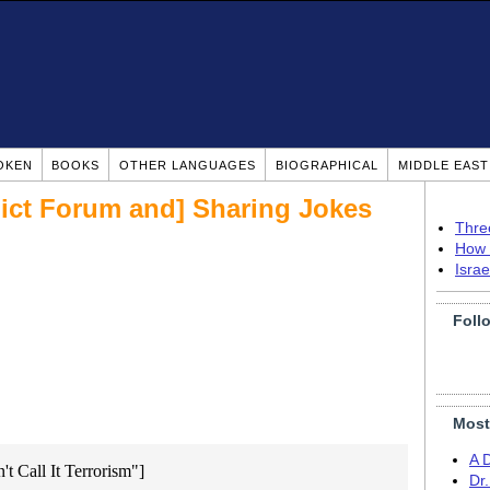
OKEN
BOOKS
OTHER LANGUAGES
BIOGRAPHICAL
MIDDLE EAS
lict Forum and] Sharing Jokes
Thre
How 
Isra
Foll
Most
A 
't Call It Terrorism"]
Dr