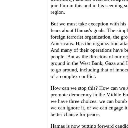
join him in this and in his seeming 
region.
But we must take exception with his o
fears about Hamas's goals. The simple
foreign terrorist organization, the gr
Americans. Has the organization attac
And many of their operations have b
people. But as the directors of our 
ground in the West Bank, Gaza and Is
to go around, including that of innoce
of a complex conflict.
How can we stop this? How can we Am
promote democracy in the Middle Ea
we have three choices: we can bomb t
we can ignore it, or we can engage it 
better chance for peace.
Hamas is now putting forward candidat