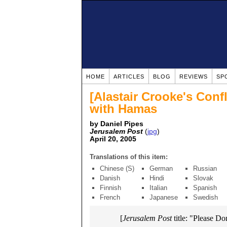
HOME
ARTICLES
BLOG
REVIEWS
SP
[Alastair Crooke's Conf
with Hamas
by Daniel Pipes
Jerusalem Post
(
jpg
)
April 20, 2005
Translations of this item:
Chinese (S)
German
Russian
Danish
Hindi
Slovak
Finnish
Italian
Spanish
French
Japanese
Swedish
[
Jerusalem Post
title: "Please Don