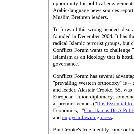
opportunity for political engagement t
Arabic-language news sources report 
Muslim Brethren leaders.
To forward this wrong-headed idea, a
founded in December 2004. It has th
radical Islamic terrorist groups, but
Conflicts Forum wants to challenge "
Islamism as an ideology that is host
governance."
Conflicts Forum has several advantage
"prevailing Western orthodoxy" is – 
and leader, Alastair Crooke, 55, was 
European Union diplomacy, someone 
at premier venues ("
It is Essential to
Economics," "
Can Hamas Be A Politi
and
enjoys a fawning press
.
But Crooke's true identity came out 