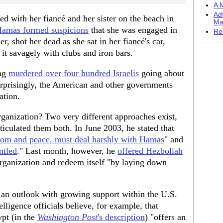
A M
Ad
ed with her fiancé and her sister on the beach in
Ma
Hamas formed suspicions
that she was engaged in
Re
, shot her dead as she sat in her fiancé's car,
it savagely with clubs and iron bars.
ing
murdered over four hundred Israelis
going about
urprisingly, the American and other governments
ation.
ganization? Two very different approaches exist,
iculated them both. In June 2003, he stated that
edom and peace, must deal harshly with Hamas
" and
ntled
." Last month, however, he
offered Hezbollah
 organization and redeem itself "by laying down
 an outlook with growing support within the U.S.
ligence officials believe, for example, that
pt (in the
Washington Post
's description
) "offers an