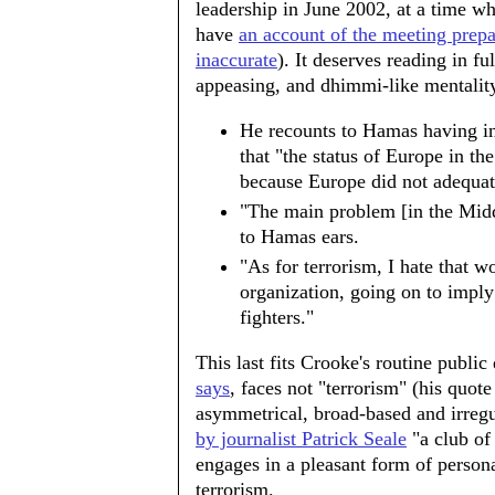
leadership in June 2002, at a time w
have
an account of the meeting pre
inaccurate
). It deserves reading in fu
appeasing, and dhimmi-like mentality
He recounts to Hamas having in
that "the status of Europe in the
because Europe did not adequate
"The main problem [in the Middl
to Hamas ears.
"As for terrorism, I hate that wo
organization, going on to imply
fighters."
This last fits Crooke's routine public
says
, faces not "terrorism" (his quote
asymmetrical, broad-based and irreg
by journalist Patrick Seale
"a club of 
engages in a pleasant form of persona
terrorism.