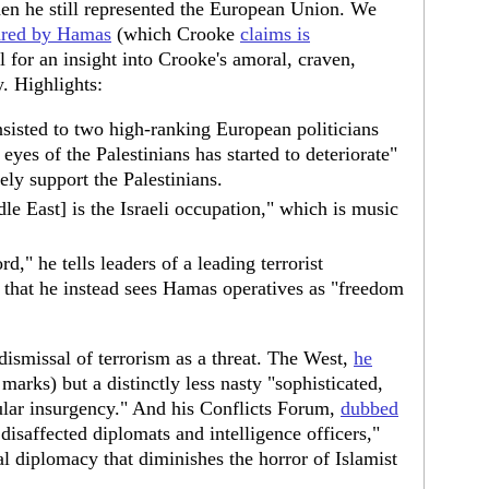
hen he still represented the European Union. We
pared by Hamas
(which Crooke
claims is
ll for an insight into Crooke's amoral, craven,
. Highlights:
sisted to two high-ranking European politicians
 eyes of the Palestinians has started to deteriorate"
ly support the Palestinians.
e East] is the Israeli occupation," which is music
rd," he tells leaders of a leading terrorist
 that he instead sees Hamas operatives as "freedom
 dismissal of terrorism as a threat. The West,
he
 marks) but a distinctly less nasty "sophisticated,
ular insurgency." And his Conflicts Forum,
dubbed
disaffected diplomats and intelligence officers,"
l diplomacy that diminishes the horror of Islamist