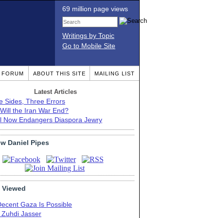
69 million page views
Writings by Topic
Go to Mobile Site
T FORUM
ABOUT THIS SITE
MAILING LIST
Latest Articles
e Sides, Three Errors
Will the Iran War End?
el Now Endangers Diaspora Jewry
ow Daniel Pipes
 Viewed
Decent Gaza Is Possible
. Zuhdi Jasser