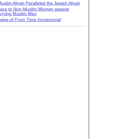
uslim Aliyah Paralleled the Jewish Aliyah
vice to Non-Muslim Women against
rrying Muslim Men
view of
From Time Immemorial