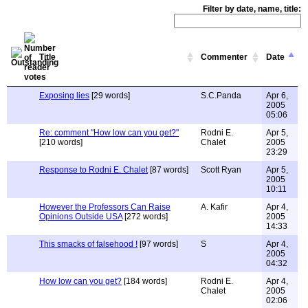
Filter by date, name, title:
Title
Commenter
Date
Exposing lies
[29 words]
S.C.Panda
Apr 6,
2005
05:06
Re: comment "How low can you get?"
Rodni E.
Apr 5,
[210 words]
Chalet
2005
23:29
Response to Rodni E. Chalet
[87 words]
Scott Ryan
Apr 5,
2005
10:11
However the Professors Can Raise
A. Kafir
Apr 4,
Opinions Outside USA
[272 words]
2005
14:33
This smacks of falsehood !
[97 words]
S
Apr 4,
2005
04:32
How low can you get?
[184 words]
Rodni E.
Apr 4,
Chalet
2005
02:06