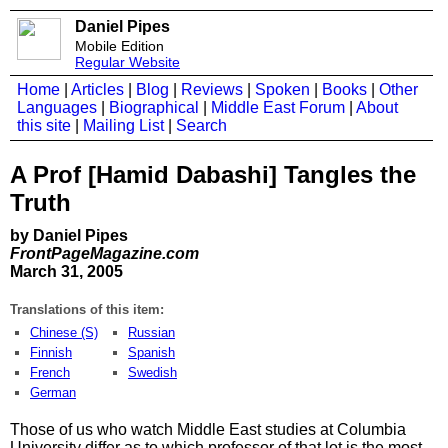
Daniel Pipes
Mobile Edition
Regular Website
Home
|
Articles
|
Blog
|
Reviews
|
Spoken
|
Books
|
Other
Languages
|
Biographical
|
Middle East Forum
|
About
this site
|
Mailing List
|
Search
A Prof [Hamid Dabashi] Tangles the
Truth
by Daniel Pipes
FrontPageMagazine.com
March 31, 2005
Translations of this item:
Chinese (S)
Russian
Finnish
Spanish
French
Swedish
German
Those of us who watch Middle East studies at Columbia
University differ as to which professor of that lot is the most