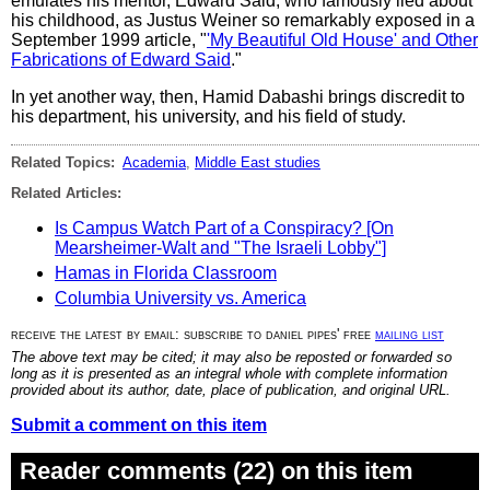
emulates his mentor, Edward Said, who famously lied about
his childhood, as Justus Weiner so remarkably exposed in a
September 1999 article, "
'My Beautiful Old House' and Other
Fabrications of Edward Said
."
In yet another way, then, Hamid Dabashi brings discredit to
his department, his university, and his field of study.
Related Topics:
Academia
,
Middle East studies
Related Articles:
Is Campus Watch Part of a Conspiracy? [On
Mearsheimer-Walt and "The Israeli Lobby"]
Hamas in Florida Classroom
Columbia University vs. America
receive the latest by email: subscribe to daniel pipes' free
mailing list
The above text may be cited; it may also be reposted or forwarded so
long as it is presented as an integral whole with complete information
provided about its author, date, place of publication, and original URL.
Submit a comment on this item
Reader comments (22) on this item