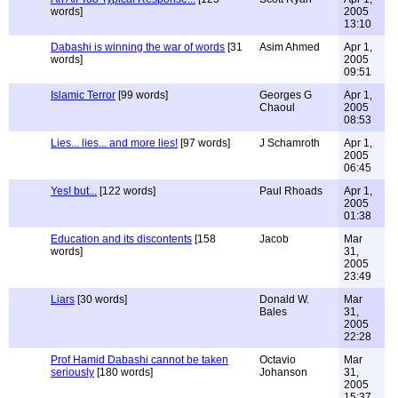
words]
2005
13:10
Dabashi is winning the war of words
[31
Asim Ahmed
Apr 1,
words]
2005
09:51
Islamic Terror
[99 words]
Georges G
Apr 1,
Chaoul
2005
08:53
Lies... lies... and more lies!
[97 words]
J Schamroth
Apr 1,
2005
06:45
Yes! but...
[122 words]
Paul Rhoads
Apr 1,
2005
01:38
Education and its discontents
[158
Jacob
Mar
words]
31,
2005
23:49
Liars
[30 words]
Donald W.
Mar
Bales
31,
2005
22:28
Prof Hamid Dabashi cannot be taken
Octavio
Mar
seriously
[180 words]
Johanson
31,
2005
15:37