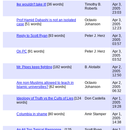
Ike wouldn't take it!
[36 words]
Timothy B.
Apr 3,
Roberts
2005
23:03
Prof Hamid Dabashi is not an isolated
Octavio
Apr 3,
case
[51 words]
Johanson
2005
12:23
Reply to Scott Ryan
[93 words]
Peter J. Herz
Apr 3,
2005
03:57
On PC
[91 words]
Peter J. Herz
Apr 3,
2005
03:52
Mr. Pipes keep fighting
[182 words]
B. Alotaibi
Apr 2,
2005
12:50
Are non-Muslims allowed to teach in
Octavio
Apr 2,
Islamic universities?
[62 words]
Johanson
2005
06:32
Ideology of Truth vs the Cults of Lies
[124
Don Castella
Apr 1,
words]
2005
19:28
Columbia in shame
[80 words]
Amir Stamper
Apr 1,
2005
14:38
An All Too Typical Response...
[125
Scott Ryan
Apr 1,