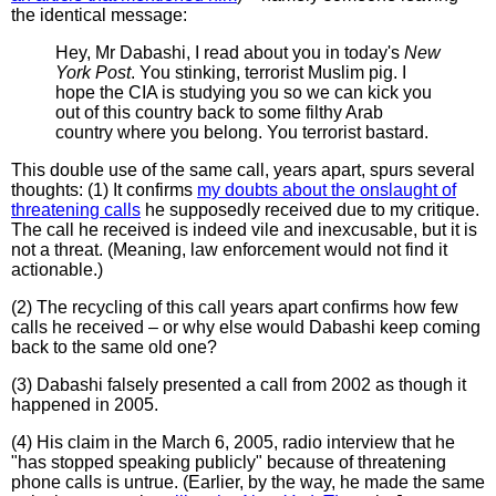
the identical message:
Hey, Mr Dabashi, I read about you in today's
New
York Post
. You stinking, terrorist Muslim pig. I
hope the CIA is studying you so we can kick you
out of this country back to some filthy Arab
country where you belong. You terrorist bastard.
This double use of the same call, years apart, spurs several
thoughts: (1) It confirms
my doubts about the onslaught of
threatening calls
he supposedly received due to my critique.
The call he received is indeed vile and inexcusable, but it is
not a threat. (Meaning, law enforcement would not find it
actionable.)
(2) The recycling of this call years apart confirms how few
calls he received – or why else would Dabashi keep coming
back to the same old one?
(3) Dabashi falsely presented a call from 2002 as though it
happened in 2005.
(4) His claim in the March 6, 2005, radio interview that he
"has stopped speaking publicly" because of threatening
phone calls is untrue. (Earlier, by the way, he made the same