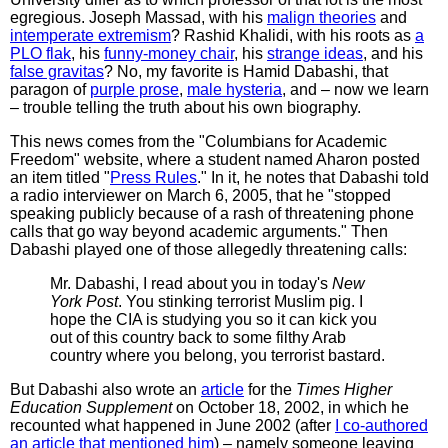
egregious. Joseph Massad, with his
malign theories
and
intemperate extremism
? Rashid Khalidi, with his roots as
a
PLO flak
, his
funny-money chair
, his
strange ideas
, and his
false gravitas
? No, my favorite is Hamid Dabashi, that
paragon of
purple prose
,
male hysteria
, and – now we learn
– trouble telling the truth about his own biography.
This news comes from the "Columbians for Academic
Freedom" website, where a student named Aharon posted
an item titled "
Press Rules
." In it, he notes that Dabashi told
a radio interviewer on March 6, 2005, that he "stopped
speaking publicly because of a rash of threatening phone
calls that go way beyond academic arguments." Then
Dabashi played one of those allegedly threatening calls:
Mr. Dabashi, I read about you in today's
New
York Post
. You stinking terrorist Muslim pig. I
hope the CIA is studying you so it can kick you
out of this country back to some filthy Arab
country where you belong, you terrorist bastard.
But Dabashi also wrote an
article
for the
Times Higher
Education Supplement
on October 18, 2002, in which he
recounted what happened in June 2002 (after
I co-authored
an article that mentioned him
) – namely someone leaving