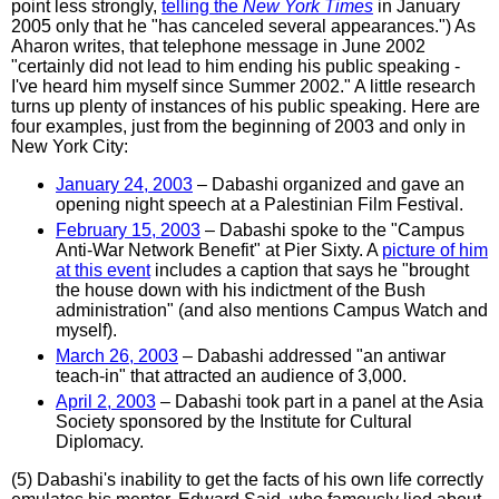
point less strongly,
telling the
New York Times
in January
2005 only that he "has canceled several appearances.") As
Aharon writes, that telephone message in June 2002
"certainly did not lead to him ending his public speaking -
I've heard him myself since Summer 2002." A little research
turns up plenty of instances of his public speaking. Here are
four examples, just from the beginning of 2003 and only in
New York City:
January 24, 2003
– Dabashi organized and gave an
opening night speech at a Palestinian Film Festival.
February 15, 2003
– Dabashi spoke to the "Campus
Anti-War Network Benefit" at Pier Sixty. A
picture of him
at this event
includes a caption that says he "brought
the house down with his indictment of the Bush
administration" (and also mentions Campus Watch and
myself).
March 26, 2003
– Dabashi addressed "an antiwar
teach-in" that attracted an audience of 3,000.
April 2, 2003
– Dabashi took part in a panel at the Asia
Society sponsored by the Institute for Cultural
Diplomacy.
(5) Dabashi's inability to get the facts of his own life correctly