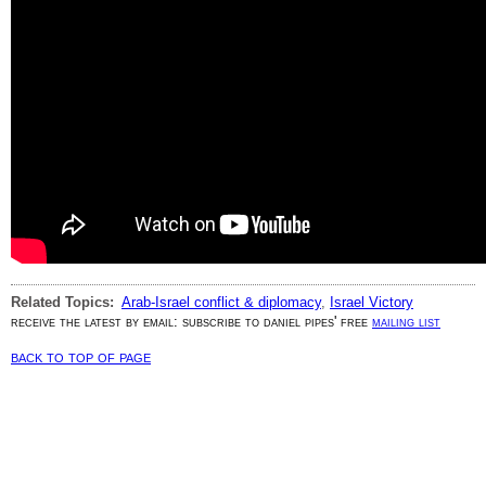
Related Topics:
Arab-Israel conflict & diplomacy
,
Israel Victory
receive the latest by email: subscribe to daniel pipes' free
mailing list
back to top of page