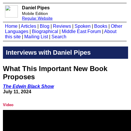
Daniel Pipes
Mobile Edition
Regular Website
Home
|
Articles
|
Blog
|
Reviews
|
Spoken
|
Books
|
Other
Languages
|
Biographical
|
Middle East Forum
|
About
this site
|
Mailing List
|
Search
Interviews with Daniel Pipes
What This Important New Book
Proposes
The Edwin Black Show
July 11, 2024
Video