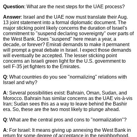
Question
: What are the next steps for the UAE process?
Answer
: Israel and the UAE now must translate their Aug.
13 joint statement into a formal diplomatic document. The
major sticking point likely concerns the duration of Israel's
commitment to "suspend declaring sovereignty" over parts of
the West Bank. Does "suspend" here mean a year, a
decade, or forever? Emirati demands to make it permanent
will prompt a great debate in Israel. I expect those demands
will eventually be accepted. The lesser sticking point
concerns an Israeli green light for the U.S. government to
sell F-35 jet fighters to the Emirates.
Q
: What countries do you see "normalizing" relations with
Israel and why?
A
: Several possibilities exist: Bahrain, Oman, Sudan, and
Morocco. Bahrain has similar concerns as the UAE vis-à-vis
Iran; Sudan sees this as a way to leave behind the Bashir
era. So, these are the two most likely to plunge ahead.
Q
: What are the central pros and cons to "normalization"?
A
: For Israel: It means giving up annexing the West Bank in
return for some degree of acceptance in the neighborhood.