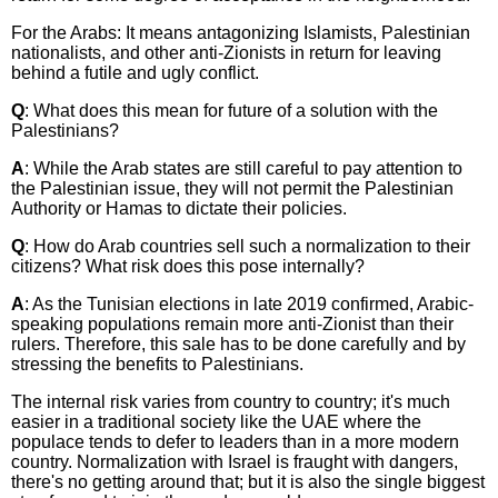
For the Arabs: It means antagonizing Islamists, Palestinian
nationalists, and other anti-Zionists in return for leaving
behind a futile and ugly conflict.
Q
: What does this mean for future of a solution with the
Palestinians?
A
: While the Arab states are still careful to pay attention to
the Palestinian issue, they will not permit the Palestinian
Authority or Hamas to dictate their policies.
Q
: How do Arab countries sell such a normalization to their
citizens? What risk does this pose internally?
A
: As the Tunisian elections in late 2019 confirmed, Arabic-
speaking populations remain more anti-Zionist than their
rulers. Therefore, this sale has to be done carefully and by
stressing the benefits to Palestinians.
The internal risk varies from country to country; it's much
easier in a traditional society like the UAE where the
populace tends to defer to leaders than in a more modern
country. Normalization with Israel is fraught with dangers,
there's no getting around that; but it is also the single biggest