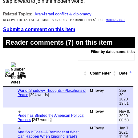
step forward to join the modern world.
Related Topics:
Arab-Israel conflict & diplomacy
receive the latest by email: subscribe to daniel pipes' free
mailing list
Submit a comment on this item
Reader comments (7) on this item
Filter by date, name, title:
Title
Commenter
Date
War of Shadowy Thoughts - Placations of
M Tovey
Sep
Peace
[294 words]
30,
2020
13:51
M Tovey
Nov 8,
Pride has Blinded the American Political
2020
Process
[247 words]
00:58
M Tovey
Jan 7,
And So It Goes - A Reminder of What
2021
Can Happen When Ignoring Israel's
11:16