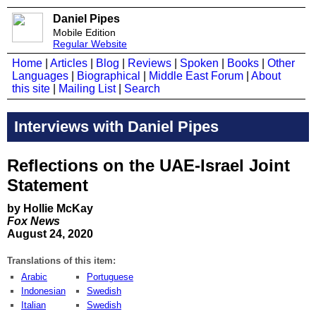
Daniel Pipes
Mobile Edition
Regular Website
Home
|
Articles
|
Blog
|
Reviews
|
Spoken
|
Books
|
Other
Languages
|
Biographical
|
Middle East Forum
|
About
this site
|
Mailing List
|
Search
Interviews with Daniel Pipes
Reflections on the UAE-Israel Joint
Statement
by Hollie McKay
Fox News
August 24, 2020
Translations of this item:
Arabic
Portuguese
Indonesian
Swedish
Italian
Swedish