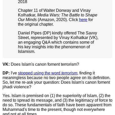
2018
Chapter 11 of Walter Donway and Vinay
Kolhatkar,
Media Wars: The Battle to Shape
Our Minds
(Amazon, 2020). Click
here
for
the original chapter.
Daniel Pipes (DP) kindly offered The Savvy
Street, represented by Vinay Kolhatkar (VK),
an engaging Q&A which contains some of
his key insights into the phenomenon of
Islamism.
VK:
Does Islam's canon foment terrorism?
DP:
I've
stopped using the word
terrorism
, finding it
meaningless because no two people agree on its definition.
So, let me re-ask your question: Does Islam's canon foment
jihadi violence?
Yes. Islam is premised on (1) the superiority of Islam, (2) the
need to spread its message, and (3) the legitimacy of force to
do so. These fundamentals of faith have been apparent from
Muhammad's time to the present, though not everywhere
and not at all times.