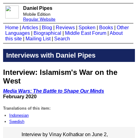
Daniel Pipes
Mobile Edition
Regular Website
Home
|
Articles
|
Blog
|
Reviews
|
Spoken
|
Books
|
Other
Languages
|
Biographical
|
Middle East Forum
|
About
this site
|
Mailing List
|
Search
Interviews with Daniel Pipes
Interview: Islamism's War on the
West
Media Wars: The Battle to Shape Our Minds
February 2020
Translations of this item:
Indonesian
Swedish
Interview by Vinay Kolhatkar on June 2,