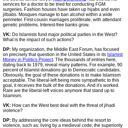
services for a doctor to be tried for conducting FGM
surgeries. Fashion houses have taken up hijabs and even
jilbabs. Mosques manage to ban alcohol within a wide
perimeter. First-cousin marriages proliferate, with attendant
genetic problems. Interest-free banks grow.
VK:
Do Islamists fund major political parties in the West?
What is the impact of such actions?
DP:
My organization, the Middle East Forum, has focused
on precisely that question in the United States in its
Islamist
Money in Politics Project
. The thousands of entries here,
dating back to 1979, reveal many patterns. For example, 90
percent of Islamist donations go to Democratic candidates.
Obviously, the goal of these donations is to make Islamism
acceptable. The liberal-left being more sympathetic to this
goal, it receives the bulk of the donations. And it's worked.
Rare are the liberal-left voices anymore that stand up to
Islamism.
VK:
How can the West best deal with the threat of jihadi
violence?
DP:
By addressing the core ideas behind the resort to
violence, such as: living by a medieval code, the superiority