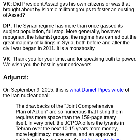
VK:
Did President Assad gas his own citizens or was that
brought about by Islamic militant groups to foster an ousting
of Assad?
DP:
The Syrian regime has more than once gassed its
subject population, full stop. More generally, however
repugnant the Islamist groups, the regime has carried out the
great majority of killings in Syria, both before and after the
civil war began in 2011. It is a monstrosity.
VK
: Thank you for your time, and for speaking truth to power.
We wish you the best in your endeavors.
Adjunct:
On September 9, 2015, this is
what Daniel Pipes wrote
of
the Iran nuclear deal:
The drawbacks of the "Joint Comprehensive
Plan of Action" are so numerous that listing them
requires more space than the 159-page treaty
itself. In very brief, the JCPOA offers the tyrants in
Tehran over the next 10-15 years more money,
more legitimacy, more arms, and an approved
path to nuclear weaponry. As
an Israeli analysis