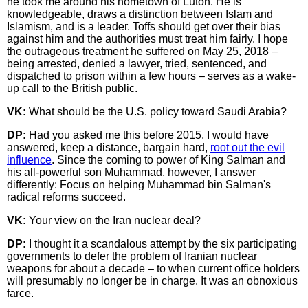
he took me around his hometown of Luton. He is
knowledgeable, draws a distinction between Islam and
Islamism, and is a leader. Toffs should get over their bias
against him and the authorities must treat him fairly. I hope
the outrageous treatment he suffered on May 25, 2018 –
being arrested, denied a lawyer, tried, sentenced, and
dispatched to prison within a few hours – serves as a wake-
up call to the British public.
VK:
What should be the U.S. policy toward Saudi Arabia?
DP:
Had you asked me this before 2015, I would have
answered, keep a distance, bargain hard,
root out the evil
influence
. Since the coming to power of King Salman and
his all-powerful son Muhammad, however, I answer
differently: Focus on helping Muhammad bin Salman's
radical reforms succeed.
VK:
Your view on the Iran nuclear deal?
DP:
I thought it a scandalous attempt by the six participating
governments to defer the problem of Iranian nuclear
weapons for about a decade – to when current office holders
will presumably no longer be in charge. It was an obnoxious
farce.