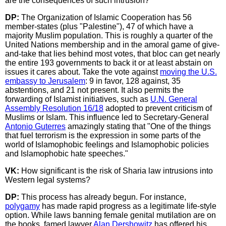
are the consequences of such intrusion?
DP:
The Organization of Islamic Cooperation has 56
member-states (plus "Palestine"), 47 of which have a
majority Muslim population. This is roughly a quarter of the
United Nations membership and in the amoral game of give-
and-take that lies behind most votes, that bloc can get nearly
the entire 193 governments to back it or at least abstain on
issues it cares about. Take the vote against
moving the U.S.
embassy to Jerusalem
: 9 in favor, 128 against, 35
abstentions, and 21 not present. It also permits the
forwarding of Islamist initiatives, such as
U.N. General
Assembly Resolution 16/18
adopted to prevent criticism of
Muslims or Islam. This influence led to Secretary-General
Antonio Guterres
amazingly stating that "One of the things
that fuel terrorism is the expression in some parts of the
world of Islamophobic feelings and Islamophobic policies
and Islamophobic hate speeches."
VK:
How significant is the risk of Sharia law intrusions into
Western legal systems?
DP:
This process has already begun. For instance,
polygamy
has made rapid progress as a legitimate life-style
option. While laws banning female genital mutilation are on
the books, famed lawyer
Alan Dershowitz
has offered his