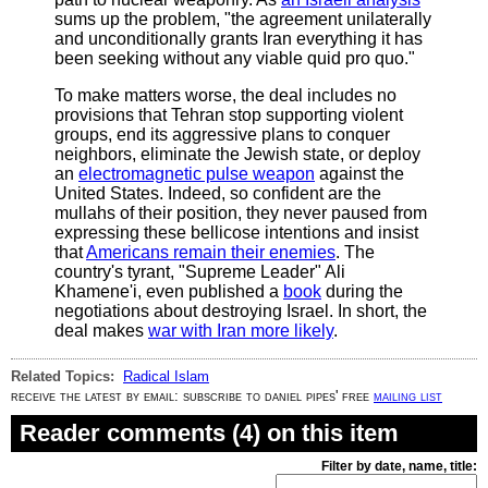
sums up the problem, "the agreement unilaterally
and unconditionally grants Iran everything it has
been seeking without any viable quid pro quo."
To make matters worse, the deal includes no
provisions that Tehran stop supporting violent
groups, end its aggressive plans to conquer
neighbors, eliminate the Jewish state, or deploy
an
electromagnetic pulse weapon
against the
United States. Indeed, so confident are the
mullahs of their position, they never paused from
expressing these bellicose intentions and insist
that
Americans remain their enemies
. The
country's tyrant, "Supreme Leader" Ali
Khamene'i, even published a
book
during the
negotiations about destroying Israel. In short, the
deal makes
war with Iran more likely
.
Related Topics:
Radical Islam
receive the latest by email: subscribe to daniel pipes' free
mailing list
Reader comments (4) on this item
Filter by date, name, title: