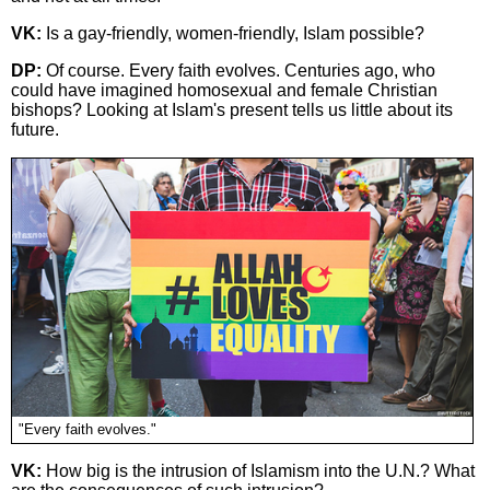
VK:
Is a gay-friendly, women-friendly, Islam possible?
DP:
Of course. Every faith evolves. Centuries ago, who
could have imagined homosexual and female Christian
bishops? Looking at Islam's present tells us little about its
future.
"Every faith evolves."
VK:
How big is the intrusion of Islamism into the U.N.? What