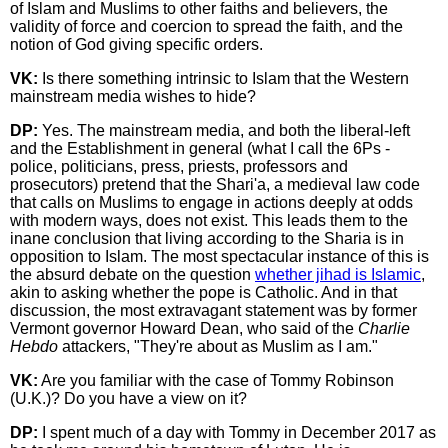
of Islam and Muslims to other faiths and believers, the
validity of force and coercion to spread the faith, and the
notion of God giving specific orders.
VK:
Is there something intrinsic to Islam that the Western
mainstream media wishes to hide?
DP:
Yes. The mainstream media, and both the liberal-left
and the Establishment in general (what I call the 6Ps -
police, politicians, press, priests, professors and
prosecutors) pretend that the Shari'a, a medieval law code
that calls on Muslims to engage in actions deeply at odds
with modern ways, does not exist. This leads them to the
inane conclusion that living according to the Sharia is in
opposition to Islam. The most spectacular instance of this is
the absurd debate on the question
whether jihad is Islamic
,
akin to asking whether the pope is Catholic. And in that
discussion, the most extravagant statement was by former
Vermont governor Howard Dean, who said of the
Charlie
Hebdo
attackers, "They're about as Muslim as I am."
VK:
Are you familiar with the case of Tommy Robinson
(U.K.)? Do you have a view on it?
DP:
I spent much of a day with Tommy in December 2017 as