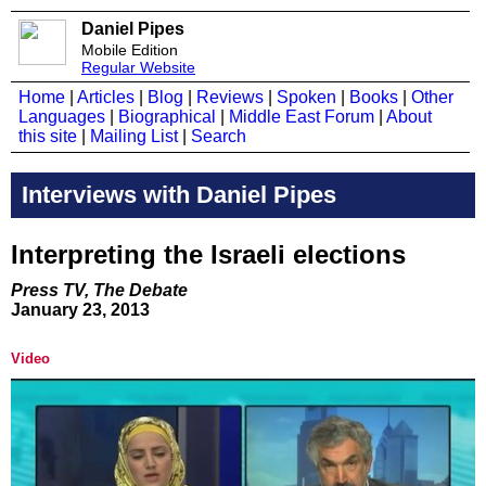
Daniel Pipes
Mobile Edition
Regular Website
Home
|
Articles
|
Blog
|
Reviews
|
Spoken
|
Books
|
Other
Languages
|
Biographical
|
Middle East Forum
|
About
this site
|
Mailing List
|
Search
Interviews with Daniel Pipes
Interpreting the Israeli elections
Press TV, The Debate
January 23, 2013
Video