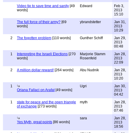
Video tip to save time and sanity
[49
Edward
Feb 3,
words]
2013
15:10
The full force of their army?
[69
ybrandstetter
Jan 31,
words]
2013
10:29
2
The fogotten problem
[110 words]
Gunther Schiff
Jan 29,
2013
00:48
1
Interpreting the Israeli Elections
[270
Marjorie Stamm
Jan 28,
words]
Rosenfeld
2013
22:09
2
A million dollar reward!
[264 words]
Abu Nudnik
Jan 28,
2013
10:20
1
Ugri
Jan 30,
Oriana Fallaci on Arafat
[49 words]
2013
04:42
1
state for peace and the open triangle
myth
Jan 28,
of exchange
[273 words]
2013
07:46
sara
Jan 28,
Yes Myth, great points
[86 words]
2013
18:56