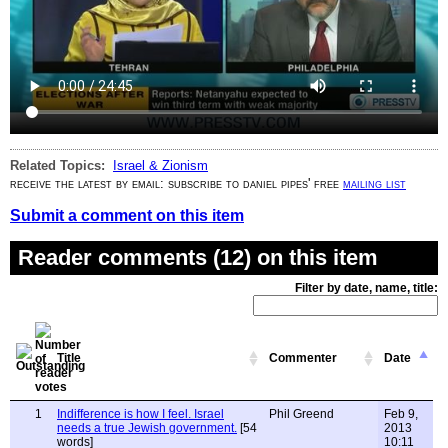
Related Topics:
Israel & Zionism
receive the latest by email: subscribe to daniel pipes' free
mailing list
Submit a comment on this item
Reader comments (12) on this item
Filter by date, name, title:
Title
Commenter
Date
1
Indifference is how I feel. Israel
Phil Greend
Feb 9,
needs a true Jewish government.
[54
2013
words]
10:11