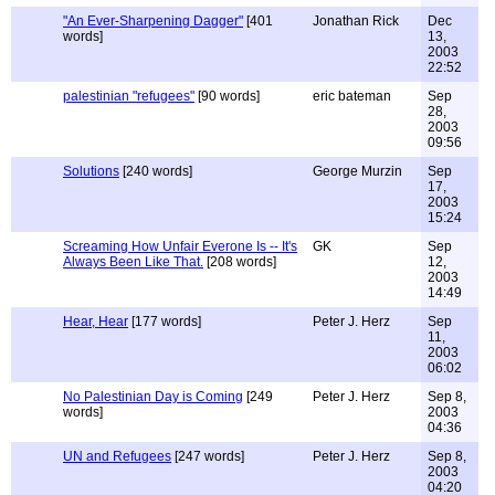
"An Ever-Sharpening Dagger"
[401
Jonathan Rick
Dec
words]
13,
2003
22:52
palestinian "refugees"
[90 words]
eric bateman
Sep
28,
2003
09:56
Solutions
[240 words]
George Murzin
Sep
17,
2003
15:24
Screaming How Unfair Everone Is -- It's
GK
Sep
Always Been Like That.
[208 words]
12,
2003
14:49
Hear, Hear
[177 words]
Peter J. Herz
Sep
11,
2003
06:02
No Palestinian Day is Coming
[249
Peter J. Herz
Sep 8,
words]
2003
04:36
UN and Refugees
[247 words]
Peter J. Herz
Sep 8,
2003
04:20