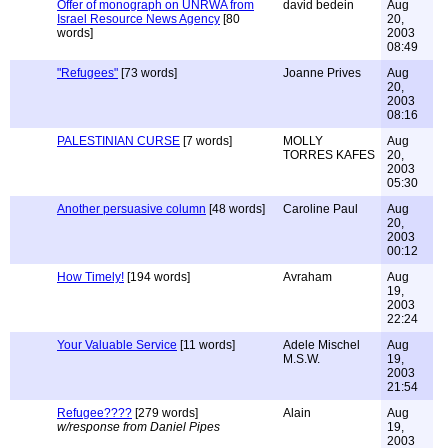
Offer of monograph on UNRWA from
david bedein
Aug
Israel Resource News Agency
[80
20,
words]
2003
08:49
"Refugees"
[73 words]
Joanne Prives
Aug
20,
2003
08:16
PALESTINIAN CURSE
[7 words]
MOLLY
Aug
TORRES KAFES
20,
2003
05:30
Another persuasive column
[48 words]
Caroline Paul
Aug
20,
2003
00:12
How Timely!
[194 words]
Avraham
Aug
19,
2003
22:24
Your Valuable Service
[11 words]
Adele Mischel
Aug
M.S.W.
19,
2003
21:54
Refugee????
[279 words]
Alain
Aug
w/response from Daniel Pipes
19,
2003