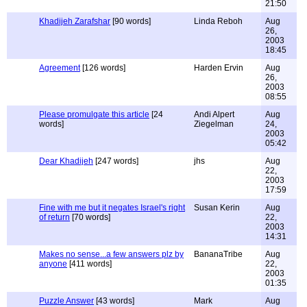
21:50
Khadijeh Zarafshar
[90 words]
Linda Reboh
Aug
26,
2003
18:45
Agreement
[126 words]
Harden Ervin
Aug
26,
2003
08:55
Please promulgate this article
[24
Andi Alpert
Aug
words]
Ziegelman
24,
2003
05:42
Dear Khadijeh
[247 words]
jhs
Aug
22,
2003
17:59
Fine with me but it negates Israel's right
Susan Kerin
Aug
of return
[70 words]
22,
2003
14:31
Makes no sense...a few answers plz by
BananaTribe
Aug
anyone
[411 words]
22,
2003
01:35
Puzzle Answer
[43 words]
Mark
Aug