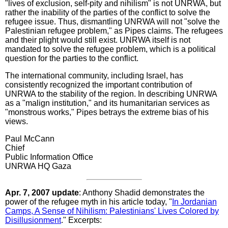
"lives of exclusion, self-pity and nihilism" is not UNRWA, but
rather the inability of the parties of the conflict to solve the
refugee issue. Thus, dismantling UNRWA will not "solve the
Palestinian refugee problem," as Pipes claims. The refugees
and their plight would still exist. UNRWA itself is not
mandated to solve the refugee problem, which is a political
question for the parties to the conflict.
The international community, including Israel, has
consistently recognized the important contribution of
UNRWA to the stability of the region. In describing UNRWA
as a "malign institution," and its humanitarian services as
"monstrous works," Pipes betrays the extreme bias of his
views.
Paul McCann
Chief
Public Information Office
UNRWA HQ Gaza
Apr. 7, 2007 update
: Anthony Shadid demonstrates the
power of the refugee myth in his article today, "
In Jordanian
Camps, A Sense of Nihilism: Palestinians' Lives Colored by
Disillusionment
." Excerpts: