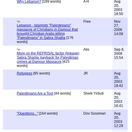
Why Lebanon?
[189 words]
A H
Aug
20,
2003
18:50
Free
Nov
Lebanon - Islamists "Palestinians"
27,
massacre of Christians in Damour that
2006
brought Christian Arabs killing
14:08
"Palestinians" in Sabra Shatila
[176
words]
Alis
Sep 8,
More on the REPRISAL factor (linkage)
2008
Sabra Sharila 'payback' for Palestinian
15:54
crimes at Damour Massacre
[425
words]
Refugees
[95 words]
JR
Aug
20,
2003
18:42
Palestinians Are a Tool
[44 words]
Sheik Yirbuti
Aug
20,
2003
16:41
"Questions..."
[164 words]
Dov Sussman
Aug
20,
2003
12:29