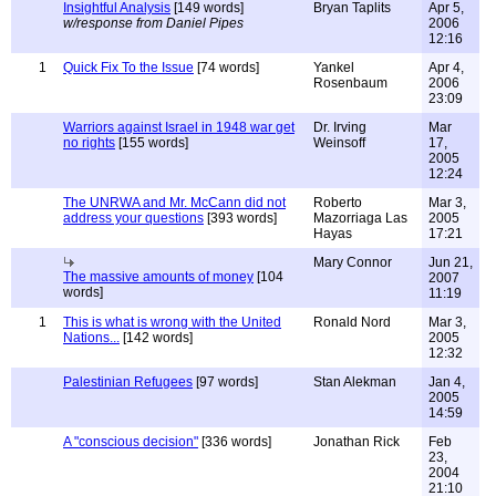
Insightful Analysis
[149 words]
Bryan Taplits
Apr 5,
w/response from Daniel Pipes
2006
12:16
1
Quick Fix To the Issue
[74 words]
Yankel
Apr 4,
Rosenbaum
2006
23:09
Warriors against Israel in 1948 war get
Dr. Irving
Mar
no rights
[155 words]
Weinsoff
17,
2005
12:24
The UNRWA and Mr. McCann did not
Roberto
Mar 3,
address your questions
[393 words]
Mazorriaga Las
2005
Hayas
17:21
Mary Connor
Jun 21,
The massive amounts of money
[104
2007
words]
11:19
1
This is what is wrong with the United
Ronald Nord
Mar 3,
Nations...
[142 words]
2005
12:32
Palestinian Refugees
[97 words]
Stan Alekman
Jan 4,
2005
14:59
A "conscious decision"
[336 words]
Jonathan Rick
Feb
23,
2004
21:10