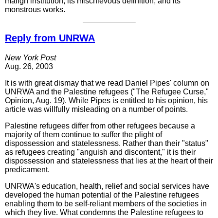
malign institution, its mischievous definition, and its
monstrous works.
Reply from UNRWA
New York Post
Aug. 26, 2003
It is with great dismay that we read Daniel Pipes' column on
UNRWA and the Palestine refugees ("The Refugee Curse,"
Opinion, Aug. 19). While Pipes is entitled to his opinion, his
article was willfully misleading on a number of points.
Palestine refugees differ from other refugees because a
majority of them continue to suffer the plight of
dispossession and statelessness. Rather than their "status"
as refugees creating "anguish and discontent," it is their
dispossession and statelessness that lies at the heart of their
predicament.
UNRWA's education, health, relief and social services have
developed the human potential of the Palestine refugees
enabling them to be self-reliant members of the societies in
which they live. What condemns the Palestine refugees to