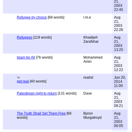
21,
2003
22:45
Refugee by choice
[68 words]
l.m.e
Aug
21,
2003
22:26
Refugees
[119 words]
Khadijeh
Aug
Zarafshar
21,
2003
13:25
Islam for All
[76 words]
Mohammed
Aug
Amin
21,
2003
12:22
realist
Jun 20,
get real
[40 words]
2014
11:00
Palestinian right to return
[131 words]
Dave
Aug
21,
2003
09:21
The Truth Shall Set Them Free
[66
Byron
Aug
words]
Murgatroyd
21,
2003
00:05