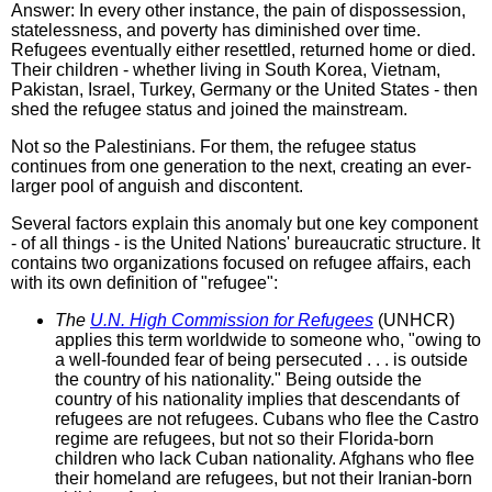
Answer: In every other instance, the pain of dispossession,
statelessness, and poverty has diminished over time.
Refugees eventually either resettled, returned home or died.
Their children - whether living in South Korea, Vietnam,
Pakistan, Israel, Turkey, Germany or the United States - then
shed the refugee status and joined the mainstream.
Not so the Palestinians. For them, the refugee status
continues from one generation to the next, creating an ever-
larger pool of anguish and discontent.
Several factors explain this anomaly but one key component
- of all things - is the United Nations' bureaucratic structure. It
contains two organizations focused on refugee affairs, each
with its own definition of "refugee":
The
U.N. High Commission for Refugees
(UNHCR)
applies this term worldwide to someone who, "owing to
a well-founded fear of being persecuted . . . is outside
the country of his nationality." Being outside the
country of his nationality implies that descendants of
refugees are not refugees. Cubans who flee the Castro
regime are refugees, but not so their Florida-born
children who lack Cuban nationality. Afghans who flee
their homeland are refugees, but not their Iranian-born