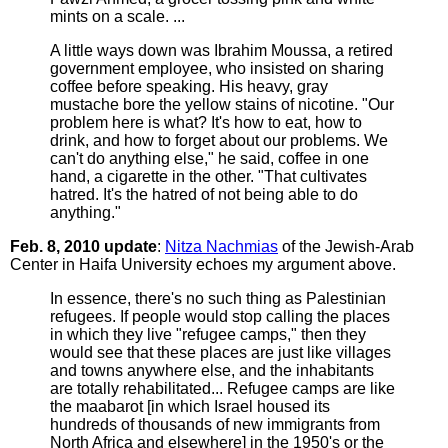
mints on a scale. ...
A little ways down was Ibrahim Moussa, a retired
government employee, who insisted on sharing
coffee before speaking. His heavy, gray
mustache bore the yellow stains of nicotine. "Our
problem here is what? It's how to eat, how to
drink, and how to forget about our problems. We
can't do anything else," he said, coffee in one
hand, a cigarette in the other. "That cultivates
hatred. It's the hatred of not being able to do
anything."
Feb. 8, 2010 update
:
Nitza Nachmias
of the Jewish-Arab
Center in Haifa University echoes my argument above.
In essence, there's no such thing as Palestinian
refugees. If people would stop calling the places
in which they live "refugee camps," then they
would see that these places are just like villages
and towns anywhere else, and the inhabitants
are totally rehabilitated... Refugee camps are like
the maabarot [in which Israel housed its
hundreds of thousands of new immigrants from
North Africa and elsewhere] in the 1950's or the