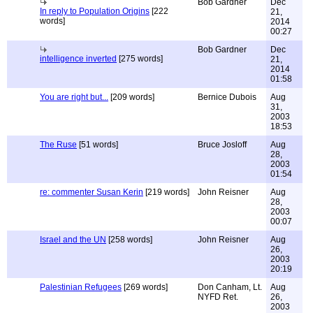
Bob Gardner
Dec
In reply to Population Origins
[222
21,
words]
2014
00:27
Bob Gardner
Dec
intelligence inverted
[275 words]
21,
2014
01:58
You are right but...
[209 words]
Bernice Dubois
Aug
31,
2003
18:53
The Ruse
[51 words]
Bruce Josloff
Aug
28,
2003
01:54
re: commenter Susan Kerin
[219 words]
John Reisner
Aug
28,
2003
00:07
Israel and the UN
[258 words]
John Reisner
Aug
26,
2003
20:19
Palestinian Refugees
[269 words]
Don Canham, Lt.
Aug
NYFD Ret.
26,
2003