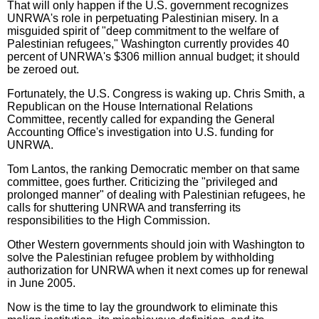
That will only happen if the U.S. government recognizes
UNRWA's role in perpetuating Palestinian misery. In a
misguided spirit of "deep commitment to the welfare of
Palestinian refugees," Washington currently provides 40
percent of UNRWA's $306 million annual budget; it should
be zeroed out.
Fortunately, the U.S. Congress is waking up. Chris Smith, a
Republican on the House International Relations
Committee, recently called for expanding the General
Accounting Office's investigation into U.S. funding for
UNRWA.
Tom Lantos, the ranking Democratic member on that same
committee, goes further. Criticizing the "privileged and
prolonged manner" of dealing with Palestinian refugees, he
calls for shuttering UNRWA and transferring its
responsibilities to the High Commission.
Other Western governments should join with Washington to
solve the Palestinian refugee problem by withholding
authorization for UNRWA when it next comes up for renewal
in June 2005.
Now is the time to lay the groundwork to eliminate this