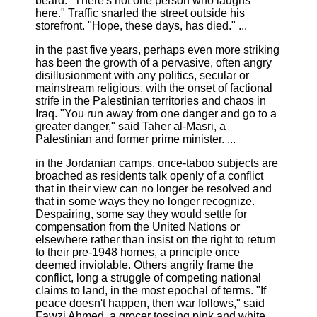
beard. "There's not one person who laughs
here." Traffic snarled the street outside his
storefront. "Hope, these days, has died." ...
in the past five years, perhaps even more striking
has been the growth of a pervasive, often angry
disillusionment with any politics, secular or
mainstream religious, with the onset of factional
strife in the Palestinian territories and chaos in
Iraq. "You run away from one danger and go to a
greater danger," said Taher al-Masri, a
Palestinian and former prime minister. ...
in the Jordanian camps, once-taboo subjects are
broached as residents talk openly of a conflict
that in their view can no longer be resolved and
that in some ways they no longer recognize.
Despairing, some say they would settle for
compensation from the United Nations or
elsewhere rather than insist on the right to return
to their pre-1948 homes, a principle once
deemed inviolable. Others angrily frame the
conflict, long a struggle of competing national
claims to land, in the most epochal of terms. "If
peace doesn't happen, then war follows," said
Fawzi Ahmed, a grocer tossing pink and white