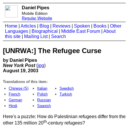
Daniel Pipes
Mobile Edition
Regular Website
Home
|
Articles
|
Blog
|
Reviews
|
Spoken
|
Books
|
Other
Languages
|
Biographical
|
Middle East Forum
|
About
this site
|
Mailing List
|
Search
[UNRWA:] The Refugee Curse
by Daniel Pipes
New York Post
(
jpg
)
August 19, 2003
Translations of this item:
Chinese (S)
Italian
Swedish
French
Polish
Turkish
German
Russian
Hindi
Spanish
Here's a puzzle: How do Palestinian refugees differ from the
th
other 135 million 20
-century refugees?