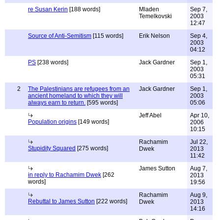
re Susan Kerin
[188 words]
Mladen
Sep 7,
Temelkovski
2003
12:47
Source of Anti-Semitism
[115 words]
Erik Nelson
Sep 4,
2003
04:12
PS
[238 words]
Jack Gardner
Sep 1,
2003
05:31
2
The Palestinians are refugees from an
Jack Gardner
Sep 1,
ancient homeland to which they will
2003
always earn to return.
[595 words]
05:06
Jeff Abel
Apr 10,
Population origins
[149 words]
2006
10:15
Rachamim
Jul 22,
Stupidity Squared
[275 words]
Dwek
2013
11:42
James Sutton
Aug 7,
in reply to Rachamim Dwek
[262
2013
words]
19:56
Rachamim
Aug 9,
Rebuttal to James Sutton
[222 words]
Dwek
2013
14:16