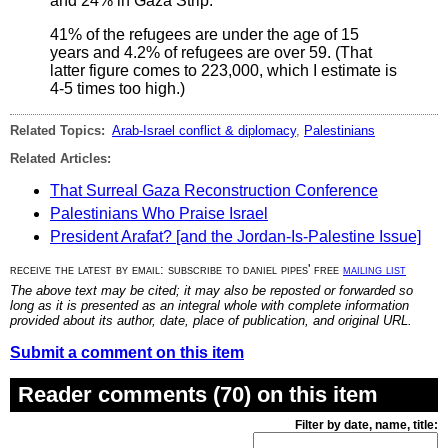
and 24% in Gaza Strip.
41% of the refugees are under the age of 15
years and 4.2% of refugees are over 59. (That
latter figure comes to 223,000, which I estimate is
4-5 times too high.)
Related Topics:
Arab-Israel conflict & diplomacy
,
Palestinians
Related Articles:
That Surreal Gaza Reconstruction Conference
Palestinians Who Praise Israel
President Arafat? [and the Jordan-Is-Palestine Issue]
receive the latest by email: subscribe to daniel pipes' free
mailing list
The above text may be cited; it may also be reposted or forwarded so
long as it is presented as an integral whole with complete information
provided about its author, date, place of publication, and original URL.
Submit a comment on this item
Reader comments (70) on this item
Filter by date, name, title: