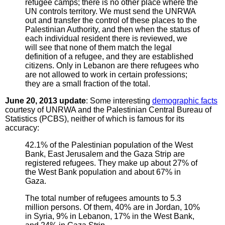
refugee camps; there is no other place where the
UN controls territory. We must send the UNRWA
out and transfer the control of these places to the
Palestinian Authority, and then when the status of
each individual resident there is reviewed, we
will see that none of them match the legal
definition of a refugee, and they are established
citizens. Only in Lebanon are there refugees who
are not allowed to work in certain professions;
they are a small fraction of the total.
June 20, 2013 update
: Some interesting
demographic facts
courtesy of UNRWA and the Palestinian Central Bureau of
Statistics (PCBS), neither of which is famous for its
accuracy:
42.1% of the Palestinian population of the West
Bank, East Jerusalem and the Gaza Strip are
registered refugees. They make up about 27% of
the West Bank population and about 67% in
Gaza.
The total number of refugees amounts to 5.3
million persons. Of them, 40% are in Jordan, 10%
in Syria, 9% in Lebanon, 17% in the West Bank,