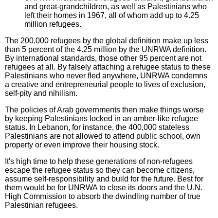
and great-grandchildren, as well as Palestinians who
left their homes in 1967, all of whom add up to 4.25
million refugees.
The 200,000 refugees by the global definition make up less
than 5 percent of the 4.25 million by the UNRWA definition.
By international standards, those other 95 percent are not
refugees at all. By falsely attaching a refugee status to these
Palestinians who never fled anywhere, UNRWA condemns
a creative and entrepreneurial people to lives of exclusion,
self-pity and nihilism.
The policies of Arab governments then make things worse
by keeping Palestinians locked in an amber-like refugee
status. In Lebanon, for instance, the 400,000 stateless
Palestinians are not allowed to attend public school, own
property or even improve their housing stock.
It's high time to help these generations of non-refugees
escape the refugee status so they can become citizens,
assume self-responsibility and build for the future. Best for
them would be for UNRWA to close its doors and the U.N.
High Commission to absorb the dwindling number of true
Palestinian refugees.