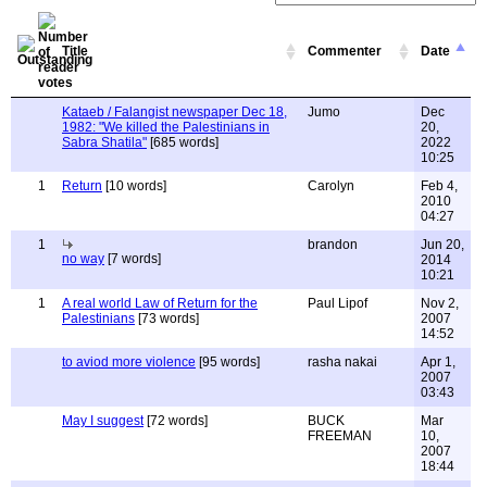
Title
Commenter
Date
Kataeb / Falangist newspaper Dec 18,
Jumo
Dec
1982: "We killed the Palestinians in
20,
Sabra Shatila"
[685 words]
2022
10:25
1
Return
[10 words]
Carolyn
Feb 4,
2010
04:27
1
brandon
Jun 20,
no way
[7 words]
2014
10:21
1
A real world Law of Return for the
Paul Lipof
Nov 2,
Palestinians
[73 words]
2007
14:52
to aviod more violence
[95 words]
rasha nakai
Apr 1,
2007
03:43
May I suggest
[72 words]
BUCK
Mar
FREEMAN
10,
2007
18:44