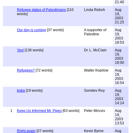
21:40
Refugee status of Palestinians
[110
Linda Reboh
Aug
words]
19,
2003
21:25
Our day is coming
[37 words]
A supporter of
Aug
Palestine
19,
2003
18:53
Yes!
[136 words]
Dr. L. McClain
Aug
19,
2003
18:00
Refugees?
[72 words]
Walter Kopilow
Aug
19,
2003
16:54
India
[19 words]
Somdev Roy
Aug
19,
2003
14:14
1
Keep Us Informed Mr. Pipes
[63 words]
Peter Mincev
Aug
19,
2003
13:53
Right again
[37 words]
Kevin Byrne
Aug