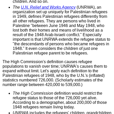
children. And so on.
The
U.N. Relief and Works Agency
(UNRWA), an
organization set up uniquely for Palestinian refugees
in 1949, defines Palestinian refugees differently from
all other refugees. They are persons who lived in
Palestine "between June 1946 and May 1948, who
lost both their homes and means of livelihood as a
result of the 1948 Arab-Israeli conflict." Especially
important is that UNRWA extends the refugee status to
"the descendants of persons who became refugees in
1948." It even considers the children of just one
Palestinian refugee parent to be refugees.
The High Commission's definition causes refugee
populations to vanish over time; UNRWA's causes them to
expand without limit. Let's apply each definition to the
Palestinian refugees of 1948, who by the U.N.'s (inflated)
statistics numbered 726,000. (Scholarly estimates of the
number range between 420,000 to 539,000.)
The High Commission
definition would restrict the
refugee status to those of the 726,000 yet alive.
According to a demographer, about 200,000 of those
1948 refugees remain living today.
UNRWA
includes the refugees' children, grandchildren