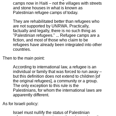
camps now in Haiti – not the villages with streets
and stone houses in what is known as
Palestinian refugee camps of today.
They are rehabilitated better than refugees who
are not supported by UNRWA. Practically,
factually and legally, there is no such thing as
"Palestinian refugees." ... Refugee camps are a
fiction, and most of those who claim to be
refugees have already been integrated into other
countries.
Then to the main point:
According to international law, a refugee is an
individual or family that was forced to run away –
but this definition does not extend to children [of
the original refugees], a community or a group.
The only exception to this rule is the
Palestinians, for whom the international laws are
apparently different.
As for Israeli policy:
Israel must nullify the status of Palestinian