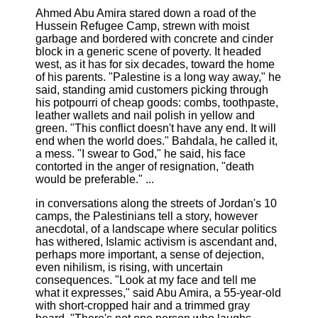
Ahmed Abu Amira stared down a road of the
Hussein Refugee Camp, strewn with moist
garbage and bordered with concrete and cinder
block in a generic scene of poverty. It headed
west, as it has for six decades, toward the home
of his parents. "Palestine is a long way away," he
said, standing amid customers picking through
his potpourri of cheap goods: combs, toothpaste,
leather wallets and nail polish in yellow and
green. "This conflict doesn't have any end. It will
end when the world does." Bahdala, he called it,
a mess. "I swear to God," he said, his face
contorted in the anger of resignation, "death
would be preferable." ...
in conversations along the streets of Jordan's 10
camps, the Palestinians tell a story, however
anecdotal, of a landscape where secular politics
has withered, Islamic activism is ascendant and,
perhaps more important, a sense of dejection,
even nihilism, is rising, with uncertain
consequences. "Look at my face and tell me
what it expresses," said Abu Amira, a 55-year-old
with short-cropped hair and a trimmed gray