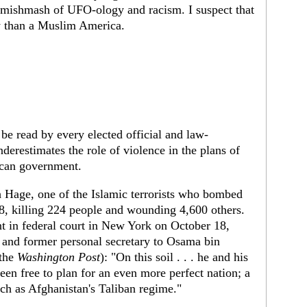
 a mishmash of UFO-ology and racism. I suspect that
y than a Muslim America.
 be read by every elected official and law-
derestimates the role of violence in the plans of
ican government.
h Hage, one of the Islamic terrorists who bombed
8, killing 224 people and wounding 4,600 others.
nt in federal court in New York on October 18,
 and former personal secretary to Osama bin
 the
Washington Post
): "On this soil . . . he and his
en free to plan for an even more perfect nation; a
such as Afghanistan's Taliban regime."