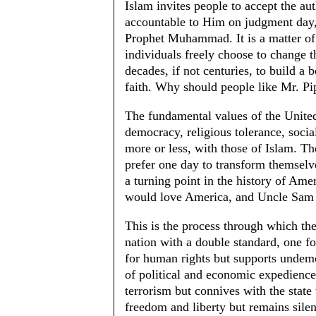
Islam invites people to accept the aut
accountable to Him on judgment day, 
Prophet Muhammad. It is a matter of 
individuals freely choose to change 
decades, if not centuries, to build 
faith. Why should people like Mr. Pip
The fundamental values of the United
democracy, religious tolerance, socia
more or less, with those of Islam. T
prefer one day to transform themselv
a turning point in the history of Ame
would love America, and Uncle Sam 
This is the process through which the 
nation with a double standard, one for
for human rights but supports undemo
of political and economic expedience;
terrorism but connives with the state t
freedom and liberty but remains silen