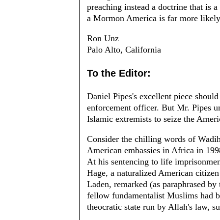
preaching instead a doctrine that is
a Mormon America is far more likel
Ron Unz
Palo Alto, California
To the Editor:
Daniel Pipes's excellent piece should
enforcement officer. But Mr. Pipes un
Islamic extremists to seize the Amer
Consider the chilling words of Wadi
American embassies in Africa in 199
At his sentencing to life imprisonme
Hage, a naturalized American citizen
Laden, remarked (as paraphrased by
fellow fundamentalist Muslims had be
theocratic state run by Allah's law, 