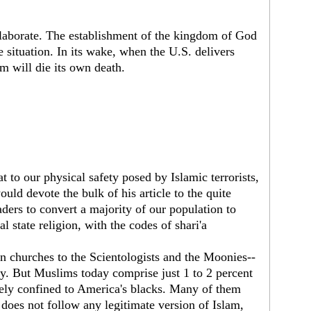
 elaborate. The establishment of the kingdom of God
e situation. In its wake, when the U.S. delivers
sm will die its own death.
t to our physical safety posed by Islamic terrorists,
ould devote the bulk of his article to the quite
ders to convert a majority of our population to
al state religion, with the codes of shari'a
n churches to the Scientologists and the Moonies--
ty. But Muslims today comprise just 1 to 2 percent
gely confined to America's blacks. Many of them
does not follow any legitimate version of Islam,