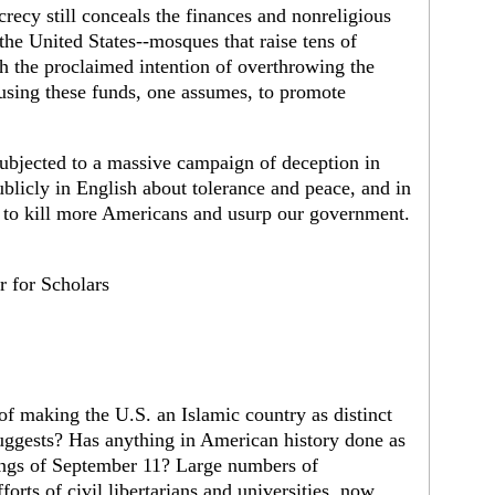
crecy still conceals the finances and nonreligious
 the United States--mosques that raise tens of
h the proclaimed intention of overthrowing the
using these funds, one assumes, to promote
bjected to a massive campaign of deception in
licly in English about tolerance and peace, and in
to kill more Americans and usurp our government.
 for Scholars
of making the U.S. an Islamic country as distinct
suggests? Has anything in American history done as
kings of September 11? Large numbers of
orts of civil libertarians and universities, now