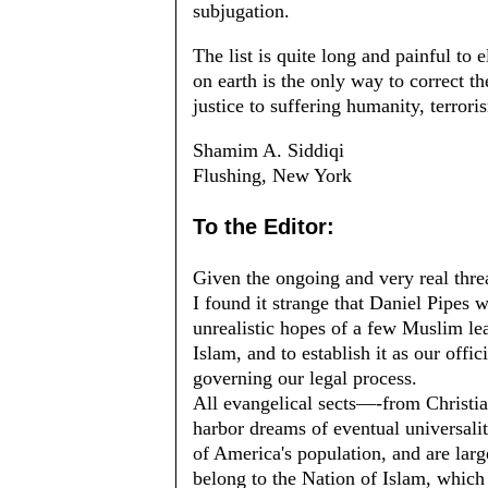
subjugation.
The list is quite long and painful to
on earth is the only way to correct th
justice to suffering humanity, terrori
Shamim A. Siddiqi
Flushing, New York
To the Editor:
Given the ongoing and very real threa
I found it strange that Daniel Pipes w
unrealistic hopes of a few Muslim lea
Islam, and to establish it as our offici
governing our legal process.
All evangelical sects—-from Christia
harbor dreams of eventual universali
of America's population, and are lar
belong to the Nation of Islam, which 