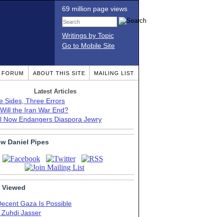
69 million page views
Writings by Topic
Go to Mobile Site
T FORUM
ABOUT THIS SITE
MAILING LIST
Latest Articles
e Sides, Three Errors
Will the Iran War End?
el Now Endangers Diaspora Jewry
ow Daniel Pipes
 Viewed
Decent Gaza Is Possible
. Zuhdi Jasser