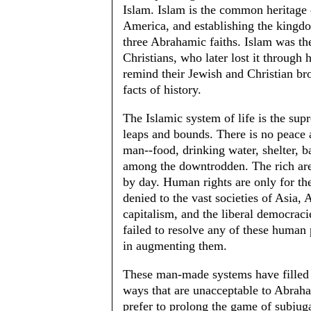
Islam. Islam is the common heritage
America, and establishing the kingdom
three Abrahamic faiths. Islam was t
Christians, who later lost it throug
remind their Jewish and Christian bro
facts of history.
The Islamic system of life is the s
leaps and bounds. There is no peace
man--food, drinking water, shelter, b
among the downtrodden. The rich are 
by day. Human rights are only for the 
denied to the vast societies of Asia
capitalism, and the liberal democracie
failed to resolve any of these human
in augmenting them.
These man-made systems have filled t
ways that are unacceptable to Abrah
prefer to prolong the game of subjug