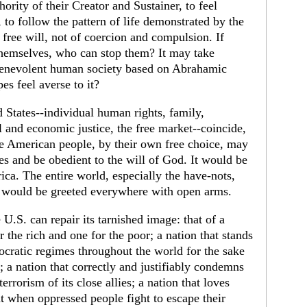
hority of their Creator and Sustainer, to feel
to follow the pattern of life demonstrated by the
free will, not of coercion and compulsion. If
themselves, who can stop them? It may take
a benevolent human society based on Abrahamic
es feel averse to it?
 States--individual human rights, family,
l and economic justice, the free market--coincide,
he American people, by their own free choice, may
es and be obedient to the will of God. It would be
rica. The entire world, especially the have-nots,
would be greeted everywhere with open arms.
U.S. can repair its tarnished image: that of a
 the rich and one for the poor; a nation that stands
cratic regimes throughout the world for the sake
 a nation that correctly and justifiably condemns
errorism of its close allies; a nation that loves
t when oppressed people fight to escape their