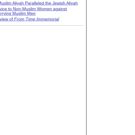
uslim Aliyah Paralleled the Jewish Aliyah
vice to Non-Muslim Women against
rrying Muslim Men
view of
From Time Immemorial