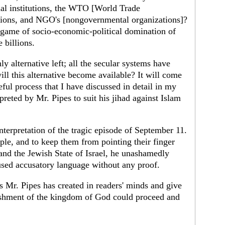
cial institutions, the WTO [World Trade
ations, and NGO's [nongovernmental organizations]?
 game of socio-economic-political domination of
 billions.
ly alternative left; all the secular systems have
l this alternative become available? It will come
eful process that I have discussed in detail in my
reted by Mr. Pipes to suit his jihad against Islam
nterpretation of the tragic episode of September 11.
ple, and to keep them from pointing their finger
nd the Jewish State of Israel, he unashamedly
sed accusatory language without any proof.
s Mr. Pipes has created in readers' minds and give
lishment of the kingdom of God could proceed and