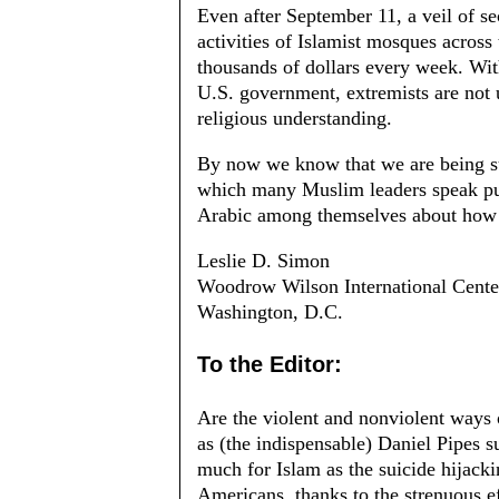
Even after September 11, a veil of se
activities of Islamist mosques across
thousands of dollars every week. Wit
U.S. government, extremists are not 
religious understanding.
By now we know that we are being su
which many Muslim leaders speak pub
Arabic among themselves about how 
Leslie D. Simo
n
Woodrow Wilson International Center
Washington, D.C.
To the Editor:
Are the violent and nonviolent ways 
as (the indispensable) Daniel Pipes 
much for Islam as the suicide hijac
Americans, thanks to the strenuous eff