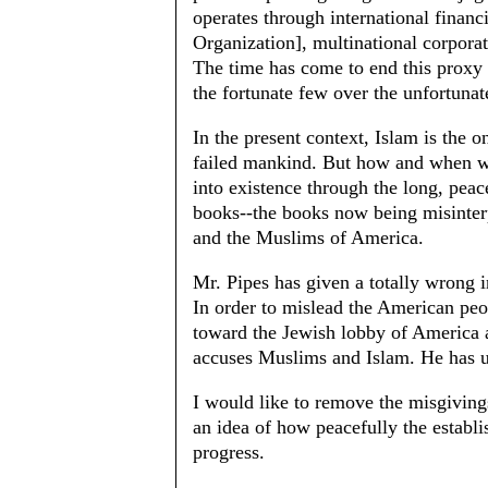
operates through international finan
Organization], multinational corpor
The time has come to end this proxy
the fortunate few over the unfortunate
In the present context, Islam is the on
failed mankind. But how and when wil
into existence through the long, peac
books--the books now being misinterp
and the Muslims of America.
Mr. Pipes has given a totally wrong i
In order to mislead the American peo
toward the Jewish lobby of America a
accuses Muslims and Islam. He has u
I would like to remove the misgiving
an idea of how peacefully the estab
progress.