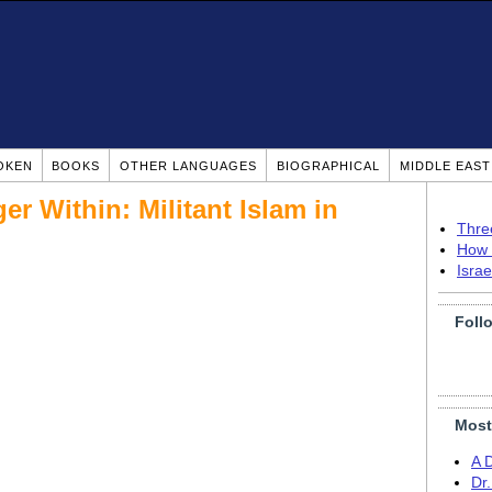
OKEN
BOOKS
OTHER LANGUAGES
BIOGRAPHICAL
MIDDLE EAS
r Within: Militant Islam in
Thre
How 
Isra
Foll
Most
A 
Dr