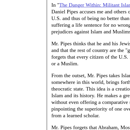
In "
The Danger Within: Militant Isl
Daniel Pipes accuses me and others o
U.S. and thus of being no better th
suffering a life sentence for no wron
prejudices against Islam and Muslim
Mr. Pipes thinks that he and his Jewi
and that the rest of country are the "
forgets that every citizen of the U.S.
or a Muslim.
From the outset, Mr. Pipes takes Isla
somewhere in this world, brings fort
theocratic state. This idea is a creat
Islam and its history. He makes a gre
without even offering a comparative 
pinpointing the superiority of one ove
from a learned scholar.
Mr. Pipes forgets that Abraham, Mos