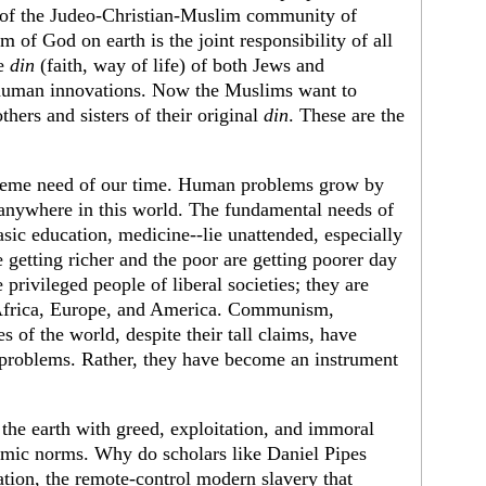
 of the Judeo-Christian-Muslim community of
 of God on earth is the joint responsibility of all
he
din
(faith, way of life) of both Jews and
h human innovations. Now the Muslims want to
thers and sisters of their original
din
. These are the
upreme need of our time. Human problems grow by
 anywhere in this world. The fundamental needs of
asic education, medicine--lie unattended, especially
getting richer and the poor are getting poorer day
privileged people of liberal societies; they are
, Africa, Europe, and America. Communism,
s of the world, despite their tall claims, have
 problems. Rather, they have become an instrument
he earth with greed, exploitation, and immoral
amic norms. Why do scholars like Daniel Pipes
ation, the remote-control modern slavery that