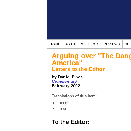
HOME
ARTICLES
BLOG
REVIEWS
SP
Arguing over "The Dange
America"
Letters to the Editor
by Daniel Pipes
Commentary
February 2002
Translations of this item:
French
Hindi
To the Editor: