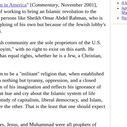
A M
am in America
" [
Commentary
, November 2001],
Ad
f working to bring an Islamic revolution to the
Ma
an persons like Sheikh Omar Abdel Rahman, who is
Re
gdoing of his own but because of the Jewish lobby's
s.
sh community are the sole proprietors of the U.S.
goyim," with no right to exist on this earth. He
 has equal rights, whether he is a Jew, a Christian,
m to be a "militant" religion that, when established
h nothing but tyranny, oppression, and a closed
ion of his imagination and reflects his ignorance of
at hue and cry about the Islamic system of life
study of capitalism, liberal democracy, and Islam,
r the other. That is the least that one should expect
es, Jesus, and Muhammad were all prophets of