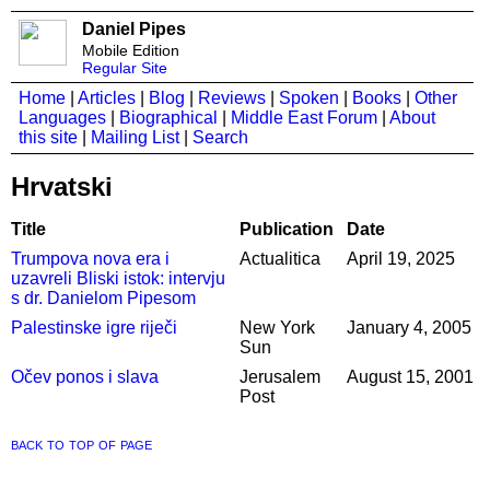
Daniel Pipes
Mobile Edition
Regular Site
Home
|
Articles
|
Blog
|
Reviews
|
Spoken
|
Books
|
Other
Languages
|
Biographical
|
Middle East Forum
|
About
this site
|
Mailing List
|
Search
Hrvatski
Title
Publication
Date
Trumpova nova era i
Actualitica
April 19, 2025
uzavreli Bliski istok: intervju
s dr. Danielom Pipesom
Palestinske igre riječi
New York
January 4, 2005
Sun
Očev ponos i slava
Jerusalem
August 15, 2001
Post
back to top of page