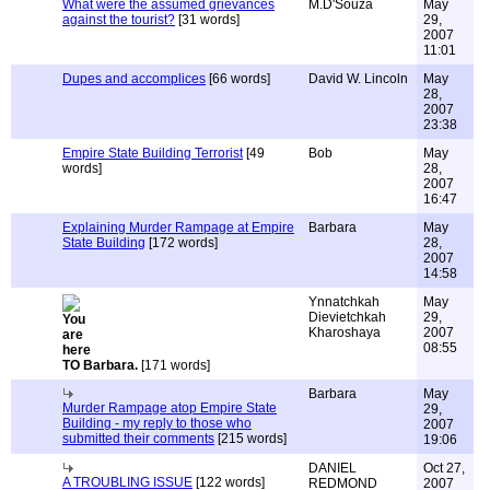
What were the assumed grievances
M.D'Souza
May
against the tourist?
[31 words]
29,
2007
11:01
Dupes and accomplices
[66 words]
David W. Lincoln
May
28,
2007
23:38
Empire State Building Terrorist
[49
Bob
May
words]
28,
2007
16:47
Explaining Murder Rampage at Empire
Barbara
May
State Building
[172 words]
28,
2007
14:58
Ynnatchkah
May
Dievietchkah
29,
Kharoshaya
2007
08:55
TO Barbara.
[171 words]
Barbara
May
Murder Rampage atop Empire State
29,
Building - my reply to those who
2007
submitted their comments
[215 words]
19:06
DANIEL
Oct 27,
A TROUBLING ISSUE
[122 words]
REDMOND
2007