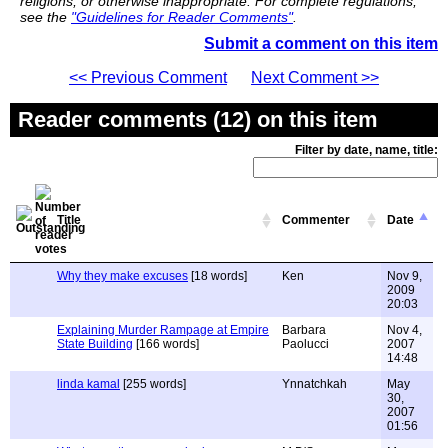
religions, or otherwise inappropriate. For complete regulations,
see the
"Guidelines for Reader Comments"
.
Submit a comment on this item
<< Previous Comment
Next Comment >>
Reader comments (12) on this item
Filter by date, name, title:
Title
Commenter
Date
Why they make excuses
[18 words]
Ken
Nov 9,
2009
20:03
Explaining Murder Rampage at Empire
Barbara
Nov 4,
State Building
[166 words]
Paolucci
2007
14:48
linda kamal
[255 words]
Ynnatchkah
May
30,
2007
01:56