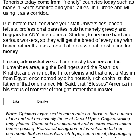
Terrorists today come from "friendly" countries today such as
many in South America and your "allies" in Europe and ME,
using it as a corridor....
But, before that, convince your staff Universities, cheap
leftists, professional parasites, sub humanely greedy and
beggars for ANY International Student, to become hard and
serious workers, so they will get the bread of every day with
honor, rather than as a result of professional prostitution for
money.
I mean, administrative staff and mostly teachers on the
Humanities area, e.g.the Bollingers and the Rashiids
Khalids, and why not the Filkensteins and that one, a Muslim
from Egypt, once named by a heinoussly rich capitalist, the
father of that one named Mr. Said, that "Blesses" America in
his status of monster of thought, rather than master.
Like
Dislike
Note:
Opinions expressed in comments are those of the authors
alone and not necessarily those of Daniel Pipes. Original writing
only, please. Comments are screened and in some cases edited
before posting. Reasoned disagreement is welcome but not
comments that are scurrilous, off-topic, commercial, disparaging