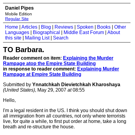
Daniel Pipes
Mobile Edition
Regular Site
Home
|
Articles
|
Blog
|
Reviews
|
Spoken
|
Books
|
Other
Languages
|
Biographical
|
Middle East Forum
|
About
this site
|
Mailing List
|
Search
TO Barbara.
Reader comment on item:
Explaining the Murder
Rampage atop the Empire State Building
in response to reader comment:
Explaining Murder
Rampage at Empire State Building
Submitted by
Ynnatchkah Dievietchkah Kharoshaya
(United States)
, May 29, 2007
at
08:55
Hello,
I'm a legal resident in the US. I think you should shut down
all immigration from all countries, not only where terrorists
live, for quite a while, to first put order at home, take a long
breath and re-structure the house.