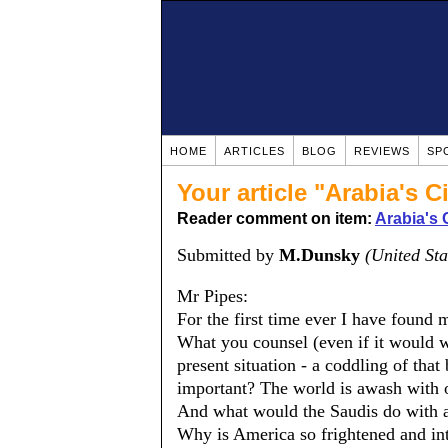
HOME
ARTICLES
BLOG
REVIEWS
SP
Your article "Arabia's C
Reader comment on item:
Arabia's 
Submitted by
M.Dunsky
(United Sta
Mr Pipes:
For the first time ever I have found 
What you counsel (even if it would 
present situation - a coddling of that
important? The world is awash with o
And what would the Saudis do with all
Why is America so frightened and int