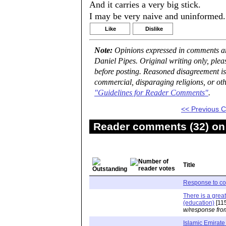
And it carries a very big stick.
I may be very naive and uninformed.
Like
Dislike
Note:
Opinions expressed in comments are
Daniel Pipes. Original writing only, ple
before posting. Reasoned disagreement is
commercial, disparaging religions, or oth
"Guidelines for Reader Comments"
.
<< Previous
Reader comments (32) on 
Title
Response to c
There is a great
(education)
[11
w/response fro
Islamic Emirate