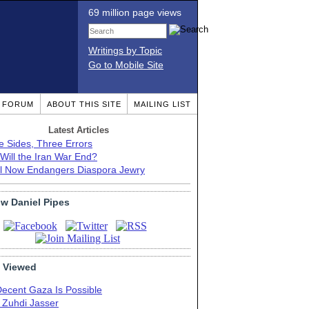
69 million page views
Writings by Topic
Go to Mobile Site
T FORUM
ABOUT THIS SITE
MAILING LIST
Latest Articles
e Sides, Three Errors
Will the Iran War End?
el Now Endangers Diaspora Jewry
ow Daniel Pipes
 Viewed
Decent Gaza Is Possible
. Zuhdi Jasser