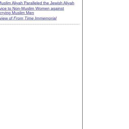
uslim Aliyah Paralleled the Jewish Aliyah
vice to Non-Muslim Women against
rrying Muslim Men
view of
From Time Immemorial