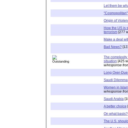
Let them be wha
"Cosmopolitan"
Origin of Viole
How the US is s
terrorism
[277 w
Make a deal wit
Bad News?
[12
The complexity 
situation
[425 w
w/response fro
Long Over-Due
Saudi Dilemma
Women in Isla
w/response fro
Saudi Arabia
[1
A better choice
On what basis?
The U.S. should 