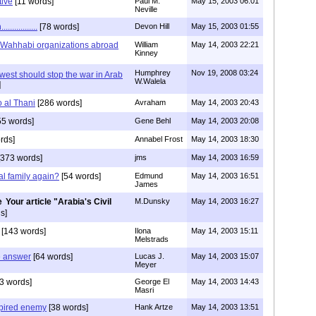
tive
[11 words]
Paul M.
May 15, 2003 06:01
Neville
............
[78 words]
Devon Hill
May 15, 2003 01:55
 Wahhabi organizations abroad
William
May 14, 2003 22:21
Kinney
Humphrey
Nov 19, 2008 03:24
west should stop the war in Arab
W.Walela
]
o al Thani
[286 words]
Avraham
May 14, 2003 20:43
55 words]
Gene Behl
May 14, 2003 20:08
rds]
Annabel Frost
May 14, 2003 18:30
373 words]
jms
May 14, 2003 16:59
al family again?
[54 words]
Edmund
May 14, 2003 16:51
James
Your article "Arabia's Civil
M.Dunsky
May 14, 2003 16:27
s]
[143 words]
Ilona
May 14, 2003 15:11
Melstrads
e answer
[64 words]
Lucas J.
May 14, 2003 15:07
Meyer
3 words]
George El
May 14, 2003 14:43
Masri
pired enemy
[38 words]
Hank Artze
May 14, 2003 13:51