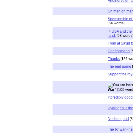
Another Alterna
Oh man oh man.....
Sponsorship of
[54 words]
USA and the 
land.
[98 words
From al Sa'ud t
Confrontation
[
Thanks
[156 wo
The end game
[
Support the roy
War"
[105 word
Incredibly good
Hydrogen is th
Neither good
[8
The Ikhwan-ins