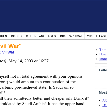
OKEN
BOOKS
OTHER LANGUAGES
BIOGRAPHICAL
MIDDLE EAS
ivil War"
Thre
Civil War
How 
Isra
tes)
, May 14, 2003
at
16:27
Foll
myself not in total agreement with your opinions.
work) would amount to a continuation of the
 barbaric pre-medieval state. Is Saudi oil so
il!
Most
 their admittedly better and cheaper oil? Drink it?
A 
imidated by Saudi Arabia? It has the upper hand.
Dr