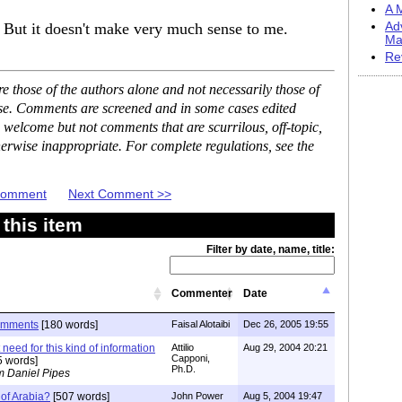
A M
 But it doesn't make very much sense to me.
Ad
Ma
Re
 those of the authors alone and not necessarily those of
ase. Comments are screened and in some cases edited
 welcome but not comments that are scurrilous, off-topic,
erwise inappropriate. For complete regulations, see the
 Comment
Next Comment >>
this item
Filter by date, name, title:
Commenter
Date
omments
[180 words]
Faisal Alotaibi
Dec 26, 2005 19:55
 need for this kind of information
Attilio
Aug 29, 2004 20:21
Capponi,
5 words]
Ph.D.
m Daniel Pipes
 of Arabia?
[507 words]
John Power
Aug 5, 2004 19:47