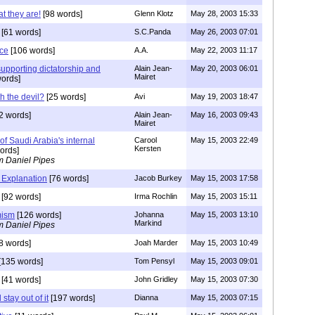
t they are!
[98 words]
Glenn Klotz
May 28, 2003 15:33
[61 words]
S.C.Panda
May 26, 2003 07:01
nce
[106 words]
A.A.
May 22, 2003 11:17
upporting dictatorship and
Alain Jean-
May 20, 2003 06:01
Mairet
ords]
h the devil?
[25 words]
Avi
May 19, 2003 18:47
2 words]
Alain Jean-
May 16, 2003 09:43
Mairet
of Saudi Arabia's internal
Carool
May 15, 2003 22:49
Kersten
ords]
m Daniel Pipes
 Explanation
[76 words]
Jacob Burkey
May 15, 2003 17:58
[92 words]
Irma Rochlin
May 15, 2003 15:11
mism
[126 words]
Johanna
May 15, 2003 13:10
Markind
m Daniel Pipes
8 words]
Joah Marder
May 15, 2003 10:49
[135 words]
Tom Pensyl
May 15, 2003 09:01
[41 words]
John Gridley
May 15, 2003 07:30
stay out of it
[197 words]
Dianna
May 15, 2003 07:15