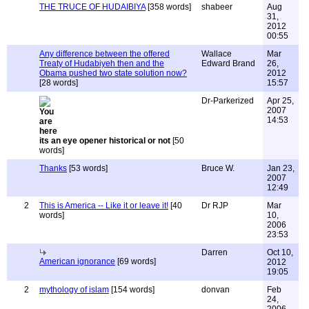
THE TRUCE OF HUDAIBIYA
[358 words]
shabeer
Aug
31,
2012
00:55
Any difference between the offered
Wallace
Mar
Treaty of Hudabiyeh then and the
Edward Brand
26,
Obama pushed two state solution now?
2012
[28 words]
15:57
Dr-Parkerized
Apr 25,
2007
14:53
its an eye opener historical or not
[50
words]
Thanks
[53 words]
Bruce W.
Jan 23,
2007
12:49
2
This is America -- Like it or leave it!
[40
Dr RJP
Mar
words]
10,
2006
23:53
Darren
Oct 10,
American ignorance
[69 words]
2012
19:05
2
mythology of islam
[154 words]
donvan
Feb
24,