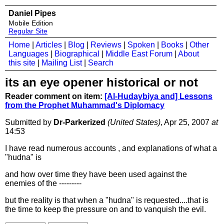
Daniel Pipes
Mobile Edition
Regular Site
Home
|
Articles
|
Blog
|
Reviews
|
Spoken
|
Books
|
Other
Languages
|
Biographical
|
Middle East Forum
|
About
this site
|
Mailing List
|
Search
its an eye opener historical or not
Reader comment on item:
[Al-Hudaybiya and] Lessons
from the Prophet Muhammad's Diplomacy
Submitted by
Dr-Parkerized
(United States)
, Apr 25, 2007
at
14:53
I have read numerous accounts , and explanations of what a
"hudna" is
and how over time they have been used against the
enemies of the ---------
but the reality is that when a "hudna" is requested....that is
the time to keep the pressure on and to vanquish the evil.