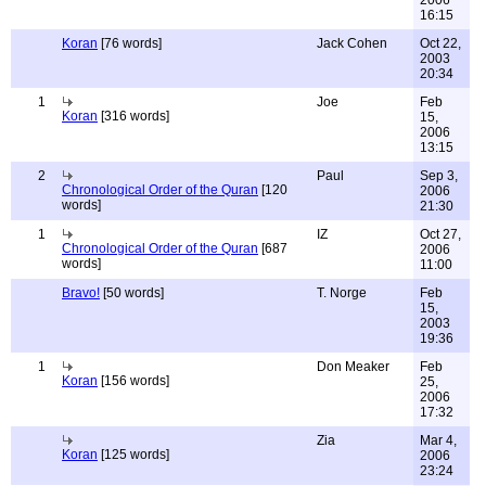
2006
16:15
Koran
[76 words]
Jack Cohen
Oct 22,
2003
20:34
1
Joe
Feb
Koran
[316 words]
15,
2006
13:15
2
Paul
Sep 3,
Chronological Order of the Quran
[120
2006
words]
21:30
1
IZ
Oct 27,
Chronological Order of the Quran
[687
2006
words]
11:00
Bravo!
[50 words]
T. Norge
Feb
15,
2003
19:36
1
Don Meaker
Feb
Koran
[156 words]
25,
2006
17:32
Zia
Mar 4,
Koran
[125 words]
2006
23:24