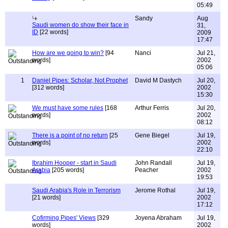
05:49
Sandy
Aug
Saudi women do show their face in
31,
ID
[22 words]
2009
17:47
How are we going to win?
[94
Nanci
Jul 21,
words]
2002
05:06
1
Daniel Pipes: Scholar, Not Prophet
David M Dastych
Jul 20,
[312 words]
2002
15:30
We must have some rules
[168
Arthur Ferris
Jul 20,
words]
2002
08:12
There is a point of no return
[25
Gene Biegel
Jul 19,
words]
2002
22:10
Ibrahim Hooper - start in Saudi
John Randall
Jul 19,
Arabia
[205 words]
Peacher
2002
19:53
Saudi Arabia's Role in Terrorism
Jerome Rothal
Jul 19,
[21 words]
2002
17:12
Cofirming Pipes' Views
[329
Joyena Abraham
Jul 19,
words]
2002