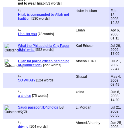
not to wear hijab
[53 words]
sister in Islam
Feb
Hijab is commanded by Allah not
13,
tradition
[130 words]
2008
12:38
Eman
Apr 6,
I feel for you
[78 words]
2008
01:11
What the Philadelphia City Paper
Karl Ericson
Jul 26,
didn't write
[552 words]
2002
17:09
Hijab for police officer- beginning
Athena 1040
Jul 21,
of Islamization?
[227 words]
2002
22:47
Ghazal
May 4,
SO WHAT?
[124 words]
2008
03:49
zeina
Jun 6,
a choice
[75 words]
2008
14:20
Saudi passport ID/ photos
[53
L. Morgan
Jul 21,
words]
2002
06:55
Ahmed Alharthy
Jun 25,
driving
[104 words]
2008