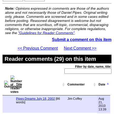
Note:
Opinions expressed in comments are those of the authors
alone and not necessarily those of Daniel Pipes. Original writing
only, please. Comments are screened and in some cases edited
before posting. Reasoned disagreement is welcome but not
comments that are scurrilous, off-topic, commercial, disparaging
religions, or otherwise inappropriate. For complete regulations,
see the
"Guidelines for Reader Comments"
.
Submit a comment on this item
<< Previous Comment
Next Comment >>
Reader comments (29) on this item
Filter by date, name, title:
Title
Commenter
Date
Pipes Dreams July 18, 2002
[86
Jim Coffey
Aug
words]
21,
2010
13:39