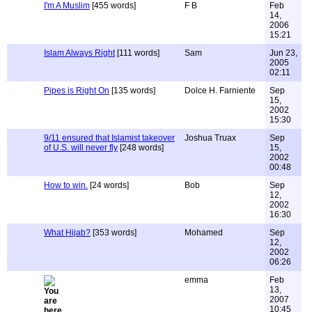
I'm A Muslim
[455 words]
F B
Feb
14,
2006
15:21
Islam Always Right
[111 words]
Sam
Jun 23,
2005
02:11
Pipes is Right On
[135 words]
Dolce H. Farniente
Sep
15,
2002
15:30
9/11 ensured that Islamist takeover
Joshua Truax
Sep
of U.S. will never fly
[248 words]
15,
2002
00:48
How to win.
[24 words]
Bob
Sep
12,
2002
16:30
What Hijab?
[353 words]
Mohamed
Sep
12,
2002
06:26
emma
Feb
13,
2007
10:45