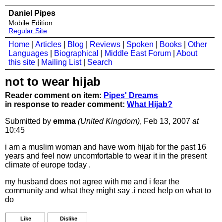
Daniel Pipes
Mobile Edition
Regular Site
Home
|
Articles
|
Blog
|
Reviews
|
Spoken
|
Books
|
Other
Languages
|
Biographical
|
Middle East Forum
|
About
this site
|
Mailing List
|
Search
not to wear hijab
Reader comment on item:
Pipes' Dreams
in response to reader comment:
What Hijab?
Submitted by
emma
(United Kingdom)
, Feb 13, 2007
at
10:45
i am a muslim woman and have worn hijab for the past 16
years and feel now uncomfortable to wear it in the present
climate of europe today .
my husband does not agree with me and i fear the
community and what they might say .i need help on what to
do
Like
Dislike