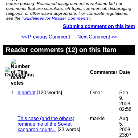
before posting. Reasoned disagreement is welcome but not
comments that are scurrilous, off-topic, commercial, disparaging
religions, or otherwise inappropriate. For complete regulations,
see the
"Guidelines for Reader Comments"
.
Submit a comment on this item
<< Previous Comment
Next Comment >>
Reader comments (12) on this item
Title
Commenter
Date
1
Ignorant
[120 words]
Omar
Sep
9,
2008
02:56
This case (and the others)
markie
Aug
reminds me of the Soviet
5,
kangaroo courts...
[23 words]
2008
23:07