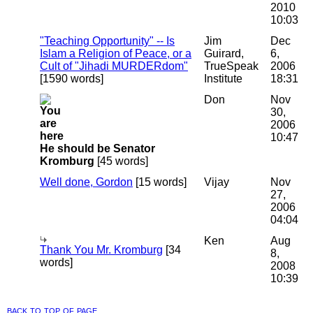
2010
10:03
"Teaching Opportunity" -- Is
Jim
Dec
Islam a Religion of Peace, or a
Guirard,
6,
Cult of "Jihadi MURDERdom"
TrueSpeak
2006
[1590 words]
Institute
18:31
Don
Nov
30,
2006
10:47
He should be Senator
Kromburg
[45 words]
Well done, Gordon
[15 words]
Vijay
Nov
27,
2006
04:04
Ken
Aug
Thank You Mr. Kromburg
[34
8,
words]
2008
10:39
back to top of page