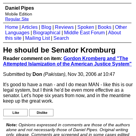
Daniel Pipes
Mobile Edition
Regular Site
Home
|
Articles
|
Blog
|
Reviews
|
Spoken
|
Books
|
Other
Languages
|
Biographical
|
Middle East Forum
|
About
this site
|
Mailing List
|
Search
He should be Senator Kromburg
Reader comment on item:
Gordon Kromberg and "The
Attempted Islamization of the American Justice System"
Submitted by
Don
(Pakistan)
, Nov 30, 2006
at
10:47
It's good to have a man - and I do mean MAN - like this is our
legal system, but I think he'd be even more effective as a
senator. Let's hope six years from now, and in the meantime
keep up the great work.
Like
Dislike
Note:
Opinions expressed in comments are those of the authors
alone and not necessarily those of Daniel Pipes. Original writing
only, please. Comments are screened and in some cases edited