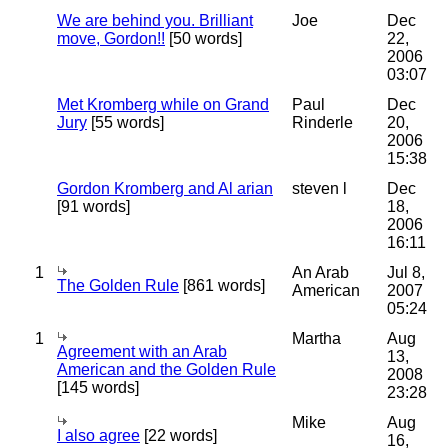
We are behind you. Brilliant
Joe
Dec
move, Gordon!!
[50 words]
22,
2006
03:07
Met Kromberg while on Grand
Paul
Dec
Jury
[55 words]
Rinderle
20,
2006
15:38
Gordon Kromberg and Al arian
steven l
Dec
[91 words]
18,
2006
16:11
1
An Arab
Jul 8,
The Golden Rule
[861 words]
American
2007
05:24
1
Martha
Aug
Agreement with an Arab
13,
American and the Golden Rule
2008
[145 words]
23:28
Mike
Aug
I also agree
[22 words]
16,