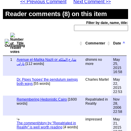
<< Previous Comment
Next Comment >>
Reader comments (8) on this item
Filter by date, name, title:
Title
Commenter
Date
1
Avenue el-Malika Nazli or شارع الملكة
dhimmi no
May
نازلي
[112 words]
more
25,
2015
16:58
Dr. Pipes 'hopes' the pendulum swings
Charles Martel
May
both ways
[55 words]
22,
2015
22:53
Remembering Hedonistic Cairo
[1600
Repatriated in
Nov
words]
Reality
28,
2006
22:58
impressed
May
The comment/story by "Repatriated in
21,
Reality" is well worth reading
[4 words]
2015