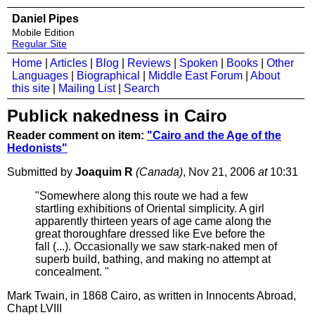
Daniel Pipes
Mobile Edition
Regular Site
Home
|
Articles
|
Blog
|
Reviews
|
Spoken
|
Books
|
Other
Languages
|
Biographical
|
Middle East Forum
|
About
this site
|
Mailing List
|
Search
Publick nakedness in Cairo
Reader comment on item:
"Cairo and the Age of the
Hedonists"
Submitted by
Joaquim R
(Canada)
, Nov 21, 2006
at
10:31
"Somewhere along this route we had a few
startling exhibitions of Oriental simplicity. A girl
apparently thirteen years of age came along the
great thoroughfare dressed like Eve before the
fall (...). Occasionally we saw stark-naked men of
superb build, bathing, and making no attempt at
concealment. "
Mark Twain, in 1868 Cairo, as written in Innocents Abroad,
Chapt LVIII