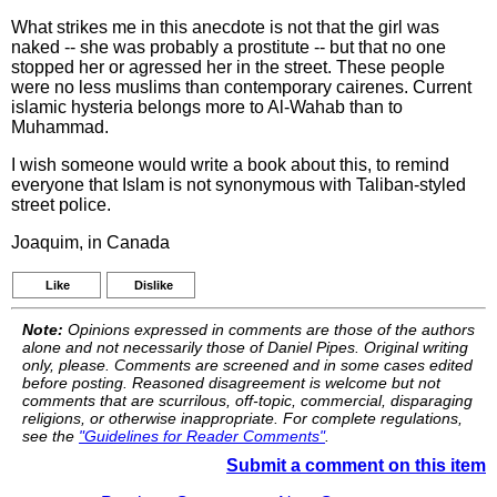
What strikes me in this anecdote is not that the girl was
naked -- she was probably a prostitute -- but that no one
stopped her or agressed her in the street. These people
were no less muslims than contemporary cairenes. Current
islamic hysteria belongs more to Al-Wahab than to
Muhammad.
I wish someone would write a book about this, to remind
everyone that Islam is not synonymous with Taliban-styled
street police.
Joaquim, in Canada
Like
Dislike
Note:
Opinions expressed in comments are those of the authors
alone and not necessarily those of Daniel Pipes. Original writing
only, please. Comments are screened and in some cases edited
before posting. Reasoned disagreement is welcome but not
comments that are scurrilous, off-topic, commercial, disparaging
religions, or otherwise inappropriate. For complete regulations,
see the
"Guidelines for Reader Comments"
.
Submit a comment on this item