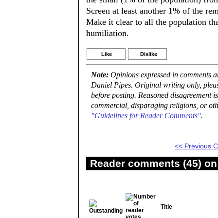
Screen at least another 1% of the rem
Make it clear to all the population th
humiliation.
Like
Dislike
Note:
Opinions expressed in comments are
Daniel Pipes. Original writing only, ple
before posting. Reasoned disagreement is
commercial, disparaging religions, or oth
"Guidelines for Reader Comments"
.
<< Previous
Reader comments (45) on 
Title