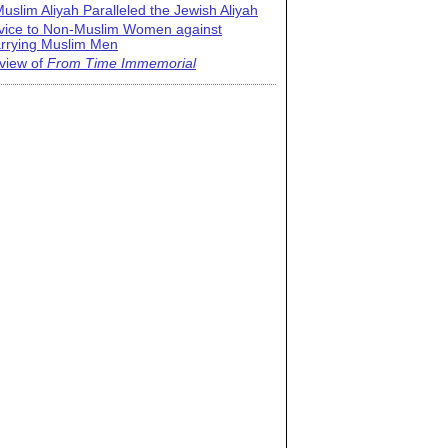
uslim Aliyah Paralleled the Jewish Aliyah
vice to Non-Muslim Women against
rrying Muslim Men
view of
From Time Immemorial