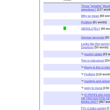
Those "reliable" Musl
objectives?
[127 word
Why so mean
[69 wor
Profiling
[91 words]
1
ABSOLUTELY
[46 wo
German terrorists
[30 
Looks like this surve
Dearborn
[50 words]
muslim states
[53 w
This is ridiculous!
[204
Reply to this is ridi
Profiling
[118 words
muslims and airpor
reply to mona
[156 
IS PROFILING AG
OR PREVENTION OF 
MAINLAND?
[367 wor
FYI--Costco survey
[1