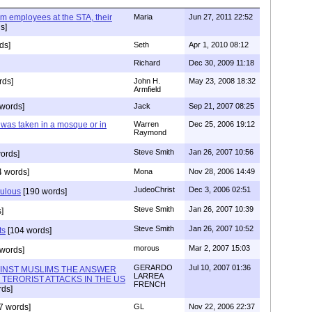
im employees at the STA, their
Maria
Jun 27, 2011 22:52
s]
ds]
Seth
Apr 1, 2010 08:12
Richard
Dec 30, 2009 11:18
rds]
John H.
May 23, 2008 18:32
Armfield
words]
Jack
Sep 21, 2007 08:25
y was taken in a mosque or in
Warren
Dec 25, 2006 19:12
Raymond
Steve Smith
Jan 26, 2007 10:56
ords]
 words]
Mona
Nov 28, 2006 14:49
JudeoChrist
Dec 3, 2006 02:51
culous
[190 words]
Steve Smith
Jan 26, 2007 10:39
]
Steve Smith
Jan 26, 2007 10:52
ts
[104 words]
morous
Mar 2, 2007 15:03
words]
GERARDO
Jul 10, 2007 01:36
AINST MUSLIMS THE ANSWER
LARREA
TERORIST ATTACKS IN THE US
FRENCH
ds]
7 words]
GL
Nov 22, 2006 22:37