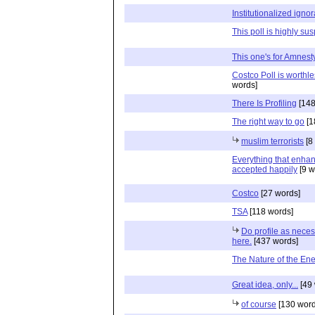
Institutionalized igno
This poll is highly su
This one's for Amnesty
Costco Poll is worthless
words]
There Is Profiling
[148
The right way to go
[1
muslim terrorists
[8
Everything that enhanc
accepted happily
[9 w
Costco
[27 words]
TSA
[118 words]
Do profile as neces
here.
[437 words]
The Nature of the En
Great idea, only...
[49 
of course
[130 word