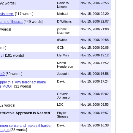
92 words]
David W.
Nov 15, 2006 23:55
Lincoln
sts here.
[117 words]
Michael
Nov 15, 2006 22:20
ome of these...
[449 words]
D Williams
Nov 15, 2006 22:07
 words]
jerome
Nov 15, 2006 21:08
krasnow
dfwhite
Nov 15, 2006 20:58
rds]
GCN
Nov 15, 2006 20:08
y!!
[181 words]
Lily Miss
Nov 15, 2006 19:12
Martin
Nov 15, 2006 17:52
Henderson
el?
[59 words]
Joaquim
Nov 15, 2006 16:58
David
Nov 15, 2006 17:24
pply this: Any terror act make
nds MOOT.
[31 words]
Octavio
Nov 15, 2006 19:02
Johanson
LDC
Nov 16, 2006 09:53
52 words]
tructive Approach is Needed
Phyllis
Nov 15, 2006 16:57
Strauss
ommon sense and makes it harder
David
Nov 15, 2006 16:38
ong us
[28 words]