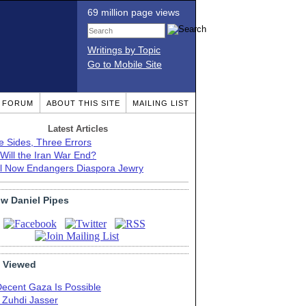
69 million page views
Writings by Topic
Go to Mobile Site
T FORUM
ABOUT THIS SITE
MAILING LIST
Latest Articles
e Sides, Three Errors
Will the Iran War End?
el Now Endangers Diaspora Jewry
ow Daniel Pipes
 Viewed
Decent Gaza Is Possible
. Zuhdi Jasser