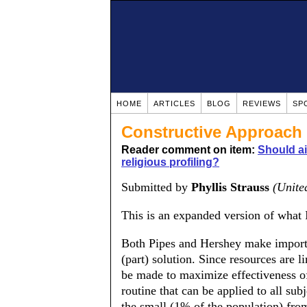
HOME
ARTICLES
BLOG
REVIEWS
SP
Constructive Approach
Reader comment on item:
Should ai
religious profiling?
Submitted by
Phyllis Strauss
(Unite
This is an expanded version of what I
Both Pipes and Hershey make importan
(part) solution. Since resources are 
be made to maximize effectiveness of
routine that can be applied to all subj
the small (1% of the population) from