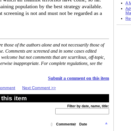
A M
aining population by the best strategy available.
Ad
at screening is not and must not be regarded as a
Ma
Re
 those of the authors alone and not necessarily those of
ase. Comments are screened and in some cases edited
 welcome but not comments that are scurrilous, off-topic,
erwise inappropriate. For complete regulations, see the
Submit a comment on this item
 Comment
Next Comment >>
this item
Filter by date, name, title:
Commenter
Date