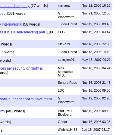
rance and stupidity.
[77 words]
mariana
Nov 22, 2006 16:26
spect
[161 words]
G.
Nov 21, 2006 12:56
Woodworth
 International
[58 words]
Judeo-Christ
Nov 19, 2006 09:46
 if it is a self-selecting poll
[183
EFG
Nov 19, 2006 03:44
 words]
Steve39
Nov 18, 2006 22:06
83 words]
Judeo-Christ
Nov 18, 2006 14:10
tabingins911
May 13, 2007 00:21
 words]
es my security on flight is
Meir
Nov 18, 2006 04:24
Monselise
ords]
M.D.
Sondra Ross
Nov 16, 2006 21:45
LDC
Nov 16, 2006 09:50
G.
Nov 19, 2006 02:28
sary, but better not to have them
Woodworth
emy
[401 words]
Prof. Paul
Nov 16, 2006 09:11
Eidelberg
words]
Opher
Nov 16, 2006 03:25
dfwhite19438
Jan 15, 2007 23:17
s]