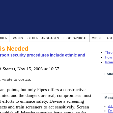
OKEN
BOOKS
OTHER LANGUAGES
BIOGRAPHICAL
MIDDLE EAS
 is Needed
Thre
rport security procedures include ethnic and
How 
Isra
d States)
, Nov 15, 2006
at
16:57
Foll
 wrote to costco:
t points, but only Pipes offers a constructive
limited and the dangers are real, compromises must
Most
 efforts to enhance safety. Devise a screening
A 
ects and train screeners to act sensitively. Screen
Dr
 which all Islamist terrorists have come, so far.