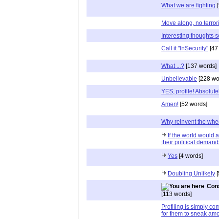
What we are fighting
[
Move along, no terrori
Interesting thoughts s
Call it "InSecurity"
[47
What ...?
[137 words]
Unbelievable
[228 wo
YES, profile! Absolutel
Amen!
[52 words]
Why reinvent the whe
If the world would a
their political dema
Yes
[4 words]
Doubling Unlikely
[
Cons
[113 words]
Profiling is simply c
for them to sneak am