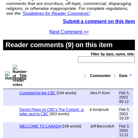
comments that are scurrilous, off-topic, commercial, disparaging
religions, or otherwise inappropriate. For complete regulations,
see the
"Guidelines for Reader Comments"
.
Submit a comment on this item
Next Comment >>
Reader comments (9) on this item
Filter by date, name, title:
Title
Commenter
Date
Complaint to the CBC
[104 words]
Alex P. Korn
Feb 5,
2003
06:12
Daniel Pipes on CBC's The Current: -a
b kostynuik
Feb 3,
letter sent to CBC
[363 words]
2003
18:29
WELCOME TO CANADA
[168 words]
Jeff Bercovitch
Feb 3,
2003
13:11