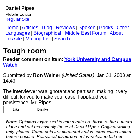
Daniel Pipes
Mobile Edition
Regular Site
Home
|
Articles
|
Blog
|
Reviews
|
Spoken
|
Books
|
Other
Languages
|
Biographical
|
Middle East Forum
|
About
this site
|
Mailing List
|
Search
Tough room
Reader comment on item:
York University and Campus
Watch
Submitted by
Ron Weiner
(United States)
, Jan 31, 2003
at
14:43
The interviewer was ignorant and partisan, making it very
difficult for you to make your case. I applaud your
persistence, Mr. Pipes.
Like
Dislike
Note:
Opinions expressed in comments are those of the authors
alone and not necessarily those of Daniel Pipes. Original writing
only, please. Comments are screened and in some cases edited
before posting. Reasoned disagreement is welcome but not