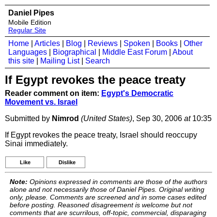
Daniel Pipes
Mobile Edition
Regular Site
Home
|
Articles
|
Blog
|
Reviews
|
Spoken
|
Books
|
Other
Languages
|
Biographical
|
Middle East Forum
|
About
this site
|
Mailing List
|
Search
If Egypt revokes the peace treaty
Reader comment on item:
Egypt's Democratic
Movement vs. Israel
Submitted by
Nimrod
(United States)
, Sep 30, 2006
at
10:35
If Egypt revokes the peace treaty, Israel should reoccupy
Sinai immediately.
Like
Dislike
Note:
Opinions expressed in comments are those of the authors
alone and not necessarily those of Daniel Pipes. Original writing
only, please. Comments are screened and in some cases edited
before posting. Reasoned disagreement is welcome but not
comments that are scurrilous, off-topic, commercial, disparaging