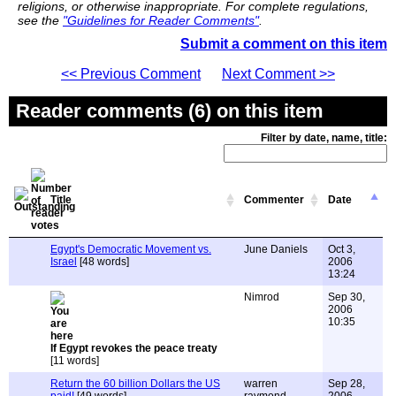
religions, or otherwise inappropriate. For complete regulations,
see the
"Guidelines for Reader Comments"
.
Submit a comment on this item
<< Previous Comment
Next Comment >>
Reader comments (6) on this item
Filter by date, name, title:
Title
Commenter
Date
Egypt's Democratic Movement vs.
June Daniels
Oct 3,
Israel
[48 words]
2006
13:24
Nimrod
Sep 30,
2006
10:35
If Egypt revokes the peace treaty
[11 words]
Return the 60 billion Dollars the US
warren
Sep 28,