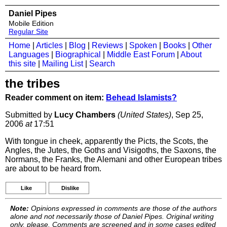
Daniel Pipes
Mobile Edition
Regular Site
Home
|
Articles
|
Blog
|
Reviews
|
Spoken
|
Books
|
Other
Languages
|
Biographical
|
Middle East Forum
|
About
this site
|
Mailing List
|
Search
the tribes
Reader comment on item:
Behead Islamists?
Submitted by
Lucy Chambers
(United States)
, Sep 25,
2006
at
17:51
With tongue in cheek, apparently the Picts, the Scots, the
Angles, the Jutes, the Goths and Visigoths, the Saxons, the
Normans, the Franks, the Alemani and other European tribes
are about to be heard from.
Like
Dislike
Note:
Opinions expressed in comments are those of the authors
alone and not necessarily those of Daniel Pipes. Original writing
only, please. Comments are screened and in some cases edited