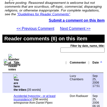
before posting. Reasoned disagreement is welcome but not
comments that are scurrilous, off-topic, commercial, disparaging
religions, or otherwise inappropriate. For complete regulations,
see the
"Guidelines for Reader Comments"
.
Submit a comment on this item
<< Previous Comment
Next Comment >>
Reader comments (6) on this item
Filter by date, name, title:
Title
Commenter
Date
Lucy
Sep
Chambers
25,
2006
17:51
the tribes
[35 words]
Accidental hypocrisy - or at least
Don Radlauer
Sep
inconsistency!
[296 words]
25,
w/response from Daniel Pipes
2006
06:16