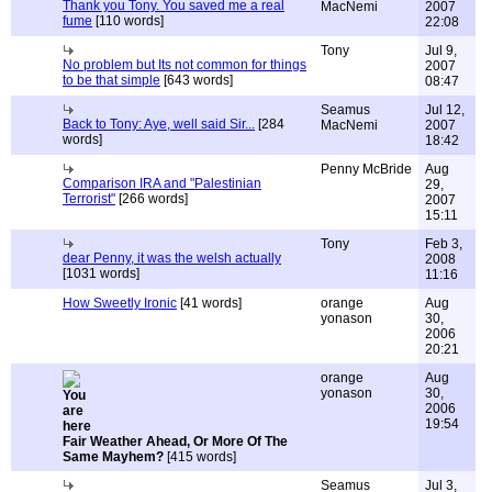
Thank you Tony. You saved me a real
MacNemi
2007
fume
[110 words]
22:08
Tony
Jul 9,
No problem but Its not common for things
2007
to be that simple
[643 words]
08:47
Seamus
Jul 12,
Back to Tony: Aye, well said Sir...
[284
MacNemi
2007
words]
18:42
Penny McBride
Aug
Comparison IRA and "Palestinian
29,
Terrorist"
[266 words]
2007
15:11
Tony
Feb 3,
dear Penny, it was the welsh actually
2008
[1031 words]
11:16
How Sweetly Ironic
[41 words]
orange
Aug
yonason
30,
2006
20:21
orange
Aug
yonason
30,
2006
19:54
Fair Weather Ahead, Or More Of The
Same Mayhem?
[415 words]
Seamus
Jul 3,