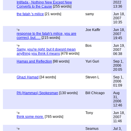
Intifada - Nothing New Except New
2022
Converts to the Cause
[255 words]
13:36
the fatah 's milice
[21 words]
samy
Jun 18,
2007
10:35
Joe Kaffir
Jun 18,
response to the fatah's milice, you are
2007
corrrect, but......
[215 words]
19:45
Bos
Jun 19,
Samy, you're right, but it doesnt mean
2007
anything you think it means
[478 words]
06:38
Hamas and Reflection
[98 words]
Yuri Guri
Sep 1,
2006
20:05
Ghazi Hamad
[34 words]
Steven L
Sep 1,
2006
01:09
PA (Hammas) Spokesman
[130 words]
Bill Chicago
Aug
31,
2006
12:46
Tony
Jun 18,
think some more.
[765 words]
2007
11:46
Seamus
Jul 3,