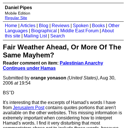
Daniel Pipes
Mobile Edition
Regular Site
Home
|
Articles
|
Blog
|
Reviews
|
Spoken
|
Books
|
Other
Languages
|
Biographical
|
Middle East Forum
|
About
this site
|
Mailing List
|
Search
Fair Weather Ahead, Or More Of The
Same Mayhem?
Reader comment on item:
Palestinian Anarchy
Continues under Hamas
Submitted by
orange yonason
(United States)
, Aug 30,
2006
at
19:54
BS"D
It's interesting that the excerpts of Hamad's words I have
from
Jerusalem Post
contains quotes portions that aren't
available on the other websites. This missing information is
extremely important when considering how to interpret
Hamad's words. I find it very disturbing that most