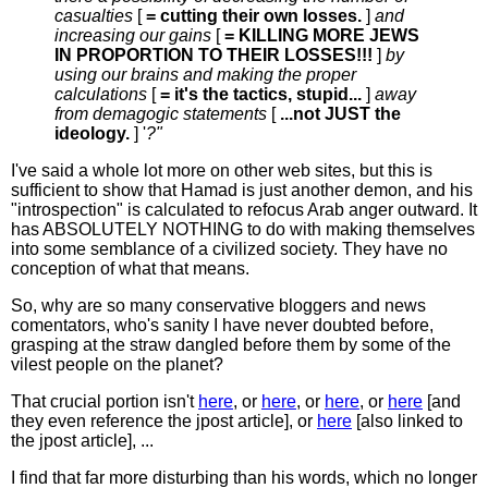
casualties
[
= cutting their own losses.
]
and
increasing our gains
[
= KILLING MORE JEWS
IN PROPORTION TO THEIR LOSSES!!!
]
by
using our brains and making the proper
calculations
[
= it's the tactics, stupid...
]
away
from demagogic statements
[
...not JUST the
ideology.
] '
?"
I've said a whole lot more on other web sites, but this is
sufficient to show that Hamad is just another demon, and his
"introspection" is calculated to refocus Arab anger outward. It
has ABSOLUTELY NOTHING to do with making themselves
into some semblance of a civilized society. They have no
conception of what that means.
So, why are so many conservative bloggers and news
comentators, who's sanity I have never doubted before,
grasping at the straw dangled before them by some of the
vilest people on the planet?
That crucial portion isn't
here
, or
here
, or
here
, or
here
[and
they even reference the jpost article], or
here
[also linked to
the jpost article], ...
I find that far more disturbing than his words, which no longer