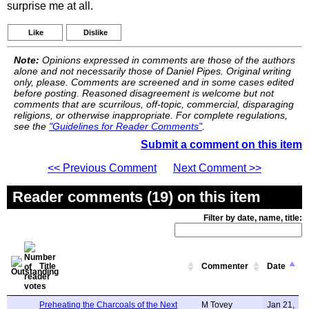
surprise me at all.
Like
Dislike
Note:
Opinions expressed in comments are those of the authors
alone and not necessarily those of Daniel Pipes. Original writing
only, please. Comments are screened and in some cases edited
before posting. Reasoned disagreement is welcome but not
comments that are scurrilous, off-topic, commercial, disparaging
religions, or otherwise inappropriate. For complete regulations,
see the
"Guidelines for Reader Comments"
.
Submit a comment on this item
<< Previous Comment
Next Comment >>
Reader comments (19) on this item
Filter by date, name, title:
Title
Commenter
Date
Preheating the Charcoals of the Next
M Tovey
Jan 21,