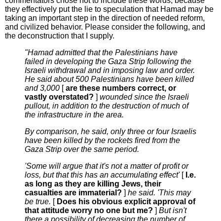
commentators chose not to include these words, because
they effectively put the lie to speculation that Hamad may be
taking an important step in the direction of needed reform,
and civilized behavior. Please consider the following, and
the deconstruction that I supply.
"Hamad admitted that the Palestinians have
failed in developing the Gaza Strip following the
Israeli withdrawal and in imposing law and order.
He said about 500 Palestinians have been killed
and 3,000
[
are these numbers correct, or
vastly overstated?
]
wounded since the Israeli
pullout, in addition to the destruction of much of
the infrastructure in the area.
By comparison, he said, only three or four Israelis
have been killed by the rockets fired from the
Gaza Strip over the same period.
'Some will argue that it's not a matter of profit or
loss, but that this has an accumulating effect'
[
I.e.
as long as they are killing Jews, their
casualties are immaterial?
]
he said. 'This may
be true.
[
Does his obvious explicit approval of
that attitude worry no one but me?
]
But isn't
there a possibility of decreasing the number of