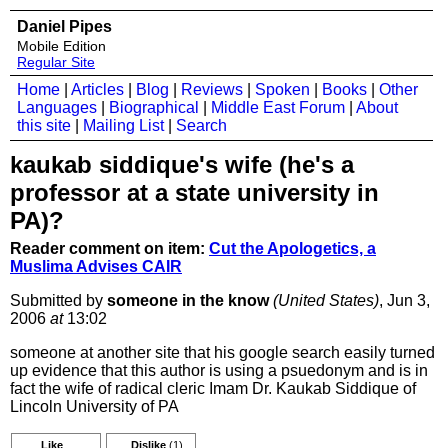
Daniel Pipes
Mobile Edition
Regular Site
Home
|
Articles
|
Blog
|
Reviews
|
Spoken
|
Books
|
Other
Languages
|
Biographical
|
Middle East Forum
|
About
this site
|
Mailing List
|
Search
kaukab siddique's wife (he's a
professor at a state university in
PA)?
Reader comment on item:
Cut the Apologetics, a
Muslima Advises CAIR
Submitted by
someone in the know
(United States)
, Jun 3,
2006
at
13:02
someone at another site that his google search easily turned
up evidence that this author is using a psuedonym and is in
fact the wife of radical cleric Imam Dr. Kaukab Siddique of
Lincoln University of PA
Like
Dislike
(1)