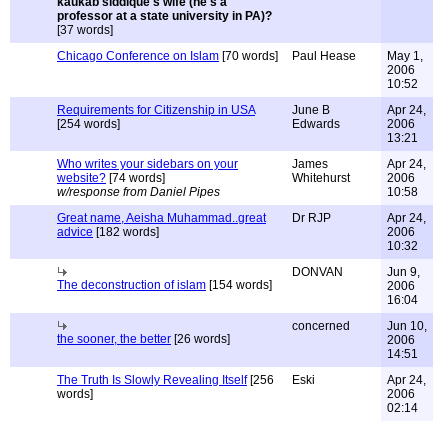
kaukab siddique's wife (he's a
professor at a state university in PA)?
[37 words]
Chicago Conference on Islam
[70 words]
Paul Hease
May 1,
2006
10:52
Requirements for Citizenship in USA
June B
Apr 24,
[254 words]
Edwards
2006
13:21
Who writes your sidebars on your
James
Apr 24,
website?
[74 words]
Whitehurst
2006
w/response from Daniel Pipes
10:58
Great name, Aeisha Muhammad..great
Dr RJP
Apr 24,
advice
[182 words]
2006
10:32
DONVAN
Jun 9,
The deconstruction of islam
[154 words]
2006
16:04
concerned
Jun 10,
the sooner, the better
[26 words]
2006
14:51
The Truth Is Slowly Revealing Itself
[256
Eski
Apr 24,
words]
2006
02:14