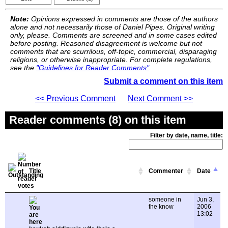
Note:
Opinions expressed in comments are those of the authors
alone and not necessarily those of Daniel Pipes. Original writing
only, please. Comments are screened and in some cases edited
before posting. Reasoned disagreement is welcome but not
comments that are scurrilous, off-topic, commercial, disparaging
religions, or otherwise inappropriate. For complete regulations,
see the
"Guidelines for Reader Comments"
.
Submit a comment on this item
<< Previous Comment
Next Comment >>
Reader comments (8) on this item
Filter by date, name, title:
Title
Commenter
Date
someone in
Jun 3,
the know
2006
13:02