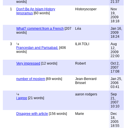
words]
21:37
1
Don't Be An Islam History
Historyscoper
Nov
Ignoramus
[60 words]
19,
2009
18:18
What? comment from a French
[207
Léa
Jan 16,
words]
2009
18:24
3
ILIA TOLI
Aug
Francestan and Parisabad.
[406
12,
words]
2009
22:00
Very impressed
[12 words]
Robert
Oct 2,
2007
17:08
number of moslem
[69 words]
Jean-Benrard
Jan 25,
Brisset
2006
03:41
aaron rodgers
Sep
i agree
[21 words]
21,
2007
10:10
Disagree with article
[156 words]
Marie
Dec
18,
2005
18:55