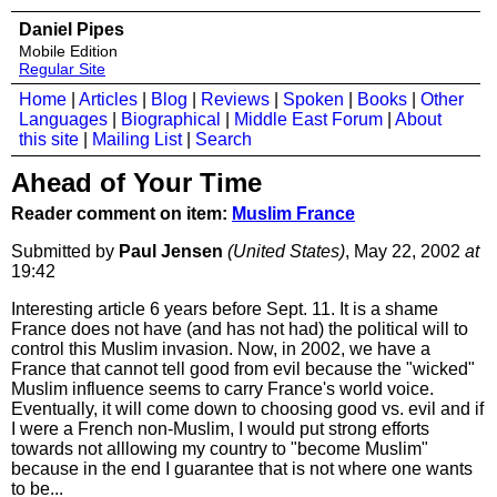
Daniel Pipes
Mobile Edition
Regular Site
Home
|
Articles
|
Blog
|
Reviews
|
Spoken
|
Books
|
Other
Languages
|
Biographical
|
Middle East Forum
|
About
this site
|
Mailing List
|
Search
Ahead of Your Time
Reader comment on item:
Muslim France
Submitted by
Paul Jensen
(United States)
, May 22, 2002
at
19:42
Interesting article 6 years before Sept. 11. It is a shame
France does not have (and has not had) the political will to
control this Muslim invasion. Now, in 2002, we have a
France that cannot tell good from evil because the "wicked"
Muslim influence seems to carry France's world voice.
Eventually, it will come down to choosing good vs. evil and if
I were a French non-Muslim, I would put strong efforts
towards not alllowing my country to "become Muslim"
because in the end I guarantee that is not where one wants
to be...