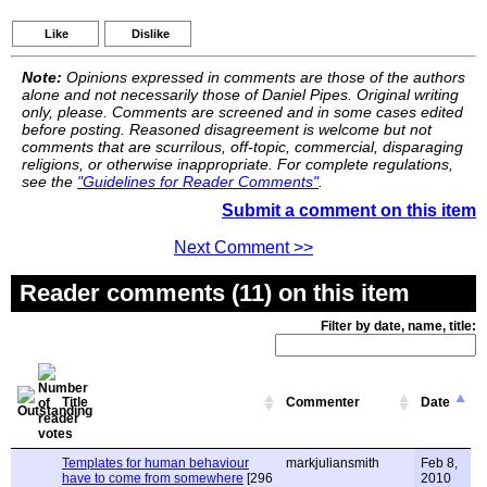
Like
Dislike
Note:
Opinions expressed in comments are those of the authors
alone and not necessarily those of Daniel Pipes. Original writing
only, please. Comments are screened and in some cases edited
before posting. Reasoned disagreement is welcome but not
comments that are scurrilous, off-topic, commercial, disparaging
religions, or otherwise inappropriate. For complete regulations,
see the
"Guidelines for Reader Comments"
.
Submit a comment on this item
Next Comment >>
Reader comments (11) on this item
Filter by date, name, title:
Title
Commenter
Date
Templates for human behaviour
markjuliansmith
Feb 8,
have to come from somewhere
[296
2010