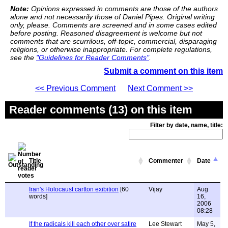
Note:
Opinions expressed in comments are those of the authors
alone and not necessarily those of Daniel Pipes. Original writing
only, please. Comments are screened and in some cases edited
before posting. Reasoned disagreement is welcome but not
comments that are scurrilous, off-topic, commercial, disparaging
religions, or otherwise inappropriate. For complete regulations,
see the
"Guidelines for Reader Comments"
.
Submit a comment on this item
<< Previous Comment
Next Comment >>
Reader comments (13) on this item
Filter by date, name, title:
Title
Commenter
Date
Iran's Holocaust cartton exibition
[60
Vijay
Aug
words]
16,
2006
08:28
If the radicals kill each other over satire
Lee Stewart
May 5,