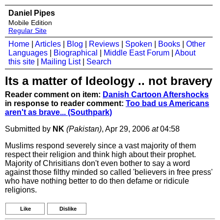
Daniel Pipes
Mobile Edition
Regular Site
Home
|
Articles
|
Blog
|
Reviews
|
Spoken
|
Books
|
Other
Languages
|
Biographical
|
Middle East Forum
|
About
this site
|
Mailing List
|
Search
Its a matter of Ideology .. not bravery
Reader comment on item:
Danish Cartoon Aftershocks
in response to reader comment:
Too bad us Americans
aren't as brave... (Southpark)
Submitted by
NK
(Pakistan)
, Apr 29, 2006
at
04:58
Muslims respond severely since a vast majority of them
respect their religion and think high about their prophet.
Majority of Chrisitians don't even bother to say a word
against those filthy minded so called 'believers in free press'
who have nothing better to do then defame or ridicule
religions.
Like
Dislike