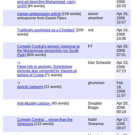
and art depicting Muhammad -carry
2006
on!!!!!!
[84 words]
20:33
iranian ambassador article
[109 words]
daniel
Apr 26,
w/response from Daniel Pipes
silverlind
2006
10:57
"I willingly apologize as a Christian"
[209
rick
Apr 24,
words]
2006
14:36
Comedy Central's generic response to
PT
Apr 20,
the Muhammad censorship (on South
2006
Park)
[606 words]
07:01
Dan Schwartz
Apr 23,
False info in apology: Scientology
2006
episode also censored by Viacom at
07:23
behest of Cruise
[71 words]
ghumman
Feb
danish cartoons
[31 words]
18,
2008
11:07
Anti-Muslim cartoon-
[45 words]
Douglas
Apr 20,
Boggs
2006
00:18
Comedy Central ... worse than the
Nabil
Apr 17,
Simpsons
[132 words]
Shwarma
2006
09:07