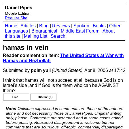
Daniel Pipes
Mobile Edition
Regular Site
Home
|
Articles
|
Blog
|
Reviews
|
Spoken
|
Books
|
Other
Languages
|
Biographical
|
Middle East Forum
|
About
this site
|
Mailing List
|
Search
hamas in vein
Reader comment on item:
The United States at War with
Hamas and Hezbollah
Submitted by
polm yuli
(United States)
, Apr 8, 2006
at
17:42
i think that hamas will not succeed at all because God is on
israel's side ,and if God is for them who can be AGAINST
them?
Like
Dislike
(1)
Note:
Opinions expressed in comments are those of the authors
alone and not necessarily those of Daniel Pipes. Original writing
only, please. Comments are screened and in some cases edited
before posting. Reasoned disagreement is welcome but not
comments that are scurrilous, off-topic, commercial, disparaging