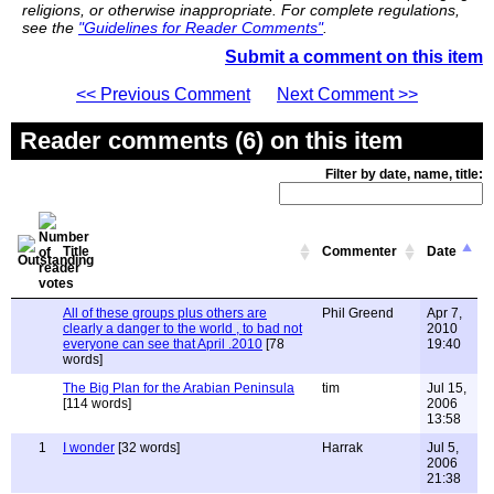
religions, or otherwise inappropriate. For complete regulations,
see the
"Guidelines for Reader Comments"
.
Submit a comment on this item
<< Previous Comment
Next Comment >>
Reader comments (6) on this item
Filter by date, name, title:
Title
Commenter
Date
All of these groups plus others are
Phil Greend
Apr 7,
clearly a danger to the world , to bad not
2010
everyone can see that April .2010
[78
19:40
words]
The Big Plan for the Arabian Peninsula
tim
Jul 15,
[114 words]
2006
13:58
1
I wonder
[32 words]
Harrak
Jul 5,
2006
21:38