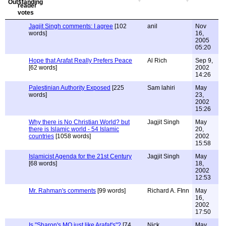
Jagjit Singh comments: I agree
[102
anil
Nov
words]
16,
2005
05:20
Hope that Arafat Really Prefers Peace
Al Rich
Sep 9,
[62 words]
2002
14:26
Palestinian Authority Exposed
[225
Sam lahiri
May
words]
23,
2002
15:26
Why there is No Christian World? but
Jagjit Singh
May
there is Islamic world - 54 Islamic
20,
countries
[1058 words]
2002
15:58
Islamicist Agenda for the 21st Century
Jagjit Singh
May
[68 words]
18,
2002
12:53
Mr. Rahman's comments
[99 words]
Richard A. FInn
May
16,
2002
17:50
Is "Sharon's MO just like Arafat's"?
[74
Nick
May