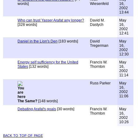
words]
Wiesenfeld
16,
2002
13:44
Who can trust Yasser Arafat any longer?
David M.
May
[328 words]
Dastych
16,
2002
12:41
Daniel in the Lion's Den
[183 words]
David
May
Tregerman
16,
2002
12:30
Energy self sufficiency for the United
Francis W.
May
States
[132 words]
Thornton
16,
2002
11:14
Russ Parker
May
16,
2002
11:06
The Same?
[148 words]
Debating Arafat's goals
[30 words]
Francis W.
May
Thornton
16,
2002
10:26
back to top of page