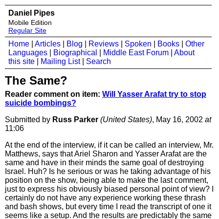
Daniel Pipes
Mobile Edition
Regular Site
Home
|
Articles
|
Blog
|
Reviews
|
Spoken
|
Books
|
Other
Languages
|
Biographical
|
Middle East Forum
|
About
this site
|
Mailing List
|
Search
The Same?
Reader comment on item:
Will Yasser Arafat try to stop
suicide bombings?
Submitted by
Russ Parker
(United States)
, May 16, 2002
at
11:06
At the end of the interview, if it can be called an interview, Mr.
Matthews, says that Ariel Sharon and Yasser Arafat are the
same and have in their minds the same goal of destroying
Israel. Huh? Is he serious or was he taking advantage of his
position on the show, being able to make the last comment,
just to express his obviously biased personal point of view? I
certainly do not have any experience working these thrash
and bash shows, but every time I read the transcript of one it
seems like a setup. And the results are predictably the same