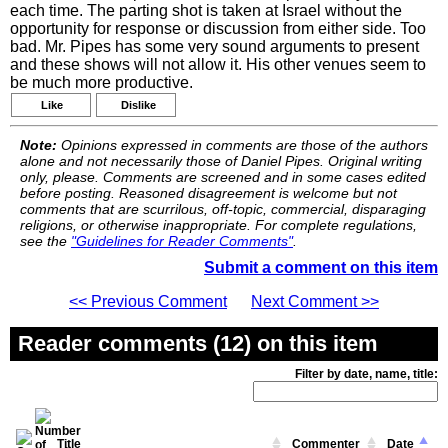
each time. The parting shot is taken at Israel without the
opportunity for response or discussion from either side. Too
bad. Mr. Pipes has some very sound arguments to present
and these shows will not allow it. His other venues seem to
be much more productive.
Like
Dislike
Note:
Opinions expressed in comments are those of the authors
alone and not necessarily those of Daniel Pipes. Original writing
only, please. Comments are screened and in some cases edited
before posting. Reasoned disagreement is welcome but not
comments that are scurrilous, off-topic, commercial, disparaging
religions, or otherwise inappropriate. For complete regulations,
see the
"Guidelines for Reader Comments"
.
Submit a comment on this item
<< Previous Comment
Next Comment >>
Reader comments (12) on this item
Filter by date, name, title:
Title
Commenter
Date