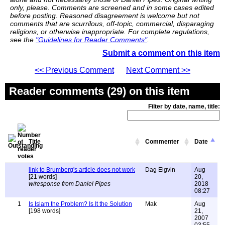
only, please. Comments are screened and in some cases edited
before posting. Reasoned disagreement is welcome but not
comments that are scurrilous, off-topic, commercial, disparaging
religions, or otherwise inappropriate. For complete regulations,
see the
"Guidelines for Reader Comments"
.
Submit a comment on this item
<< Previous Comment
Next Comment >>
Reader comments (29) on this item
Filter by date, name, title:
Title
Commenter
Date
link to Brumberg's article does not work
Dag Elgvin
Aug
[21 words]
20,
w/response from Daniel Pipes
2018
08:27
1
Is Islam the Problem? Is It the Solution
Mak
Aug
[198 words]
21,
2007