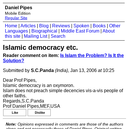
Daniel Pipes
Mobile Edition
Regular Site
Home
|
Articles
|
Blog
|
Reviews
|
Spoken
|
Books
|
Other
Languages
|
Biographical
|
Middle East Forum
|
About
this site
|
Mailing List
|
Search
Islamic democracy etc.
Reader comment on item:
Is Islam the Problem? Is It the
Solution?
Submitted by
S.C.Panda
(India)
, Jan 13, 2006
at
10:25
Dear Prof Pipes,
Islamic democracy is an oxymoron.
Islam does not preach simple decencies vis-a-vis people of
other faiths.
Regards,S.C.Panda
Prof Daniel Pipes,MEF,USA
Like
Dislike
Note:
Opinions expressed in comments are those of the authors
alone and not necessarily those of Daniel Pipes. Original writing