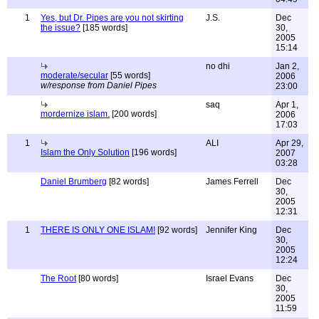
1
Yes, but Dr. Pipes are you not skirting
J.S.
Dec
the issue?
[185 words]
30,
2005
15:14
no dhi
Jan 2,
moderate/secular
[55 words]
2006
w/response from Daniel Pipes
23:00
saq
Apr 1,
mordernize islam.
[200 words]
2006
17:03
1
ALI
Apr 29,
Islam the Only Solution
[196 words]
2007
03:28
Daniel Brumberg
[82 words]
James Ferrell
Dec
30,
2005
12:31
1
THERE IS ONLY ONE ISLAM!
[92 words]
Jennifer King
Dec
30,
2005
12:24
The Root
[80 words]
Israel Evans
Dec
30,
2005
11:59