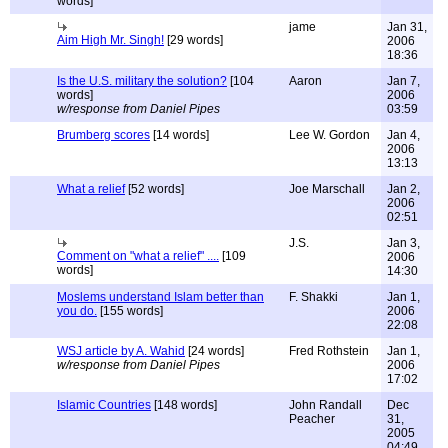
words]
jame
Jan 31,
Aim High Mr. Singh!
[29 words]
2006
18:36
Is the U.S. military the solution?
[104
Aaron
Jan 7,
words]
2006
w/response from Daniel Pipes
03:59
Brumberg scores
[14 words]
Lee W. Gordon
Jan 4,
2006
13:13
What a relief
[52 words]
Joe Marschall
Jan 2,
2006
02:51
J.S.
Jan 3,
Comment on "what a relief" ....
[109
2006
words]
14:30
Moslems understand Islam better than
F. Shakki
Jan 1,
you do.
[155 words]
2006
22:08
WSJ article by A. Wahid
[24 words]
Fred Rothstein
Jan 1,
w/response from Daniel Pipes
2006
17:02
Islamic Countries
[148 words]
John Randall
Dec
Peacher
31,
2005
04:49