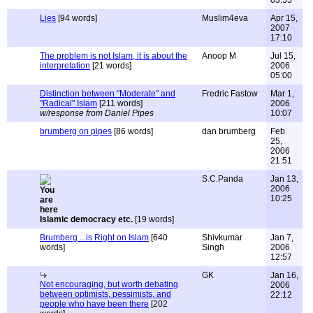
03:55
Lies
[94 words]
Muslim4eva
Apr 15,
2007
17:10
The problem is not Islam, it is about the
Anoop M
Jul 15,
interpretation
[21 words]
2006
05:00
Distinction between "Moderate" and
Fredric Fastow
Mar 1,
"Radical" Islam
[211 words]
2006
w/response from Daniel Pipes
10:07
brumberg on pipes
[86 words]
dan brumberg
Feb
25,
2006
21:51
S.C.Panda
Jan 13,
2006
10:25
Islamic democracy etc.
[19 words]
Brumberg ...is Right on Islam
[640
Shivkumar
Jan 7,
words]
Singh
2006
12:57
GK
Jan 16,
Not encouraging, but worth debating
2006
between optimists, pessimists, and
22:12
people who have been there
[202