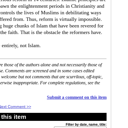
pawn the enlightenment periods in Christianity and
controls the lives of Muslims in debilitating ways
ffered from. Thus, reform is virtually impossible.
g huge chunks of Islam that have been revered for
the faith. That is the obstacle the reformers have.
 entirely, not Islam.
 those of the authors alone and not necessarily those of
ase. Comments are screened and in some cases edited
 welcome but not comments that are scurrilous, off-topic,
erwise inappropriate. For complete regulations, see the
Submit a comment on this item
Next Comment >>
this item
Filter by date, name, title: