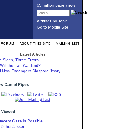
69 million page views
Writings by Topic
Go to Mobile Site
T FORUM
ABOUT THIS SITE
MAILING LIST
Latest Articles
e Sides, Three Errors
Will the Iran War End?
el Now Endangers Diaspora Jewry
ow Daniel Pipes
 Viewed
Decent Gaza Is Possible
. Zuhdi Jasser