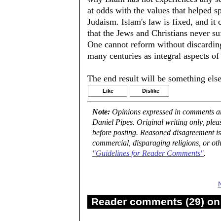
at odds with the values that helped s
Judaism. Islam's law is fixed, and it 
that the Jews and Christians never su
One cannot reform without discardin
many centuries as integral aspects of 
The end result will be something else
Like
Dislike
Note:
Opinions expressed in comments are
Daniel Pipes. Original writing only, ple
before posting. Reasoned disagreement is
commercial, disparaging religions, or oth
"Guidelines for Reader Comments"
.
Reader comments (29) on 