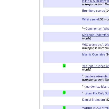
Is the U.S. military t
w/response from Da
Brumberg scores
[1
What a relief
[52 wor
Comment on "what a
Moslems understand 
words]
WSJ article by A. W
w/response from Da
Islamic Countries
[1
1
Yes, but Dr. Pipes ar
words]
moderate/secular
w/response from Da
mordernize islam.
1
Islam the Only So
Daniel Brumberg
[8
1
THERE IS ONLY ON