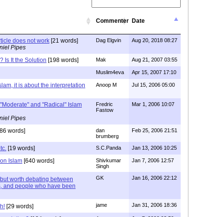
Commenter
Date
rticle does not work
[21 words]
Dag Elgvin
Aug 20, 2018 08:27
niel Pipes
 Is It the Solution
[198 words]
Mak
Aug 21, 2007 03:55
Muslim4eva
Apr 15, 2007 17:10
lam, it is about the interpretation
Anoop M
Jul 15, 2006 05:00
 "Moderate" and "Radical" Islam
Fredric
Mar 1, 2006 10:07
Fastow
niel Pipes
86 words]
dan
Feb 25, 2006 21:51
brumberg
tc.
[19 words]
S.C.Panda
Jan 13, 2006 10:25
 on Islam
[640 words]
Shivkumar
Jan 7, 2006 12:57
Singh
GK
Jan 16, 2006 22:12
 but worth debating between
ts, and people who have been
jame
Jan 31, 2006 18:36
h!
[29 words]