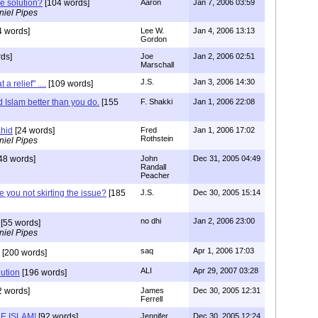
he solution?
[104 words]
Aaron
Jan 7, 2006 03:59
niel Pipes
4 words]
Lee W.
Jan 4, 2006 13:13
Gordon
ds]
Joe
Jan 2, 2006 02:51
Marschall
J.S.
Jan 3, 2006 14:30
 relief" ....
[109 words]
Islam better than you do.
[155
F. Shakki
Jan 1, 2006 22:08
ahid
[24 words]
Fred
Jan 1, 2006 17:02
Rothstein
niel Pipes
48 words]
John
Dec 31, 2005 04:49
Randall
Peacher
e you not skirting the issue?
[185
J.S.
Dec 30, 2005 15:14
no dhi
Jan 2, 2006 23:00
[55 words]
niel Pipes
saq
Apr 1, 2006 17:03
[200 words]
ALI
Apr 29, 2007 03:28
lution
[196 words]
2 words]
James
Dec 30, 2005 12:31
Ferrell
E ISLAM!
[92 words]
Jennifer
Dec 30, 2005 12:24