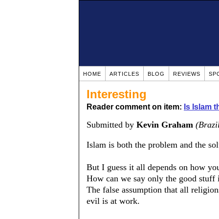
HOME
ARTICLES
BLOG
REVIEWS
SP
Interesting
Reader comment on item:
Is Islam 
Submitted by
Kevin Graham
(Brazi
Islam is both the problem and the sol
But I guess it all depends on how you
How can we say only the good stuff is
The false assumption that all religion
evil is at work.