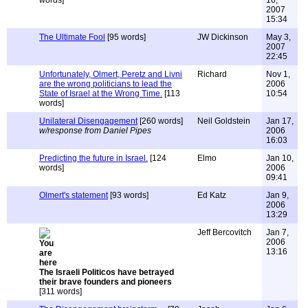
words]
16,
2007
15:34
The Ultimate Fool
[95 words]
JW Dickinson
May 3,
2007
22:45
Unfortunately, Olmert, Peretz and Livni
Richard
Nov 1,
are the wrong politicians to lead the
2006
State of Israel at the Wrong Time.
[113
10:54
words]
Unilateral Disengagement
[260 words]
Neil Goldstein
Jan 17,
w/response from Daniel Pipes
2006
16:03
Predicting the future in Israel.
[124
Elmo
Jan 10,
words]
2006
09:41
Olmert's statement
[93 words]
Ed Katz
Jan 9,
2006
13:29
Jeff Bercovitch
Jan 7,
2006
13:16
The Israeli Politicos have betrayed
their brave founders and pioneers
[311 words]