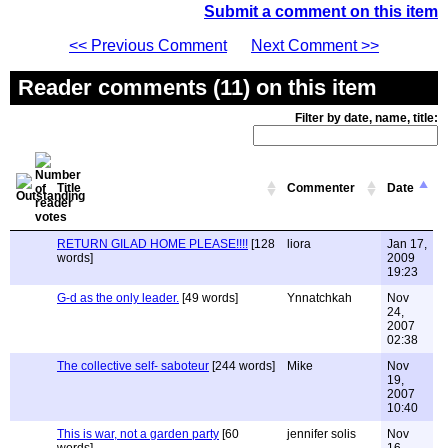
Submit a comment on this item
<< Previous Comment
Next Comment >>
Reader comments (11) on this item
Filter by date, name, title:
Title
Commenter
Date
RETURN GILAD HOME PLEASE!!!!
[128
liora
Jan 17,
words]
2009
19:23
G-d as the only leader.
[49 words]
Ynnatchkah
Nov
24,
2007
02:38
The collective self- saboteur
[244 words]
Mike
Nov
19,
2007
10:40
This is war, not a garden party
[60
jennifer solis
Nov