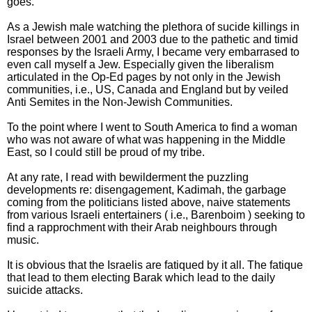
goes.
As a Jewish male watching the plethora of sucide killings in
Israel between 2001 and 2003 due to the pathetic and timid
responses by the Israeli Army, I became very embarrased to
even call myself a Jew. Especially given the liberalism
articulated in the Op-Ed pages by not only in the Jewish
communities, i.e., US, Canada and England but by veiled
Anti Semites in the Non-Jewish Communities.
To the point where I went to South America to find a woman
who was not aware of what was happening in the Middle
East, so I could still be proud of my tribe.
At any rate, I read with bewilderment the puzzling
developments re: disengagement, Kadimah, the garbage
coming from the politicians listed above, naive statements
from various Israeli entertainers ( i.e., Barenboim ) seeking to
find a rapprochment with their Arab neighbours through
music.
It is obvious that the Israelis are fatiqued by it all. The fatique
that lead to them electing Barak which lead to the daily
suicide attacks.