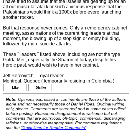
I have tried to assume that the Israelis are gearing up for an
all out muscular atack or such a vicious response that the
Palestinians would think a 1000x before evere launching
another rocket.
But that response never comes. Only an emergency cabinet
meeting, assasinations of the current ring leaders at that
moment, the blowing up of a stop sign or empty building,
followed by more suicide attacks.
These " leaders " listed above, including are not the type
Golda Meir, especially the Sharon of today, despite his
heroic past, would wish to have in her cabinet.
Jeff Bercovitch - Loyal reader
Montreal, Quebec ( temporarily residing in Colombia )
Like
Dislike
Note:
Opinions expressed in comments are those of the authors
alone and not necessarily those of Daniel Pipes. Original writing
only, please. Comments are screened and in some cases edited
before posting. Reasoned disagreement is welcome but not
comments that are scurrilous, off-topic, commercial, disparaging
religions, or otherwise inappropriate. For complete regulations,
see the
"Guidelines for Reader Comments"
.