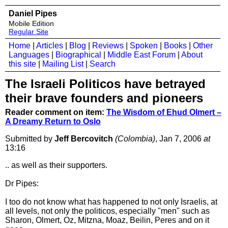
Daniel Pipes
Mobile Edition
Regular Site
Home
|
Articles
|
Blog
|
Reviews
|
Spoken
|
Books
|
Other
Languages
|
Biographical
|
Middle East Forum
|
About
this site
|
Mailing List
|
Search
The Israeli Politicos have betrayed
their brave founders and pioneers
Reader comment on item:
The Wisdom of Ehud Olmert –
A Dreamy Return to Oslo
Submitted by
Jeff Bercovitch
(Colombia)
, Jan 7, 2006
at
13:16
.. as well as their supporters.
Dr Pipes:
I too do not know what has happened to not only Israelis, at
all levels, not only the politicos, especially "men" such as
Sharon, Olmert, Oz, Mitzna, Moaz, Beilin, Peres and on it