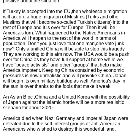
positive about the situation.
If Turkey is accepted into the EU,then wholescale migration
will accord a huge migraton of Muslims (Turks and other
Muslims that will become so-called Turkish citizens) into the
rest of Europe and it is over for Europe. Then it will be
America's turn. What happened to the Native Americans in
America will happen to the rest of the world in terms of
population. Don't you just love that one man,one vote junk
now? Only a unified China will be able to stop this tragedy.
They are working to this aim now. The USA would be a push
over for China as they have full support at home while we
have "peace activists" and other "groups" that help make
America impotent. Keeping China contained by economic
pressures is now unrealistic and will provoke China. Japan
will begin its own military buildup as well. America's day in
the sun is over thanks to the fools that make it weak.
An Asian Bloc ,China and a United Korea with the possibility
of Japan against the Islamic horde will be a more realisitic
scenario for about 2020.
America died when Nazi Germany and Imperial Japan were
defeated due to the self-interest groups of anti-American
Americans who wished to destroy this wonderful land.