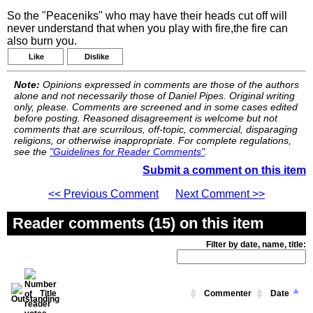
So the "Peaceniks" who may have their heads cut off will
never understand that when you play with fire,the fire can
also burn you.
Like
Dislike
Note:
Opinions expressed in comments are those of the authors
alone and not necessarily those of Daniel Pipes. Original writing
only, please. Comments are screened and in some cases edited
before posting. Reasoned disagreement is welcome but not
comments that are scurrilous, off-topic, commercial, disparaging
religions, or otherwise inappropriate. For complete regulations,
see the
"Guidelines for Reader Comments"
.
Submit a comment on this item
<< Previous Comment
Next Comment >>
Reader comments (15) on this item
Filter by date, name, title:
Title
Commenter
Date