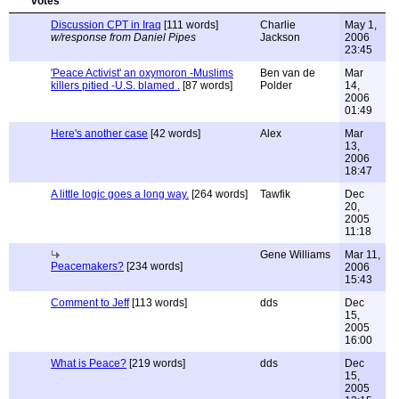
Discussion CPT in Iraq
[111 words]
Charlie
May 1,
w/response from Daniel Pipes
Jackson
2006
23:45
'Peace Activist' an oxymoron -Muslims
Ben van de
Mar
killers pitied -U.S. blamed .
[87 words]
Polder
14,
2006
01:49
Here's another case
[42 words]
Alex
Mar
13,
2006
18:47
A little logic goes a long way.
[264 words]
Tawfik
Dec
20,
2005
11:18
Gene Williams
Mar 11,
Peacemakers?
[234 words]
2006
15:43
Comment to Jeff
[113 words]
dds
Dec
15,
2005
16:00
What is Peace?
[219 words]
dds
Dec
15,
2005