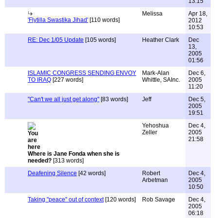
13:15
Melissa
Apr 18,
'Flytilla Swastika Jihad'
[110 words]
2012
10:53
RE: Dec 1/05 Update
[105 words]
Heather Clark
Dec
13,
2005
01:56
ISLAMIC CONGRESS SENDING ENVOY
Mark-Alan
Dec 6,
TO IRAQ
[227 words]
Whittle, SAInc.
2005
11:20
"Can't we all just get along"
[83 words]
Jeff
Dec 5,
2005
19:51
Yehoshua
Dec 4,
Zeller
2005
21:58
Where is Jane Fonda when she is
needed?
[313 words]
Deafening Silence
[42 words]
Robert
Dec 4,
Arbetman
2005
10:50
Taking "peace" out of context
[120 words]
Rob Savage
Dec 4,
2005
06:18