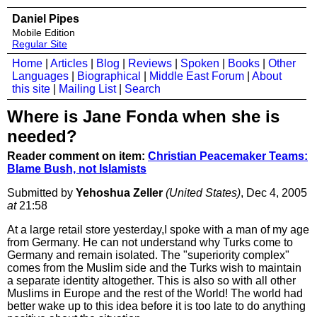
Daniel Pipes
Mobile Edition
Regular Site
Home
|
Articles
|
Blog
|
Reviews
|
Spoken
|
Books
|
Other
Languages
|
Biographical
|
Middle East Forum
|
About
this site
|
Mailing List
|
Search
Where is Jane Fonda when she is
needed?
Reader comment on item:
Christian Peacemaker Teams:
Blame Bush, not Islamists
Submitted by
Yehoshua Zeller
(United States)
, Dec 4, 2005
at
21:58
At a large retail store yesterday,I spoke with a man of my age
from Germany. He can not understand why Turks come to
Germany and remain isolated. The "superiority complex"
comes from the Muslim side and the Turks wish to maintain
a separate identity altogether. This is also so with all other
Muslims in Europe and the rest of the World! The world had
better wake up to this idea before it is too late to do anything