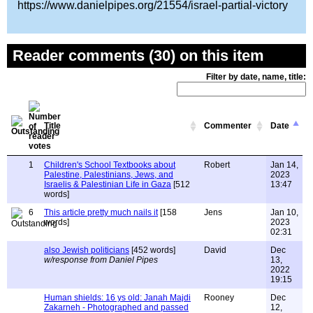
https://www.danielpipes.org/21554/israel-partial-victory
Reader comments (30) on this item
Filter by date, name, title:
Title
Commenter
Date
1
Children's School Textbooks about
Robert
Jan 14,
Palestine, Palestinians, Jews, and
2023
Israelis & Palestinian Life in Gaza
[512
13:47
words]
6
This article pretty much nails it
[158
Jens
Jan 10,
words]
2023
02:31
also Jewish politicians
[452 words]
David
Dec
w/response from Daniel Pipes
13,
2022
19:15
Human shields: 16 ys old: Janah Majdi
Rooney
Dec
Zakarneh - Photographed and passed
12,