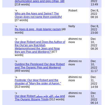
dehumization apes and pigs cr#ap, still
2022
[218 words]
13:49
Robert
Dec 8,
Who are the Apes and Swine? The
2022
Qoran does not name them explicitly!
08:16
[27 words]
Nelly
Dec 8,
Re Apes & pigs , Arab Islamic racism
[48
2022
words]
23:00
dhimmi no
Dec
Our dear Robert and Does the Author of
more
10,
the Qur'an say that Allah
2022
Metamorphosed the Jews and Now
08:26
they are Pigs and Monkeys?
[477
words]
dhimmi no
Dec
Guiding the Perplexed Our dear Robert
more
10,
and The Quranic Pigs and Monkeys!
2022
[469 words]
11:17
dhimmi no
Dec
Footnote: Our dear Robert and the
more
11,
disaster of "Mary the sister of Aaron."
2022
[313 words]
14:59
dhimmi no
Dec
Our dear Robert صلى الله عليه وسلم and
more
12,
The Quranic Bizarre Trinity
[312 words]
2022
06:14