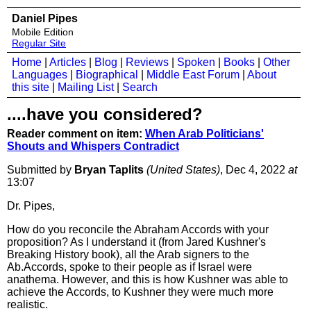
Daniel Pipes
Mobile Edition
Regular Site
Home
|
Articles
|
Blog
|
Reviews
|
Spoken
|
Books
|
Other
Languages
|
Biographical
|
Middle East Forum
|
About
this site
|
Mailing List
|
Search
....have you considered?
Reader comment on item:
When Arab Politicians'
Shouts and Whispers Contradict
Submitted by
Bryan Taplits
(United States)
, Dec 4, 2022
at
13:07
Dr. Pipes,
How do you reconcile the Abraham Accords with your
proposition? As I understand it (from Jared Kushner's
Breaking History book), all the Arab signers to the
Ab.Accords, spoke to their people as if Israel were
anathema. However, and this is how Kushner was able to
achieve the Accords, to Kushner they were much more
realistic.