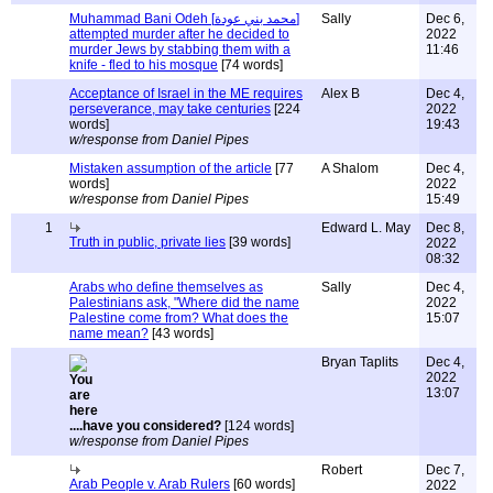
Muhammad Bani Odeh [محمد بني عودة]
Sally
Dec 6,
attempted murder after he decided to
2022
murder Jews by stabbing them with a
11:46
knife - fled to his mosque
[74 words]
Acceptance of Israel in the ME requires
Alex B
Dec 4,
perseverance, may take centuries
[224
2022
words]
19:43
w/response from Daniel Pipes
Mistaken assumption of the article
[77
A Shalom
Dec 4,
words]
2022
w/response from Daniel Pipes
15:49
1
Edward L. May
Dec 8,
Truth in public, private lies
[39 words]
2022
08:32
Arabs who define themselves as
Sally
Dec 4,
Palestinians ask, "Where did the name
2022
Palestine come from? What does the
15:07
name mean?
[43 words]
Bryan Taplits
Dec 4,
2022
13:07
....have you considered?
[124 words]
w/response from Daniel Pipes
Robert
Dec 7,
Arab People v. Arab Rulers
[60 words]
2022