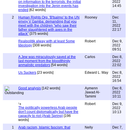
on information to the terrorists: the initial
2022
investigation into the Jenin events has
14:45
ended
[62 words]
2
Human Rights Org. 'B'tsalmo' to the UN
Rooney
Dec
envoy V Gamba: demanding that you
11,
meet with the children "who saw their
2022
father slaughtered with axes in the
22:17
attack"
[375 words]
Realpolitik alway with at least Some
Robert
Dec 9,
Ideology
[308 words]
2022
09:51
A Jew was miraculously saved at the
Carlos
Dec 8,
last moment from the bloodthirsty
2022
anmalistic predators
[54 words]
22:02
Us Suckers
[23 words]
Edward L. May
Dec 8,
2022
16:54
Good analysis
[142 words]
Aymenn
Dec 8,
Jawad Al-
2022
Tamimi
10:11
Robert
Dec 9,
The politically powerless Arab people
2022
don't count diplomatically but have the
10:13
capacity to riot (Arab Spring)
[196
words]
1
Arab racism, Islamic fascism: that
Nelly
Dec 7,