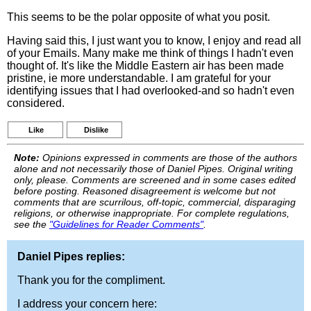
This seems to be the polar opposite of what you posit.
Having said this, I just want you to know, I enjoy and read all
of your Emails. Many make me think of things I hadn't even
thought of. It's like the Middle Eastern air has been made
pristine, ie more understandable. I am grateful for your
identifying issues that I had overlooked-and so hadn't even
considered.
Like
Dislike
Note:
Opinions expressed in comments are those of the authors
alone and not necessarily those of Daniel Pipes. Original writing
only, please. Comments are screened and in some cases edited
before posting. Reasoned disagreement is welcome but not
comments that are scurrilous, off-topic, commercial, disparaging
religions, or otherwise inappropriate. For complete regulations,
see the
"Guidelines for Reader Comments"
.
Daniel Pipes replies:
Thank you for the compliment.
I address your concern here: