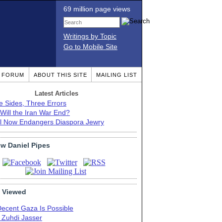
69 million page views
Writings by Topic
Go to Mobile Site
T FORUM
ABOUT THIS SITE
MAILING LIST
Latest Articles
e Sides, Three Errors
Will the Iran War End?
el Now Endangers Diaspora Jewry
ow Daniel Pipes
 Viewed
Decent Gaza Is Possible
. Zuhdi Jasser