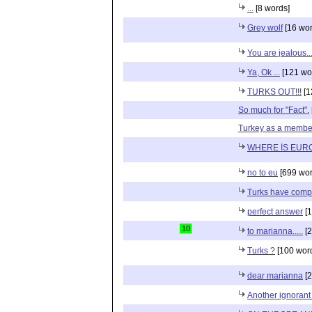
...
[8 words]
Grey wolf
[16 wor
You are jealous..
Ya, Ok ...
[121 wo
TURKS OUT!!!
[1
So much for "Fact".
Turkey as a membe
WHERE İS EUR
no to eu
[699 wor
Turks have compl
perfect answer
[1
10
to marianna.....
[2
Turks ?
[100 wor
dear marianna
[2
Another ignoran