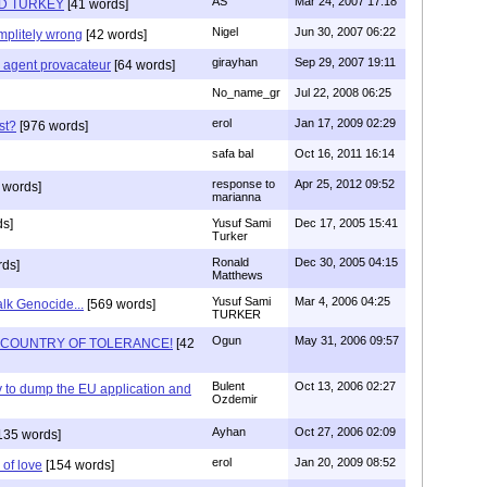
AS
Mar 24, 2007 17:18
D TURKEY
[41 words]
Nigel
Jun 30, 2007 06:22
mplitely wrong
[42 words]
girayhan
Sep 29, 2007 19:11
e agent provacateur
[64 words]
No_name_gr
Jul 22, 2008 06:25
erol
Jan 17, 2009 02:29
st?
[976 words]
safa bal
Oct 16, 2011 16:14
response to
Apr 25, 2012 09:52
 words]
marianna
s]
Yusuf Sami
Dec 17, 2005 15:41
Turker
Ronald
Dec 30, 2005 04:15
rds]
Matthews
Yusuf Sami
Mar 4, 2006 04:25
alk Genocide...
[569 words]
TURKER
Ogun
May 31, 2006 09:57
E COUNTRY OF TOLERANCE!
[42
Bulent
Oct 13, 2006 02:27
ey to dump the EU application and
Ozdemir
Ayhan
Oct 27, 2006 02:09
135 words]
erol
Jan 20, 2009 08:52
 of love
[154 words]