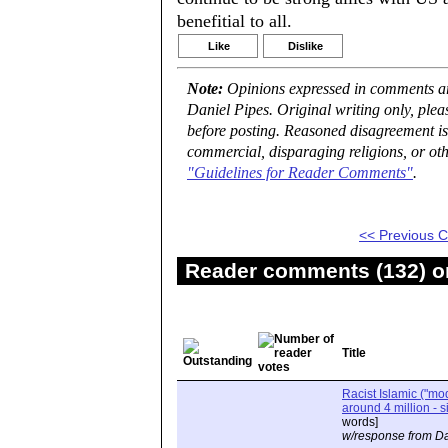
benefitial to all.
Like
Dislike
Note:
Opinions expressed in comments are
Daniel Pipes. Original writing only, ple
before posting. Reasoned disagreement is
commercial, disparaging religions, or oth
"Guidelines for Reader Comments"
.
<< Previous
Reader comments (132) on
Title
Racist Islamic ("m
around 4 million - s
words]
w/response from Da