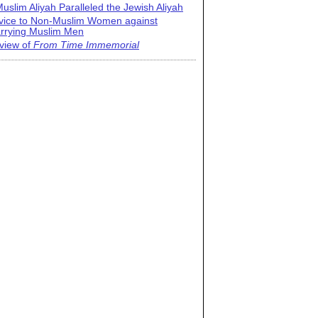
uslim Aliyah Paralleled the Jewish Aliyah
vice to Non-Muslim Women against
rrying Muslim Men
view of
From Time Immemorial