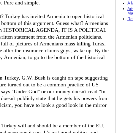
y. Pure and simple.
A M
Ad
Ma
? Turkey has invited Armenia to open historical
Re
he bottom of this argument. Guess what? Armenians
nger an HISTORICAL AGENDA, IT IS A POLITICAL
written statement from the Armenian politicians.
 full of pictures of Armenians mass killing Turks,
e after the insurance claims guys, wake up. By the
any Armenian, to go to the bottom of the historical
 Turkey, G.W. Bush is caught on tape suggesting
rture turned out to be a common practice of US
says "Under God" or our money doesn't read "In
oesn't publicly state that he gets his powers from
ticism, you have to look a good look in the mirror
 Turkey will and should be a member of the EU,
nd everyone it can. It's just good politics and