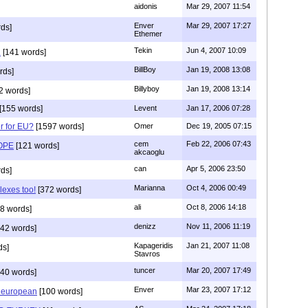
aidonis
Mar 29, 2007 11:54
Enver
Mar 29, 2007 17:27
ds]
Ethemer
Tekin
Jun 4, 2007 10:09
.
[141 words]
BillBoy
Jan 19, 2008 13:08
rds]
Billyboy
Jan 19, 2008 13:14
2 words]
[155 words]
Levent
Jan 17, 2006 07:28
r for EU?
[1597 words]
Omer
Dec 19, 2005 07:15
cem
Feb 22, 2006 07:43
OPE
[121 words]
akcaoglu
can
Apr 5, 2006 23:50
ds]
Marianna
Oct 4, 2006 00:49
exes too!
[372 words]
ali
Oct 8, 2006 14:18
8 words]
denizz
Nov 11, 2006 11:19
42 words]
Kapageridis
Jan 21, 2007 11:08
ds]
Stavros
tuncer
Mar 20, 2007 17:49
40 words]
Enver
Mar 23, 2007 17:12
t european
[100 words]