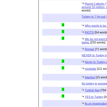
Racist Catholic 
around 20 million- 
words]
Turkey in ? I'm out !
2
Who wants to be 
1
RIOTS!
[54 words
3
We do not want E
belgic
[255 words]
Roman
[71 word
NEVER to Turkey i
1
Never to Turkey 
1
noobstar
[111 wo
İstanbul
[15 word
No turkey in europ
1
Turkish flag
[794 
3
YES to Turkey
[3
Its an imaginatio