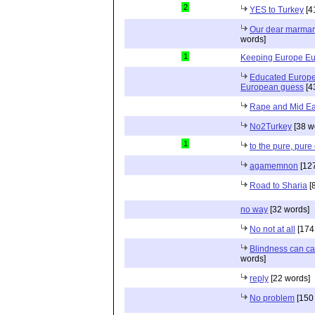
2
YES to Turkey
[4
Our dear marmari
words]
1
Keeping Europe E
Educated Europ
European guess
[4
Rape and Mid Ea
No2Turkey
[38 w
1
to the pure, pur
agamemnon
[127
Road to Sharia
[
no way
[32 words]
No not at all
[174
Blindness can ca
words]
reply
[22 words]
No problem
[150