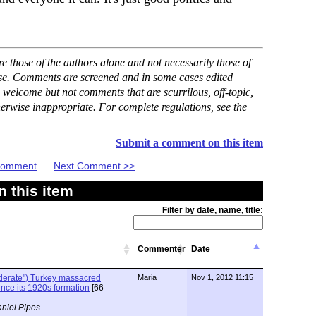
 those of the authors alone and not necessarily those of
ase. Comments are screened and in some cases edited
 welcome but not comments that are scurrilous, off-topic,
erwise inappropriate. For complete regulations, see the
Submit a comment on this item
 Comment
Next Comment >>
 this item
Filter by date, name, title:
Commenter
Date
oderate") Turkey massacred
Maria
Nov 1, 2012 11:15
ince its 1920s formation
[66
niel Pipes