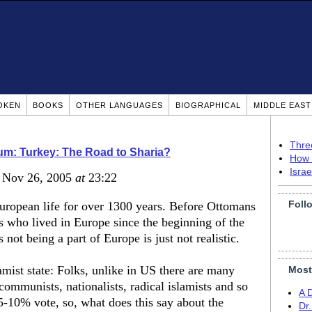
OKEN
BOOKS
OTHER LANGUAGES
BIOGRAPHICAL
MIDDLE EAS
Thre
m: Turkey: The Road to Sharia?
How 
Isra
, Nov 26, 2005
at
23:22
Foll
European life for over 1300 years. Before Ottomans
 who lived in Europe since the beginning of the
not being a part of Europe is just not realistic.
mist state: Folks, unlike in US there are many
Most
 communists, nationalists, radical islamists and so
A 
5-10% vote, so, what does this say about the
Dr