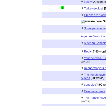
turkey
[20 words]
1
Turkey get lost!
[
Greeks are black
So
Some perspectiv
Algerian Genocide
Algerian Genoci
Reply:
[440 word
Your beloved Eur
words]
Respect to your ro
The french have n
Algeria
[28 words]
genocide?
[92 w
Give me a break
The Eurasians Ad
words]