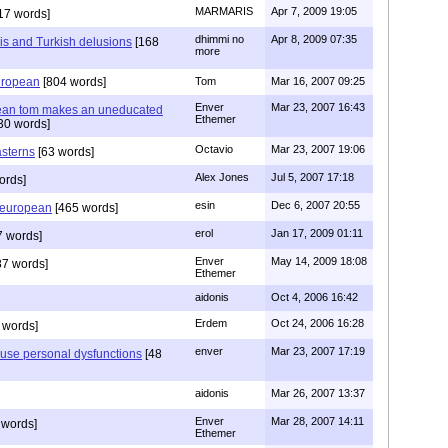
MARMARIS
Apr 7, 2009 19:05
17 words]
dhimmi no
Apr 8, 2009 07:35
s and Turkish delusions
[168
more
uropean
[804 words]
Tom
Mar 16, 2007 09:25
Enver
Mar 23, 2007 16:43
ean tom makes an uneducated
Ethemer
30 words]
Octavio
Mar 23, 2007 19:06
sterns
[63 words]
Alex Jones
Jul 5, 2007 17:18
ords]
esin
Dec 6, 2007 20:55
e european
[465 words]
erol
Jan 17, 2009 01:11
 words]
Enver
May 14, 2009 18:08
87 words]
Ethemer
aidonis
Oct 4, 2006 16:42
Erdem
Oct 24, 2006 16:28
 words]
enver
Mar 23, 2007 17:19
use personal dysfunctions
[48
aidonis
Mar 26, 2007 13:37
Enver
Mar 28, 2007 14:11
 words]
Ethemer