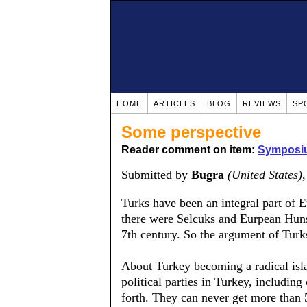
HOME
ARTICLES
BLOG
REVIEWS
SP
Some perspective
Reader comment on item:
Symposiu
Submitted by
Bugra
(United States)
Turks have been an integral part of 
there were Selcuks and Eurpean Huns
7th century. So the argument of Turks 
About Turkey becoming a radical isla
political parties in Turkey, including
forth. They can never get more than 