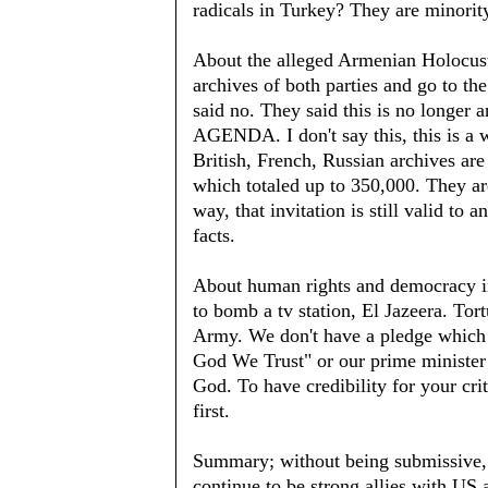
radicals in Turkey? They are minorit
About the alleged Armenian Holocust
archives of both parties and go to t
said no. They said this is no lo
AGENDA. I don't say this, this is a 
British, French, Russian archives are
which totaled up to 350,000. They ar
way, that invitation is still valid to 
facts.
About human rights and democracy in
to bomb a tv station, El Jazeera. To
Army. We don't have a pledge which 
God We Trust" or our prime minister d
God. To have credibility for your cri
first.
Summary; without being submissive,
continue to be strong allies with US a