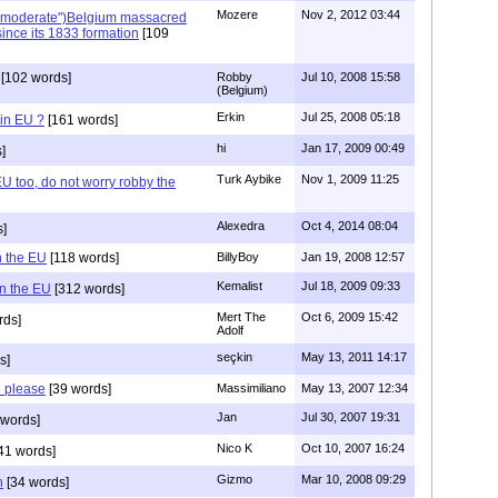
Mozere
Nov 2, 2012 03:44
("moderate")Belgium massacred
since its 1833 formation
[109
[102 words]
Robby
Jul 10, 2008 15:58
(Belgium)
Erkin
Jul 25, 2008 05:18
in EU ?
[161 words]
hi
Jan 17, 2009 00:49
]
Turk Aybike
Nov 1, 2009 11:25
U too, do not worry robby the
Alexedra
Oct 4, 2014 08:04
s]
n the EU
[118 words]
BillyBoy
Jan 19, 2008 12:57
Kemalist
Jul 18, 2009 09:33
in the EU
[312 words]
Mert The
Oct 6, 2009 15:42
rds]
Adolf
seçkin
May 13, 2011 14:17
s]
e please
[39 words]
Massimiliano
May 13, 2007 12:34
Jan
Jul 30, 2007 19:31
words]
Nico K
Oct 10, 2007 16:24
41 words]
Gizmo
Mar 10, 2008 09:29
n
[34 words]