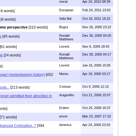
meral
Apr 19, 2010 08:39
European
Feb 24, 2011 13:02
18 words]
Safa Bal
Oct 16, 2011 16:22
[4 words]
me perspective
[310 words]
Bugra
Nov 26, 2005 23:22
Ronald
Dec 30, 2005 04:20
e
[45 words]
Matthews
[61 words]
Levent
Nov 6, 2005 18:43
Ronald
Dec 30, 2005 04:17
de
[24 words]
Matthews
Levent
Jan 16, 2006 15:05
s]
Memo
Apr 18, 2006 03:17
ope! (remembering history)
[452
Coskan
Oct 9, 2006 12:15
ots...
[213 words]
dragonfire
Oct 21, 2006 15:57
ever admitted their atrocities in
Erdem
Oct 24, 2006 16:37
ords]
enver
Mar 23, 2007 17:15
[71 words]
America
Apr 24, 2009 23:03
vanced Civilization..?
[394