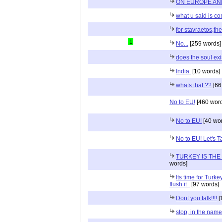
ON EUROPE AN
what u said is co
for stavraetos,th
1
No...
[259 words]
does the soul exi
India.
[10 words]
whats that ??
[66
No to EU!
[460 word
No to EU!
[40 wo
No to EU! Let's T
TURKEY IS TH
words]
Its time for Turk
flush it .
[97 words]
Dont you talk!!!!
[
stop, in the name