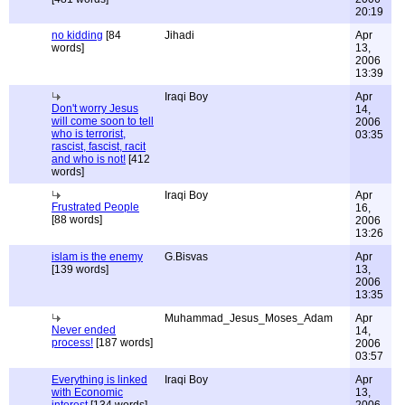
20:19
no kidding
[84
Jihadi
Apr
words]
13,
2006
13:39
Iraqi Boy
Apr
Don't worry Jesus
14,
will come soon to tell
2006
who is terrorist,
03:35
rascist, fascist, racit
and who is not!
[412
words]
Iraqi Boy
Apr
Frustrated People
16,
[88 words]
2006
13:26
islam is the enemy
G.Bisvas
Apr
[139 words]
13,
2006
13:35
Muhammad_Jesus_Moses_Adam
Apr
Never ended
14,
process!
[187 words]
2006
03:57
Everything is linked
Iraqi Boy
Apr
with Economic
13,