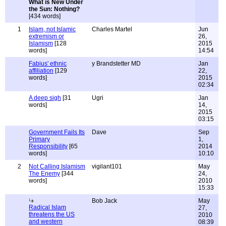
What is New Under
the Sun: Nothing?
[434 words]
1
Islam, not Islamic
Charles Martel
Jun
extremism or
26,
Islamism
[128
2015
words]
14:54
Fabius' ethnic
y Brandstetter MD
Jan
affiliation
[129
22,
words]
2015
02:34
A deep sigh
[31
Ugri
Jan
words]
14,
2015
03:15
Government Fails Its
Dave
Sep
Primary
1,
Responsibility
[65
2014
words]
10:10
2
Not Calling Islamism
vigilant101
May
The Enemy
[344
24,
words]
2010
15:33
Bob Jack
May
Radical Islam
27,
threatens the US
2010
and western
08:39