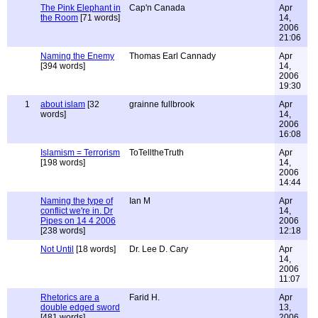
The Pink Elephant in
Cap'n Canada
Apr
the Room
[71 words]
14,
2006
21:06
Naming the Enemy
Thomas Earl Cannady
Apr
[394 words]
14,
2006
19:30
1
about islam
[32
grainne fullbrook
Apr
words]
14,
2006
16:08
Islamism = Terrorism
ToTelltheTruth
Apr
[198 words]
14,
2006
14:44
Naming the type of
Ian M
Apr
conflict we're in. Dr
14,
Pipes on 14 4 2006
2006
[238 words]
12:18
Not Until
[18 words]
Dr. Lee D. Cary
Apr
14,
2006
11:07
Rhetorics are a
Farid H.
Apr
double edged sword
13,
[481 words]
2006