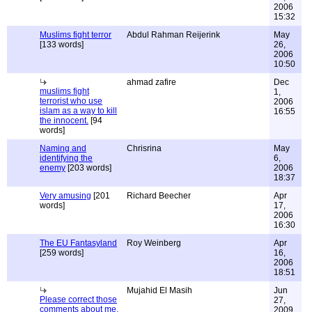
2006
15:32
Muslims fight terror
Abdul Rahman Reijerink
May
[133 words]
26,
2006
10:50
ahmad zafire
Dec
muslims fight
1,
terrorist who use
2006
islam as a way to kill
16:55
the innocent.
[94
words]
Naming and
Chrisrina
May
identifying the
6,
enemy
[203 words]
2006
18:37
Very amusing
[201
Richard Beecher
Apr
words]
17,
2006
16:30
The EU Fantasyland
Roy Weinberg
Apr
[259 words]
16,
2006
18:51
Mujahid El Masih
Jun
Please correct those
27,
comments about me.
2009