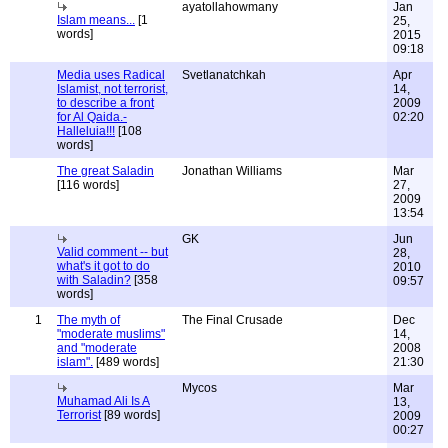
ayatollahowmany
Jan
Islam means...
[1
25,
words]
2015
09:18
Media uses Radical
Svetlanatchkah
Apr
Islamist, not terrorist,
14,
to describe a front
2009
for Al Qaida.-
02:20
Halleluia!!!
[108
words]
The great Saladin
Jonathan Williams
Mar
[116 words]
27,
2009
13:54
GK
Jun
Valid comment -- but
28,
what's it got to do
2010
with Saladin?
[358
09:57
words]
1
The myth of
The Final Crusade
Dec
"moderate muslims"
14,
and "moderate
2008
islam".
[489 words]
21:30
Mycos
Mar
Muhamad Ali Is A
13,
Terrorist
[89 words]
2009
00:27