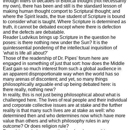
through filters of decades of Biblical thought (not necessarily
my own), there has been and still is the standard lesson of
making human thought comport to Scriptural thought; and
where the Spirit leads, the true student of Scripture is bound
to consider what is taught. Where Scripture is determined as
truth, it cannot be debated except where there is defection
and the defects are debatable.
Reader Ludvikus brings up Scripture in the question he
poses: is there nothing new under the Sun? It is the
quintessential pondering of the intellectual inquisition of
'what is life all about?'
Those of the readership of Dr. Pipes' forum here are
engaged in something of just that sort: how does the Middle
East gain so much interest from such a global audience in
an apparent disproportionate way when the world has so
many arenas of discontent; and yet, so many things
philosophically arguable end up being debated here: is
there really, nothing new?
In reality, this is not just being philosophical about what is
challenged here. The lives of real people and their individual
and corporate collective issues are at stake and the further
reality is that many such lives are at stake as well: who
determined then and who determines now which have more
value than others and which philosophy rules in any
outcome? Or does religion rule?