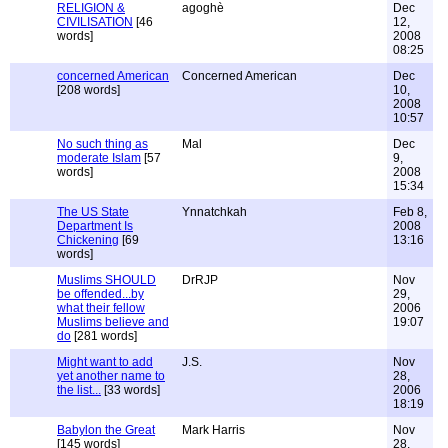
RELIGION &
agoghè
Dec
CIVILISATION
[46
12,
words]
2008
08:25
concerned American
Concerned American
Dec
[208 words]
10,
2008
10:57
No such thing as
Mal
Dec
moderate Islam
[57
9,
words]
2008
15:34
The US State
Ynnatchkah
Feb 8,
Department Is
2008
Chickening
[69
13:16
words]
Muslims SHOULD
DrRJP
Nov
be offended...by
29,
what their fellow
2006
Muslims believe and
19:07
do
[281 words]
Might want to add
J.S.
Nov
yet another name to
28,
the list...
[33 words]
2006
18:19
Babylon the Great
Mark Harris
Nov
[145 words]
28,