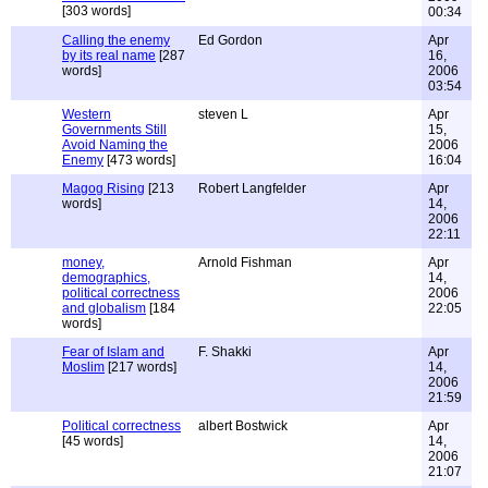
[303 words]
00:34
Calling the enemy
Ed Gordon
Apr
by its real name
[287
16,
words]
2006
03:54
Western
steven L
Apr
Governments Still
15,
Avoid Naming the
2006
Enemy
[473 words]
16:04
Magog Rising
[213
Robert Langfelder
Apr
words]
14,
2006
22:11
money,
Arnold Fishman
Apr
demographics,
14,
political correctness
2006
and globalism
[184
22:05
words]
Fear of Islam and
F. Shakki
Apr
Moslim
[217 words]
14,
2006
21:59
Political correctness
albert Bostwick
Apr
[45 words]
14,
2006
21:07