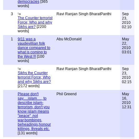
democracies
[365
words]
3
Ravi Ranjan Singh BharatPanthi
Sep
The Counter terrorist
23,
Force; Who and why
2010
Sikhs are?
[2200
02:10
words]
1
9/11 was a
Abu McDonald
May
vaudevillian folk
22,
dance compared to
2010
what is coming to
03:01
the West !!!
[100
words]
Ravi Ranjan Singh BharatPanthi
Sep
Sikhs the Counter
23,
terrorist Force; Who
2010
and why Sikhs are?
02:15
[2172 words]
Please don't
Phil Greend
May
say.....islam....., to
16,
describe islam-
2010
terrorism, don't you
12:31
know islam means
"peace" .not
war,bombings,
beheadings,honour
killings, threats etc.
[131 words]