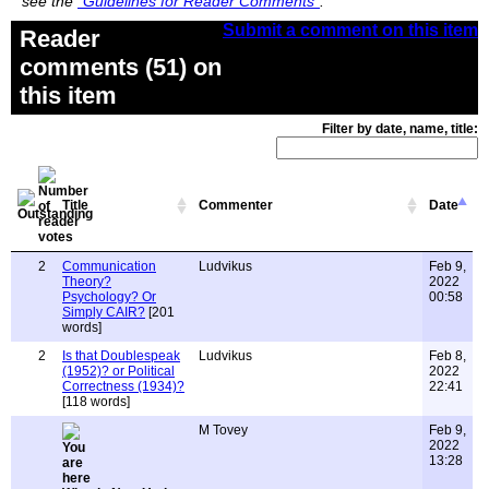
see the
"Guidelines for Reader Comments"
.
Submit a comment on this item
Reader
comments (51) on
this item
Filter by date, name, title:
Title
Commenter
Date
2
Communication
Ludvikus
Feb 9,
Theory?
2022
Psychology? Or
00:58
Simply CAIR?
[201
words]
2
Is that Doublespeak
Ludvikus
Feb 8,
(1952)? or Political
2022
Correctness (1934)?
22:41
[118 words]
M Tovey
Feb 9,
2022
13:28