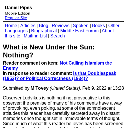
Daniel Pipes
Mobile Edition
Regular Site
Home
|
Articles
|
Blog
|
Reviews
|
Spoken
|
Books
|
Other
Languages
|
Biographical
|
Middle East Forum
|
About
this site
|
Mailing List
|
Search
What is New Under the Sun:
Nothing?
Reader comment on item:
Not Calling Islamism the
Enemy
in response to reader comment:
Is that Doublespeak
(1952)? or Political Correctness (1934)?
Submitted by
M Tovey
(United States)
, Feb 9, 2022
at
13:28
Observer Ludvikus is nothing if not provocative to this
observer; the premise of many of his comments have a way
of provoking, even poking, at some of the somnolescent
attitudes this reader has carefully secreted away in distant
memories once thought set in immovable terms of thought.
Since much of what this reader believes has been screened