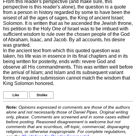
From this reader's perspective (and make sure, this
perspective is this reader's alone), the question is a quote
from a person in history regarded by some to have been the
wisest of all the ages of sages, the King of ancient Israel;
Solomon. It is written that as he ascended the Jewish throne,
his petition to the Holy One of Israel was to be imbued with
sufficient wisdom to rule over the chosen people of the God
of Abraham, Isaac, and Jacob. By all accounts, his desire
was granted.
In the ancient text from which this quoted question was
taken, his life was in essence in its final chapters and in its
being written for posterity, ends with: revere God and
observe all His commandments. This was written well before
the arrival of Islam; and Islam and its subsequent variant
forms of required submission cannot match the wisdom that
King Solomon honored.
Like
Dislike
Note:
Opinions expressed in comments are those of the authors
alone and not necessarily those of Daniel Pipes. Original writing
only, please. Comments are screened and in some cases edited
before posting. Reasoned disagreement is welcome but not
comments that are scurrilous, off-topic, commercial, disparaging
religions, or otherwise inappropriate. For complete regulations,