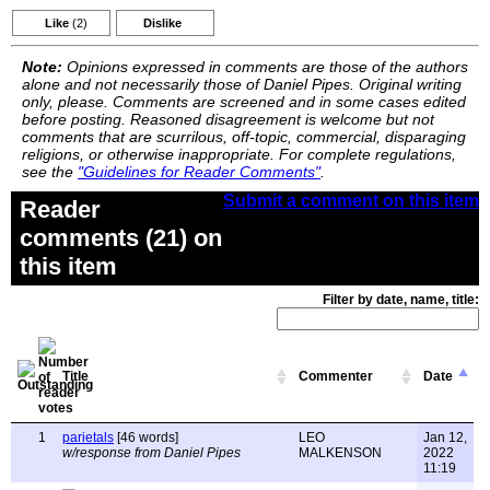
Like
(2)
Dislike
Note:
Opinions expressed in comments are those of the authors
alone and not necessarily those of Daniel Pipes. Original writing
only, please. Comments are screened and in some cases edited
before posting. Reasoned disagreement is welcome but not
comments that are scurrilous, off-topic, commercial, disparaging
religions, or otherwise inappropriate. For complete regulations,
see the
"Guidelines for Reader Comments"
.
Submit a comment on this item
Reader
comments (21) on
this item
Filter by date, name, title:
Title
Commenter
Date
1
parietals
[46 words]
LEO
Jan 12,
w/response from Daniel Pipes
MALKENSON
2022
11:19