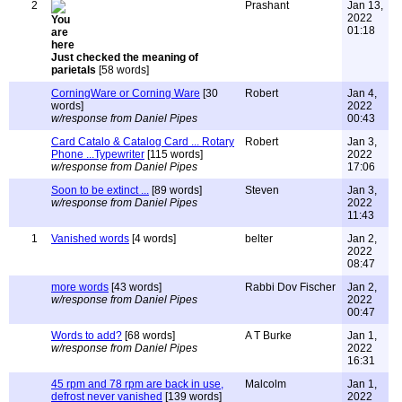
2
Prashant
Jan 13,
2022
01:18
Just checked the meaning of
parietals
[58 words]
CorningWare or Corning Ware
[30
Robert
Jan 4,
words]
2022
w/response from Daniel Pipes
00:43
Card Catalo & Catalog Card ... Rotary
Robert
Jan 3,
Phone ...Typewriter
[115 words]
2022
w/response from Daniel Pipes
17:06
Soon to be extinct ...
[89 words]
Steven
Jan 3,
w/response from Daniel Pipes
2022
11:43
1
Vanished words
[4 words]
belter
Jan 2,
2022
08:47
more words
[43 words]
Rabbi Dov Fischer
Jan 2,
w/response from Daniel Pipes
2022
00:47
Words to add?
[68 words]
A T Burke
Jan 1,
w/response from Daniel Pipes
2022
16:31
45 rpm and 78 rpm are back in use,
Malcolm
Jan 1,
defrost never vanished
[139 words]
2022