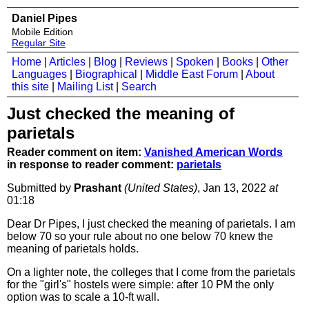
Daniel Pipes
Mobile Edition
Regular Site
Home
|
Articles
|
Blog
|
Reviews
|
Spoken
|
Books
|
Other
Languages
|
Biographical
|
Middle East Forum
|
About
this site
|
Mailing List
|
Search
Just checked the meaning of
parietals
Reader comment on item:
Vanished American Words
in response to reader comment:
parietals
Submitted by
Prashant
(United States)
, Jan 13, 2022
at
01:18
Dear Dr Pipes, I just checked the meaning of parietals. I am
below 70 so your rule about no one below 70 knew the
meaning of parietals holds.
On a lighter note, the colleges that I come from the parietals
for the "girl's" hostels were simple: after 10 PM the only
option was to scale a 10-ft wall.