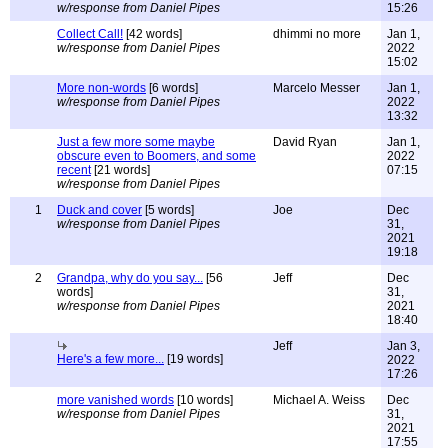
w/response from Daniel Pipes
15:26
Collect Call!
[42 words]
dhimmi no more
Jan 1,
w/response from Daniel Pipes
2022
15:02
More non-words
[6 words]
Marcelo Messer
Jan 1,
w/response from Daniel Pipes
2022
13:32
Just a few more some maybe
David Ryan
Jan 1,
obscure even to Boomers, and some
2022
recent
[21 words]
07:15
w/response from Daniel Pipes
1
Duck and cover
[5 words]
Joe
Dec
w/response from Daniel Pipes
31,
2021
19:18
2
Grandpa, why do you say...
[56
Jeff
Dec
words]
31,
w/response from Daniel Pipes
2021
18:40
Jeff
Jan 3,
Here's a few more...
[19 words]
2022
17:26
more vanished words
[10 words]
Michael A. Weiss
Dec
w/response from Daniel Pipes
31,
2021
17:55