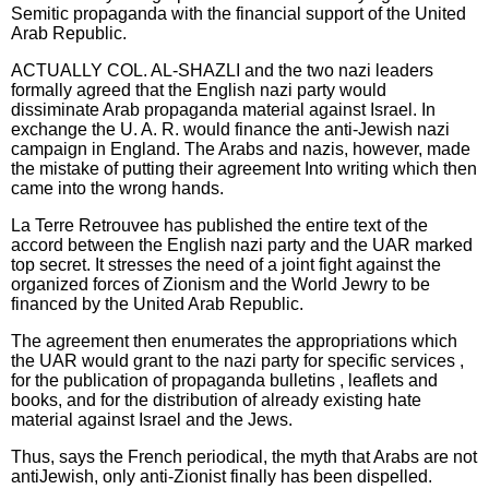
Semitic propaganda with the financial support of the United
Arab Republic.
ACTUALLY COL. AL-SHAZLI and the two nazi leaders
formally agreed that the English nazi party would
dissiminate Arab propaganda material against Israel. In
exchange the U. A. R. would finance the anti-Jewish nazi
campaign in England. The Arabs and nazis, however, made
the mistake of putting their agreement Into writing which then
came into the wrong hands.
La Terre Retrouvee has published the entire text of the
accord between the English nazi party and the UAR marked
top secret. It stresses the need of a joint fight against the
organized forces of Zionism and the World Jewry to be
financed by the United Arab Republic.
The agreement then enumerates the appropriations which
the UAR would grant to the nazi party for specific services ,
for the publication of propaganda bulletins , leaflets and
books, and for the distribution of already existing hate
material against Israel and the Jews.
Thus, says the French periodical, the myth that Arabs are not
antiJewish, only anti-Zionist finally has been dispelled.