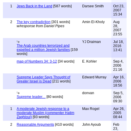
1
Jews Back in the Land
[587 words]
Darsee Smith
Oct 23,
2007
15:34
2
The key contradiction
[301 words]
Amin El-Kholy
Aug
w/response from Daniel Pipes
28,
2007
23:55
YJ Draiman
Jul 18,
The Arab countries terrorized and
2016
expelled a million Jewish families
[159
13:41
words]
map of Numbers 34: 3-12
[34 words]
E. Kohler
Sep 4,
2006
21:16
Supreme Leader Says Thought of
Edward Murray
Apr 16,
Greater Israel is Dead
[211 words]
2006
18:56
donvan
Sep 5,
Supreme leader....
[80 words]
2006
09:30
1
A moderate Jewish response to a
Max Rogel
Apr 26,
moderate Muslim (commenter Hatim
2005
Zaghloul)
[93 words]
08:44
2
Reasonable Arguments
[410 words]
John Ayoub
Feb
23,