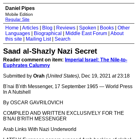
Daniel Pipes
Mobile Edition
Regular Site
Home
|
Articles
|
Blog
|
Reviews
|
Spoken
|
Books
|
Other
Languages
|
Biographical
|
Middle East Forum
|
About
this site
|
Mailing List
|
Search
Saad al-Shazly Nazi Secret
Reader comment on item:
Imperial Israel: The Nile-to-
Euphrates Calumny
Submitted by
Orah
(United States)
, Dec 19, 2021
at
23:18
B'nai B'rith Messenger⁩⁩, 17 September 1965 — ⁨World Press
In A Nutshell ⁩
By OSCAR GAVRILOVICH
COMPILED AND WRITTEN EXCLUSIVELY FOR THE
B'NAI B'RITH MESSENGER
Arab Links With Nazi Underworld