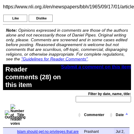
https://www.nli.org.il/en/newspapers/bbh/1965/09/17/01/articl
Like
Dislike
Note:
Opinions expressed in comments are those of the authors
alone and not necessarily those of Daniel Pipes. Original writing
only, please. Comments are screened and in some cases edited
before posting. Reasoned disagreement is welcome but not
comments that are scurrilous, off-topic, commercial, disparaging
religions, or otherwise inappropriate. For complete regulations,
see the
"Guidelines for Reader Comments"
.
Submit a comment on this item
Reader
comments (28) on
this item
Filter by date, name, title:
Title
Commenter
Date
Islam should get no privileges that are
Prashant
Jul 2,