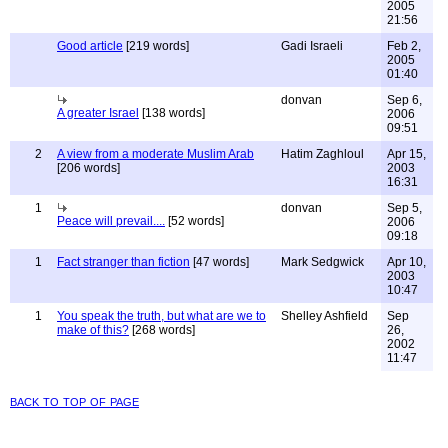
2005
21:56
Good article
[219 words]
Gadi Israeli
Feb 2,
2005
01:40
donvan
Sep 6,
A greater Israel
[138 words]
2006
09:51
2
A view from a moderate Muslim Arab
Hatim Zaghloul
Apr 15,
[206 words]
2003
16:31
1
donvan
Sep 5,
Peace will prevail....
[52 words]
2006
09:18
1
Fact stranger than fiction
[47 words]
Mark Sedgwick
Apr 10,
2003
10:47
1
You speak the truth, but what are we to
Shelley Ashfield
Sep
make of this?
[268 words]
26,
2002
11:47
back to top of page