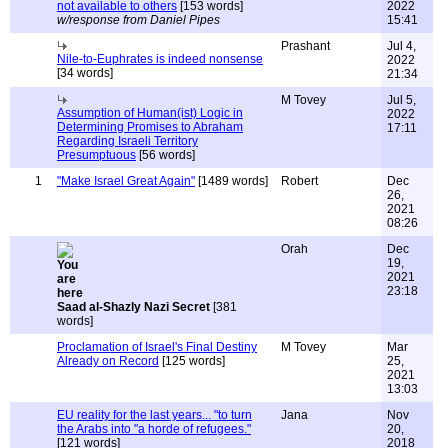
not available to others
[153 words]
2022
w/response from Daniel Pipes
15:41
Prashant
Jul 4,
Nile-to-Euphrates is indeed nonsense
2022
[34 words]
21:34
M Tovey
Jul 5,
Assumption of Human(ist) Logic in
2022
Determining Promises to Abraham
17:11
Regarding Israeli Territory
Presumptuous
[56 words]
1
"Make Israel Great Again"
[1489 words]
Robert
Dec
26,
2021
08:26
Orah
Dec
19,
2021
23:18
Saad al-Shazly Nazi Secret
[381
words]
Proclamation of Israel's Final Destiny
M Tovey
Mar
Already on Record
[125 words]
25,
2021
13:03
EU reality for the last years... "to turn
Jana
Nov
the Arabs into "a horde of refugees."
20,
[121 words]
2018