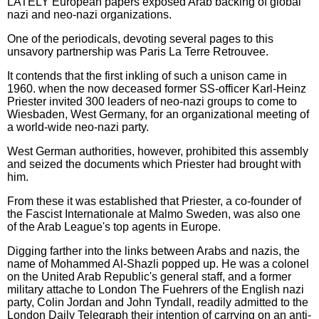
LATELY European papers exposed Arab backing of global
nazi and neo-nazi organizations.
One of the periodicals, devoting several pages to this
unsavory partnership was Paris La Terre Retrouvee.
It contends that the first inkling of such a unison came in
1960. when the now deceased former SS-officer Karl-Heinz
Priester invited 300 leaders of neo-nazi groups to come to
Wiesbaden, West Germany, for an organizational meeting of
a world-wide neo-nazi party.
West German authorities, however, prohibited this assembly
and seized the documents which Priester had brought with
him.
From these it was established that Priester, a co-founder of
the Fascist Internationale at Malmo Sweden, was also one
of the Arab League's top agents in Europe.
Digging farther into the links between Arabs and nazis, the
name of Mohammed Al-Shazli popped up. He was a colonel
on the United Arab Republic's general staff, and a former
military attache to London The Fuehrers of the English nazi
party, Colin Jordan and John Tyndall, readily admitted to the
London Daily Telegraph their intention of carrying on an anti-