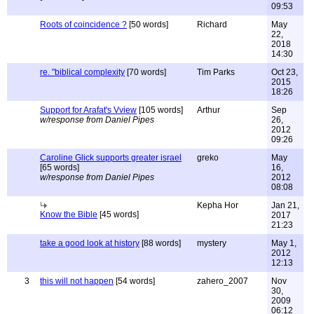
09:53
Roots of coincidence ?
[50 words]
Richard
May
22,
2018
14:30
re. "biblical complexity
[70 words]
Tim Parks
Oct 23,
2015
18:26
Support for Arafat's Vview
[105 words]
Arthur
Sep
w/response from Daniel Pipes
26,
2012
09:26
Caroline Glick supports greater israel
greko
May
[65 words]
16,
w/response from Daniel Pipes
2012
08:08
Kepha Hor
Jan 21,
Know the Bible
[45 words]
2017
21:23
take a good look at history
[88 words]
mystery
May 1,
2012
12:13
3
this will not happen
[54 words]
zahero_2007
Nov
30,
2009
06:12