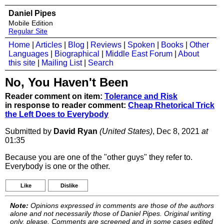
Daniel Pipes
Mobile Edition
Regular Site
Home
|
Articles
|
Blog
|
Reviews
|
Spoken
|
Books
|
Other
Languages
|
Biographical
|
Middle East Forum
|
About
this site
|
Mailing List
|
Search
No, You Haven't Been
Reader comment on item:
Tolerance and Risk
in response to reader comment:
Cheap Rhetorical Trick
the Left Does to Everybody
Submitted by
David Ryan
(United States)
, Dec 8, 2021
at
01:35
Because you are one of the "other guys" they refer to.
Everybody is one or the other.
Like
Dislike
Note:
Opinions expressed in comments are those of the authors
alone and not necessarily those of Daniel Pipes. Original writing
only, please. Comments are screened and in some cases edited