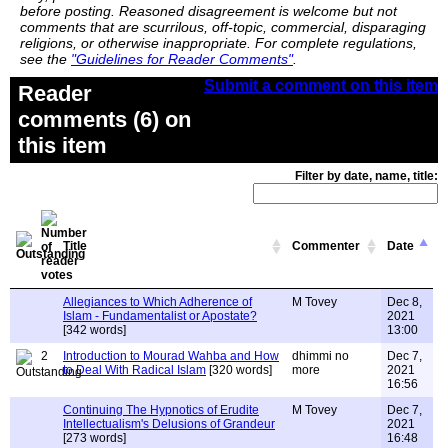
before posting. Reasoned disagreement is welcome but not
comments that are scurrilous, off-topic, commercial, disparaging
religions, or otherwise inappropriate. For complete regulations,
see the
"Guidelines for Reader Comments"
.
Submit a comment on this item
Reader
comments (6) on
this item
Filter by date, name, title:
Title
Commenter
Date
Allegiances to Which Adherence of
M Tovey
Dec 8,
Islam - Fundamentalist or Apostate?
2021
[342 words]
13:00
2
Introduction to Mourad Wahba and How
dhimmi no
Dec 7,
to Deal With Radical Islam
[320 words]
more
2021
16:56
Continuing The Hypnotics of Erudite
M Tovey
Dec 7,
Intellectualism's Delusions of Grandeur
2021
[273 words]
16:48