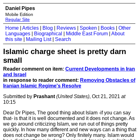
Daniel Pipes
Mobile Edition
Regular Site
Home
|
Articles
|
Blog
|
Reviews
|
Spoken
|
Books
|
Other
Languages
|
Biographical
|
Middle East Forum
|
About
this site
|
Mailing List
|
Search
Islamic charge sheet is pretty darn
small
Reader comment on item:
Current Developments in Iran
and Israel
in response to reader comment:
Removing Obstacles of
Iranian Islamic Regime's Resolve
Submitted by
Prashant
(United States)
, Oct 21, 2021
at
10:15
Dear Dr Pipes, The good thing about Islam -if you can say
that- is that it is well documented and it does not change. As
we go around criticizing Islam, we run out of things pretty
quickly. In how many different and new ways can a thing that
does not change be wrong? Only finitely many. Islam would