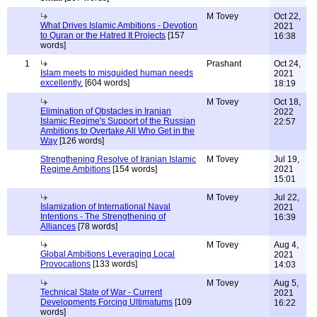
M Tovey
Oct 22,
What Drives Islamic Ambitions - Devotion
2021
to Quran or the Hatred It Projects
[157
16:38
words]
1
Prashant
Oct 24,
Islam meets to misguided human needs
2021
excellently.
[604 words]
18:19
M Tovey
Oct 18,
Elimination of Obstacles in Iranian
2022
Islamic Regime's Support of the Russian
22:57
Ambitions to Overtake All Who Get in the
Way
[126 words]
Strengthening Resolve of Iranian Islamic
M Tovey
Jul 19,
Regime Ambitions
[154 words]
2021
15:01
M Tovey
Jul 22,
Islamization of International Naval
2021
Intentions - The Strengthening of
16:39
Alliances
[78 words]
M Tovey
Aug 4,
Global Ambitions Leveraging Local
2021
Provocations
[133 words]
14:03
M Tovey
Aug 5,
Technical State of War - Current
2021
Developments Forcing Ultimatums
[109
16:22
words]