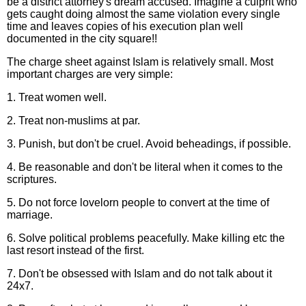
be a district attorney's dream accused. Imagine a culprit who
gets caught doing almost the same violation every single
time and leaves copies of his execution plan well
documented in the city square!!
The charge sheet against Islam is relatively small. Most
important charges are very simple:
1. Treat women well.
2. Treat non-muslims at par.
3. Punish, but don't be cruel. Avoid beheadings, if possible.
4. Be reasonable and don't be literal when it comes to the
scriptures.
5. Do not force lovelorn people to convert at the time of
marriage.
6. Solve political problems peacefully. Make killing etc the
last resort instead of the first.
7. Don't be obsessed with Islam and do not talk about it
24x7.