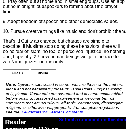
8. Pray often but at home and in smaller groups. Use an app
but no midnight loudspeakers to remind about the prayer
time.
9. Adopt freedom of speech and other democratic values.
10. Pursue creative things like music and don't prohibit them.
That's it! Guilty as charged but charges are simple to
describe. If Muslims stop doing these behaviors, there will
be no fear of Islam, no real or perceived injustice, no nothing
and, hopefully, 2B new human beings will join the race to
win Nobel prizes for humanity.
Like
(1)
Dislike
Note:
Opinions expressed in comments are those of the authors
alone and not necessarily those of Daniel Pipes. Original writing
only, please. Comments are screened and in some cases edited
before posting. Reasoned disagreement is welcome but not
comments that are scurrilous, off-topic, commercial, disparaging
religions, or otherwise inappropriate. For complete regulations,
see the
"Guidelines for Reader Comments"
.
Submit a comment on this item
Reader