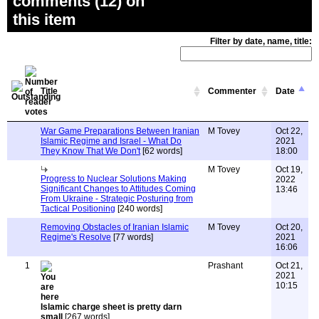
comments (12) on
this item
Filter by date, name, title:
Title
Commenter
Date
War Game Preparations Between Iranian
M Tovey
Oct 22,
Islamic Regime and Israel - What Do
2021
They Know That We Don't
[62 words]
18:00
M Tovey
Oct 19,
Progress to Nuclear Solutions Making
2022
Significant Changes to Attitudes Coming
13:46
From Ukraine - Strategic Posturing from
Tactical Positioning
[240 words]
Removing Obstacles of Iranian Islamic
M Tovey
Oct 20,
Regime's Resolve
[77 words]
2021
16:06
1
Prashant
Oct 21,
2021
10:15
Islamic charge sheet is pretty darn
small
[267 words]