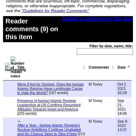
comments that are scurrilous, off-topic, commercial, disparaging
religions, or otherwise inappropriate. For complete regulations,
see the
"Guidelines for Reader Comments"
.
Submit a comment on this item
Reader
comments (9) on
this item
Filter by date, name, title:
Title
Commenter
Date
Were It Not for Zionism, Does the Iranian
M Tovey
Oct 2,
Islamic Regime Have Legitimate Cause
2021
to Hate the World?
[187 words]
20:29
Presence of Iranian Islamic Regime
M Tovey
Sep
Leadership at UN Confirms Resurgent
21,
Attitudes Towards Israel and America
2021
[205 words]
18:06
M Tovey
Sep 9,
After a Year - Iranian Islamic Regime's
2022
Nuclear Ambitions Continue Unabated
13:37
and No Chance Seen to Stop it Now
[213