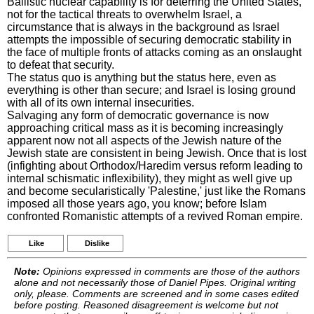
Ballistic nuclear capability is for deterring the United States,
not for the tactical threats to overwhelm Israel, a
circumstance that is always in the background as Israel
attempts the impossible of securing democratic stability in
the face of multiple fronts of attacks coming as an onslaught
to defeat that security.
The status quo is anything but the status here, even as
everything is other than secure; and Israel is losing ground
with all of its own internal insecurities.
Salvaging any form of democratic governance is now
approaching critical mass as it is becoming increasingly
apparent now not all aspects of the Jewish nature of the
Jewish state are consistent in being Jewish. Once that is lost
(infighting about Orthodox/Haredim versus reform leading to
internal schismatic inflexibility), they might as well give up
and become secularistically 'Palestine,' just like the Romans
imposed all those years ago, you know; before Islam
confronted Romanistic attempts of a revived Roman empire.
Like
Dislike
Note:
Opinions expressed in comments are those of the authors
alone and not necessarily those of Daniel Pipes. Original writing
only, please. Comments are screened and in some cases edited
before posting. Reasoned disagreement is welcome but not