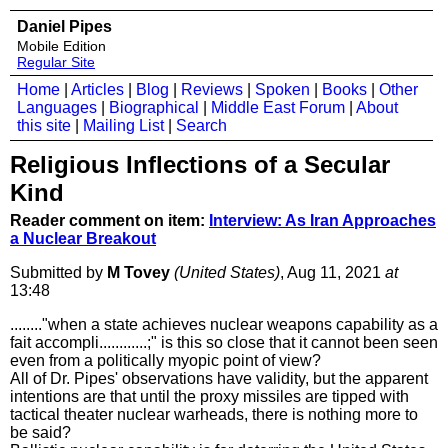
Daniel Pipes
Mobile Edition
Regular Site
Home
|
Articles
|
Blog
|
Reviews
|
Spoken
|
Books
|
Other
Languages
|
Biographical
|
Middle East Forum
|
About
this site
|
Mailing List
|
Search
Religious Inflections of a Secular
Kind
Reader comment on item:
Interview: As Iran Approaches
a Nuclear Breakout
Submitted by
M Tovey
(United States)
, Aug 11, 2021
at
13:48
........"when a state achieves nuclear weapons capability as a
fait accompli............;" is this so close that it cannot been seen
even from a politically myopic point of view?
All of Dr. Pipes' observations have validity, but the apparent
intentions are that until the proxy missiles are tipped with
tactical theater nuclear warheads, there is nothing more to
be said?