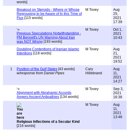
words]
Breakout on Steroids - Where or Whose
M Tovey
Aug
Regrouping to be Aware of In this Time of
25,
Flux
[115 words]
2021
17:39
M Tovey
Oct 1,
Previous Speculations Notwithstanding -
2021
PM Bennett's UN Warning About Iran
10:43
was NOT Wrong
[193 words]
Doubling Contentions of Iranian Islamic
M Tovey
Aug
Intentions
[118 words]
21,
2021
19:52
1
Position of the Gulf States
[43 words]
Cary
Aug
w/response from Daniel Pipes
Hillebrand
11,
2021
14:27
M Tovey
Sep 3,
Alignment with Abrahamic Accords
2021
Angers Ancient Antipathies
[134 words]
16:38
M Tovey
Aug
11,
2021
13:48
Religious Inflections of a Secular Kind
[216 words]