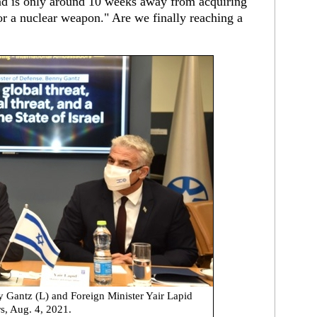
and is only around 10 weeks away from acquiring
r a nuclear weapon." Are we finally reaching a
y Gantz (L) and Foreign Minister Yair Lapid
s, Aug. 4, 2021.