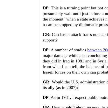
DP
: This is a turning point but not o
presumably wait until just before a 
the moment "when a state achieves nu
it can be stopped by diplomatic press
GR:
Can Israel attack Iran's nuclear 
support?
DP
: A number of studies
between 20
major damage while also concluding t
they did in Iraq in 1981 and in Syri
from what I can tell, the balance of
Israeli forces on their own can probab
GR:
Would the U.S. administration de
its ally (as in 2007)?
DP
: As in 1981, I expect public outra
GR:
How would Tehran respond to an 