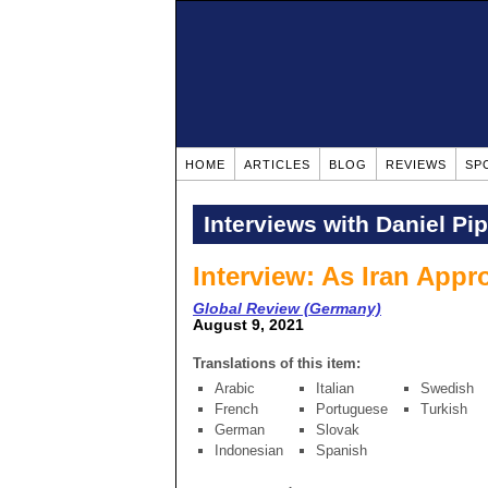
HOME
ARTICLES
BLOG
REVIEWS
SP
Interviews with Daniel Pi
Interview: As Iran App
Global Review (Germany)
August 9, 2021
Translations of this item:
Arabic
Italian
Swedish
French
Portuguese
Turkish
German
Slovak
Indonesian
Spanish