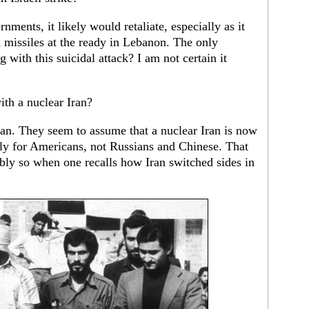
nments, it likely would retaliate, especially as it
 missiles at the ready in Lebanon. The only
 with this suicidal attack? I am not certain it
th a nuclear Iran?
 can. They seem to assume that a nuclear Iran is now
ly for Americans, not Russians and Chinese. That
bly so when one recalls how Iran switched sides in