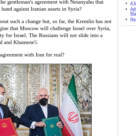
the gentleman's agreement with Netanyahu that
A M
e hand against Iranian assets in Syria?
Ad
Ma
Re
out such a change but, so far, the Kremlin has not
gine that Moscow will challenge Israel over Syria,
ity for Israel. The Russians will not slide into a
ad and Khamene'i.
 agreement with Iran for real?