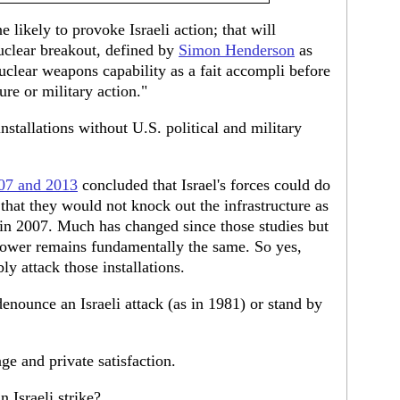
ne likely to provoke Israeli action; that will
nuclear breakout, defined by
Simon Henderson
as
clear weapons capability as a fait accompli before
ure or military action."
installations without U.S. political and military
07 and 2013
concluded that Israel's forces could do
hat they would not knock out the infrastructure as
a in 2007. Much has changed since those studies but
 power remains fundamentally the same. So yes,
ly attack those installations.
nounce an Israeli attack (as in 1981) or stand by
ge and private satisfaction.
Israeli strike?