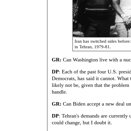
Iran has switched sides before
in Tehran, 1979-81.
GR:
Can Washington live with a nucl
DP
: Each of the past four U.S. pres
Democrats, has said it cannot. What t
likely not be, given that the problem
handle.
GR:
Can Biden accept a new deal und
DP
: Tehran's demands are currently
could change, but I doubt it.