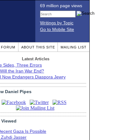
69 million page views
Writings by Topic
Go to Mobile Site
T FORUM
ABOUT THIS SITE
MAILING LIST
Latest Articles
e Sides, Three Errors
Will the Iran War End?
el Now Endangers Diaspora Jewry
ow Daniel Pipes
 Viewed
Decent Gaza Is Possible
. Zuhdi Jasser