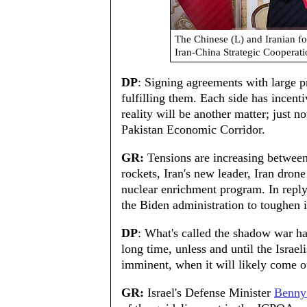
The Chinese (L) and Iranian f
Iran-China Strategic Coopera
DP
: Signing agreements with large 
fulfilling them. Each side has incenti
reality will be another matter; just n
Pakistan Economic Corridor.
GR:
Tensions are increasing between
rockets, Iran's new leader, Iran drone
nuclear enrichment program. In reply
the Biden administration to toughen i
DP
: What's called the shadow war has 
long time, unless and until the Israel
imminent, when it will likely come o
GR:
Israel's Defense Minister
Benny