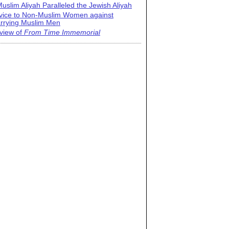
uslim Aliyah Paralleled the Jewish Aliyah
vice to Non-Muslim Women against
rrying Muslim Men
view of
From Time Immemorial