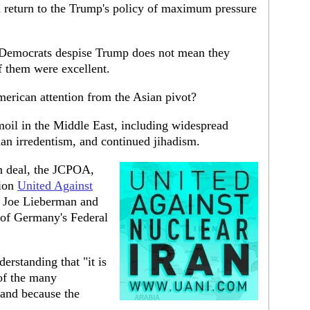
n return to the Trump's policy of maximum pressure
e Democrats despise Trump does not mean they
of them were excellent.
merican attention from the Asian pivot?
rmoil in the Middle East, including widespread
nian irredentism, and continued jihadism.
an deal, the JCPOA,
tion
United Against
r Joe Lieberman and
 of Germany's Federal
erstanding that "it is
of the many
 and because the