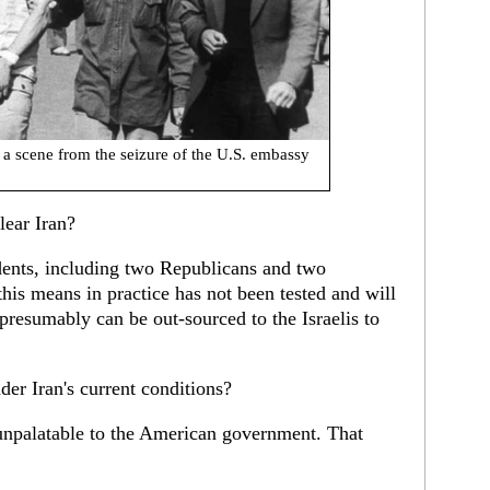
: a scene from the seizure of the U.S. embassy
ear Iran?
idents, including two Republicans and two
his means in practice has not been tested and will
 presumably can be out-sourced to the Israelis to
er Iran's current conditions?
 unpalatable to the American government. That