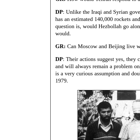
DP
: Unlike the Iraqi and Syrian gover
has an estimated 140,000 rockets and
question is, would Hezbollah go along
would.
GR:
Can Moscow and Beijing live wi
DP
: Their actions suggest yes, they
and will always remain a problem on
is a very curious assumption and dou
1979.