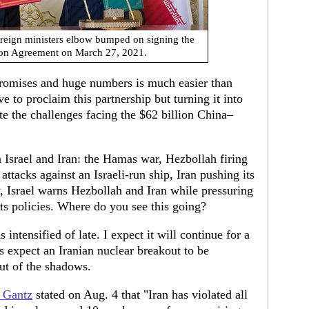
oreign ministers elbow bumped on signing the
tion Agreement on March 27, 2021.
promises and huge numbers is much easier than
ve to proclaim this partnership but turning it into
ote the challenges facing the $62 billion China–
 Israel and Iran: the Hamas war, Hezbollah firing
 attacks against an Israeli-run ship, Iran pushing its
, Israel warns Hezbollah and Iran while pressuring
ts policies. Where do you see this going?
intensified of late. I expect it will continue for a
is expect an Iranian nuclear breakout to be
ut of the shadows.
 Gantz
stated on Aug. 4 that "Iran has violated all