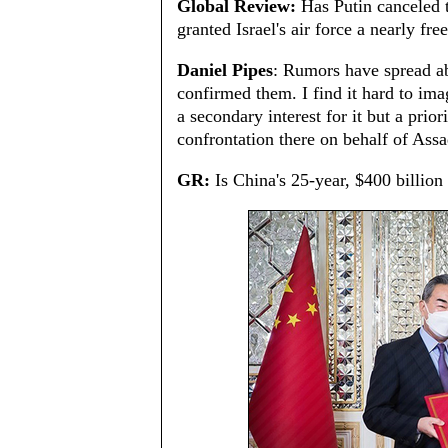
Global Review:
Has Putin canceled 
granted Israel's air force a nearly fre
Daniel Pipes
: Rumors have spread ab
confirmed them. I find it hard to ima
a secondary interest for it but a prior
confrontation there on behalf of Ass
GR:
Is China's 25-year, $400 billion