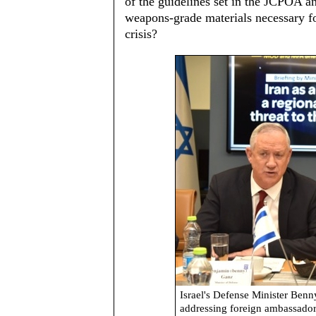
of the guidelines set in the JCPOA 
weapons-grade materials necessary fo
crisis?
Israel's Defense Minister Benn
addressing foreign ambassador