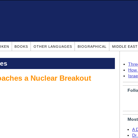
OKEN
BOOKS
OTHER LANGUAGES
BIOGRAPHICAL
MIDDLE EAS
pes
Thre
How 
Isra
roaches a Nuclear Breakout
Foll
Most
A 
Dr