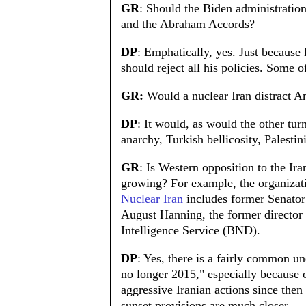
GR
: Should the Biden administratio
and the Abraham Accords?
DP
: Emphatically, yes. Just becaus
should reject all his policies. Some 
GR:
Would a nuclear Iran distract A
DP
: It would, as would the other tu
anarchy, Turkish bellicosity, Palesti
GR
: Is Western opposition to the Ir
growing? For example, the organiza
Nuclear Iran
includes former Senato
August Hanning, the former director
Intelligence Service (BND).
DP
: Yes, there is a fairly common und
no longer 2015," especially because 
aggressive Iranian actions since then
sunset provisions are much closer.