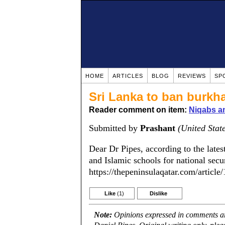
HOME
ARTICLES
BLOG
REVIEWS
SP
Sri Lanka to ban burkh
Reader comment on item:
Niqabs a
Submitted by
Prashant
(United Stat
Dear Dr Pipes, according to the lates
and Islamic schools for national secur
https://thepeninsulaqatar.com/articl
Like
(1)
Dislike
Note:
Opinions expressed in comments are