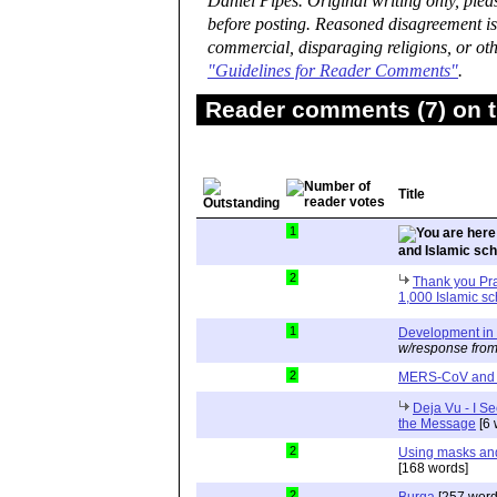
Daniel Pipes. Original writing only, ple
before posting. Reasoned disagreement is
commercial, disparaging religions, or oth
"Guidelines for Reader Comments"
.
Reader comments (7) on t
Title
1
and Islamic sc
2
Thank you Pra
1,000 Islamic s
1
Development in 
w/response from
2
MERS-CoV and 
Deja Vu - I Se
the Message
[6 
2
Using masks and
[168 words]
2