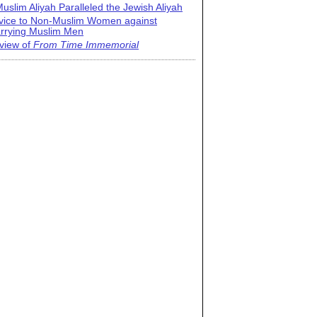
uslim Aliyah Paralleled the Jewish Aliyah
vice to Non-Muslim Women against
rrying Muslim Men
view of
From Time Immemorial