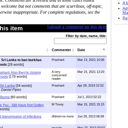
ase. Comments are screened and in some cases edited
A M
 welcome but not comments that are scurrilous, off-topic,
Ad
erwise inappropriate. For complete regulations, see the
Ma
Re
Submit a comment on this item
his item
Filter by date, name, title:
Commenter
Date
Sri Lanka to ban burkhas
Prashant
Mar 13, 2021 10:06
hools
[28 words]
A very
Mar 15, 2021 13:20
shant. Also they're closing
concerned
chools
[178 words]
reader
Sri Lanka
[34 words]
Prashant
Apr 28, 2019 22:52
 Daniel Pipes
Burqa
[80 words]
Prashant
Jul 1, 2013 02:22
M Tovey
Mar 15, 2021 15:15
e You - Still Have Not Gotten
words]
 transmission of infections
dhimmi no more
Jun 29, 2013 06:58
muzzie
May 22, 2013 03:02