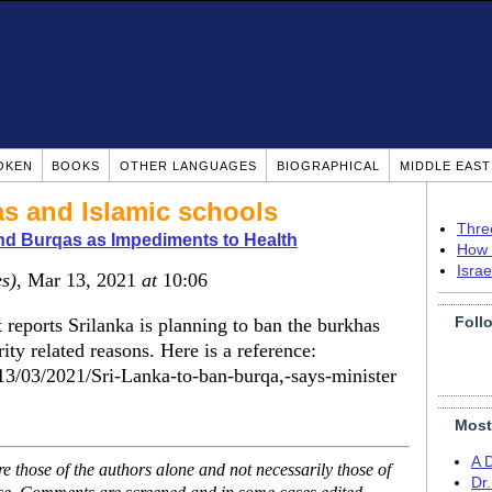
OKEN
BOOKS
OTHER LANGUAGES
BIOGRAPHICAL
MIDDLE EAS
as and Islamic schools
Thre
nd Burqas as Impediments to Health
How 
Isra
es)
, Mar 13, 2021
at
10:06
Foll
t reports Srilanka is planning to ban the burkhas
ity related reasons. Here is a reference:
e/13/03/2021/Sri-Lanka-to-ban-burqa,-says-minister
Most
A 
 those of the authors alone and not necessarily those of
Dr