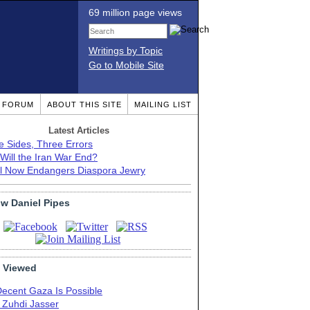
69 million page views
Writings by Topic
Go to Mobile Site
T FORUM
ABOUT THIS SITE
MAILING LIST
Latest Articles
e Sides, Three Errors
Will the Iran War End?
el Now Endangers Diaspora Jewry
ow Daniel Pipes
 Viewed
Decent Gaza Is Possible
. Zuhdi Jasser