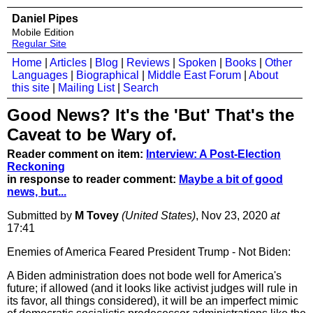
Daniel Pipes
Mobile Edition
Regular Site
Home
|
Articles
|
Blog
|
Reviews
|
Spoken
|
Books
|
Other
Languages
|
Biographical
|
Middle East Forum
|
About
this site
|
Mailing List
|
Search
Good News? It's the 'But' That's the
Caveat to be Wary of.
Reader comment on item:
Interview: A Post-Election
Reckoning
in response to reader comment:
Maybe a bit of good
news, but...
Submitted by
M Tovey
(United States)
, Nov 23, 2020
at
17:41
Enemies of America Feared President Trump - Not Biden:
A Biden administration does not bode well for America's
future; if allowed (and it looks like activist judges will rule in
its favor, all things considered), it will be an imperfect mimic