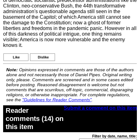
of democratic socialistic predecessor administrations like the
Clinton, neo-conservative Bush, the 44th transformative
administration's questionable agenda still seen in the
basement of the Capitol; of which America still cannot see
the damage to the Constitution; now a ghost of former
liberties and freedoms in the pandemic panic. However in all
of this darkness of political intrigue, one thing remains
visible; America is now more vulnerable and the enemy
knows it.
Like
Dislike
Note:
Opinions expressed in comments are those of the authors
alone and not necessarily those of Daniel Pipes. Original writing
only, please. Comments are screened and in some cases edited
before posting. Reasoned disagreement is welcome but not
comments that are scurrilous, off-topic, commercial, disparaging
religions, or otherwise inappropriate. For complete regulations,
see the
"Guidelines for Reader Comments"
.
Submit a comment on this item
Reader
comments (14) on
this item
Filter by date, name, title: