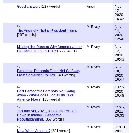
Good answers
[127 words]
Anon
Nov
12,
2020
16:43
M Tovey
Nov
The Anomoly That is President Trump
14,
[267 words]
2020
12:40
Missing the Reason Why America Under
M Tovey
Nov
President Trump is Hated
[277 words]
12,
2020
10:43
M Tovey
Nov
Pandemic Paranoia Does Not Go Away
18,
From Socialistic Politics
[549 words]
2020
16:47
M Tovey
Dec 9,
Post Pamdemic Paranoia Not Going
2020
Away - Where does Socialism Take
10:48
America Now?
[113 words]
M Tovey
Jan 6,
January 6th, 2021; a Date that will go
2021
Down in Infamy - Pandemic
20:33
Notwithstanding.
[357 words]
M Tovey
Jan 11,
Now What; America?
[381 words]
2021