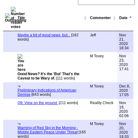
Title
Commenter
Date
Maybe a bit of good news, but...
[182
Jeff
Nov
words]
21,
2020
18:34
M Tovey
Nov
23,
2020
17:41
Good News? It's the 'But' That's the
Caveat to be Wary of.
[111 words]
M Tovey
Dec 8,
Preliminary Indications of American
2020
Demise
[843 words]
17:05
Q9: View on the ground.
[211 words]
Reality Check
Nov
19,
2020
02:06
M Tovey
Nov
Warning of Red Sky in the Morning -
20,
Middle Eastern Peace Under Threat
[165
2020
words]
19:20