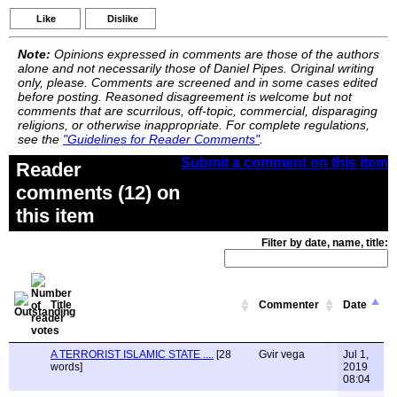
Like
Dislike
Note:
Opinions expressed in comments are those of the authors
alone and not necessarily those of Daniel Pipes. Original writing
only, please. Comments are screened and in some cases edited
before posting. Reasoned disagreement is welcome but not
comments that are scurrilous, off-topic, commercial, disparaging
religions, or otherwise inappropriate. For complete regulations,
see the
"Guidelines for Reader Comments"
.
Submit a comment on this item
Reader
comments (12) on
this item
Filter by date, name, title:
Title
Commenter
Date
A TERRORIST ISLAMIC STATE ....
[28
Gvir vega
Jul 1,
words]
2019
08:04