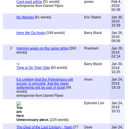
Cant read article
[51 words]
james
Feb 4,
w/response from Daniel Pipes
2019
00:38
No Worries
[61 words]
Eric Slaton
Jan 30,
2019
15:39
Here We Go Again
[199 words]
Barry Black
Jan 26,
2019
09:56
2
Harping again on the same string
[393
Prashant
Jan 26,
words]
2019
02:14
Barry Black
Jan 30,
Time Is On Their Side
[83 words]
2019
10:25
It is unlikely that the Palestinians will
Anon.
Jan 24,
accept, in principle, that the major
2019
settlements will be part of Israel
[49
19:19
words]
w/response from Daniel Pipes
Ephraim Lior
Jan 24,
2019
16:31
Unnecessary piece.
[225 words]
The Deal of the Last Century - Yawn
[77
Dave
Jan 24,