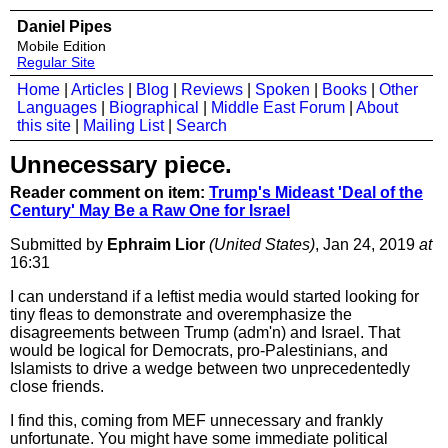
Daniel Pipes
Mobile Edition
Regular Site
Home
|
Articles
|
Blog
|
Reviews
|
Spoken
|
Books
|
Other
Languages
|
Biographical
|
Middle East Forum
|
About
this site
|
Mailing List
|
Search
Unnecessary piece.
Reader comment on item:
Trump's Mideast 'Deal of the
Century' May Be a Raw One for Israel
Submitted by
Ephraim Lior
(United States)
, Jan 24, 2019
at
16:31
I can understand if a leftist media would started looking for
tiny fleas to demonstrate and overemphasize the
disagreements between Trump (adm'n) and Israel. That
would be logical for Democrats, pro-Palestinians, and
Islamists to drive a wedge between two unprecedentedly
close friends.
I find this, coming from MEF unnecessary and frankly
unfortunate. You might have some immediate political