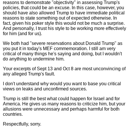
reasons to demonstrate "objectivity" in assessing Trump's
policies, that could be an excuse. In this case, however, you
should have also allowed Trump to have immediate political
reasons to state something out of expected otherwise. In
fact, given his poker style this would not be much a surprise.
And personally, I trust his style to be working more effectively
for him (and for us).
We both had "severe reservations about Donald Trump" as
you put it in today's MEF commemoration. I still am very
critical of many things he's saying and doing, but I wouldn't
do anything to undermine him.
Your excerpts of Sept 13 and Oct 8 are most unconvincing of
any alleged Trump's fault.
I don't understand why would you want to base you critical
views on leaks and unconfirmed sources.
Trump is still the best what could happen for Israel and for
America. He gives us many reasons to criticize him, but your
allusions were unnecessary and perhaps harmful for both
countries.
Respectfully, sorry.