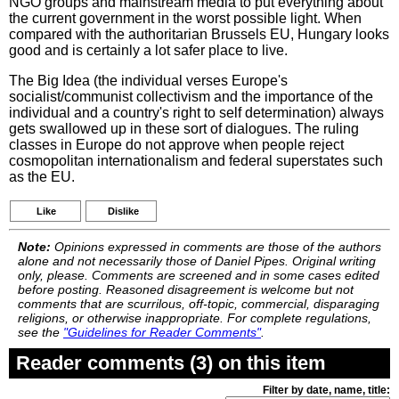
NGO groups and mainstream media to put everything about
the current government in the worst possible light. When
compared with the authoritarian Brussels EU, Hungary looks
good and is certainly a lot safer place to live.
The Big Idea (the individual verses Europe's
socialist/communist collectivism and the importance of the
individual and a country's right to self determination) always
gets swallowed up in these sort of dialogues. The ruling
classes in Europe do not approve when people reject
cosmopolitan internationalism and federal superstates such
as the EU.
Like
Dislike
Note:
Opinions expressed in comments are those of the authors
alone and not necessarily those of Daniel Pipes. Original writing
only, please. Comments are screened and in some cases edited
before posting. Reasoned disagreement is welcome but not
comments that are scurrilous, off-topic, commercial, disparaging
religions, or otherwise inappropriate. For complete regulations,
see the
"Guidelines for Reader Comments"
.
Reader comments (3) on this item
Filter by date, name, title: