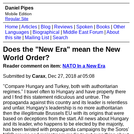
Daniel Pipes
Mobile Edition
Regular Site
Home
|
Articles
|
Blog
|
Reviews
|
Spoken
|
Books
|
Other
Languages
|
Biographical
|
Middle East Forum
|
About
this site
|
Mailing List
|
Search
Does the "New Era" mean the New
World Order?
Reader comment on item:
NATO In a New Era
Submitted by
Carax
, Dec 27, 2018
at
05:08
"Compare Hungary and Turkey, both with authoritarian
regimes." I travel often to Hungary and have property there
and I find this statement ridiculous and untrue. The
propaganda against this country and its leader is relentless
and unfair. Hungary's leadership is no more authoritarian
then the illegitimate Brussels EU with its origins that were
based on deceptions from the start. All news about Hungary
and its leader, who happens to be elected by the majority,
has been twisted with propaganda campaigns by the Soros'