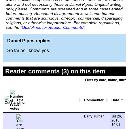
alone and not necessarily those of Daniel Pipes. Original writing
only, please. Comments are screened and in some cases edited
before posting. Reasoned disagreement is welcome but not
comments that are scurrilous, off-topic, commercial, disparaging
religions, or otherwise inappropriate. For complete regulations,
see the
"Guidelines for Reader Comments"
.
Daniel Pipes replies:
So far as I know, yes.
Reader comments (3) on this item
Filter by date, name, title:
Title
Commenter
Date
Barry Turner
Jul 26,
2018
14:01