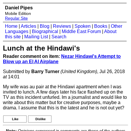
Daniel Pipes
Mobile Edition
Regular Site
Home
|
Articles
|
Blog
|
Reviews
|
Spoken
|
Books
|
Other
Languages
|
Biographical
|
Middle East Forum
|
About
this site
|
Mailing List
|
Search
Lunch at the Hindawi's
Reader comment on item:
Nezar Hindawi's Attempt to
Blow up an El Al Airplane
Submitted by
Barry Turner
(United Kingdom)
, Jul 26, 2018
at
14:01
My wife was au pair at the Hindawi apartment when I was
invited to lunch. A few days later his face flashed up on the
TV as this incident unfurled. Im a journalist and would like to
write about this matter but for creative purposes, maybe a
drama. I assume that this is the latest and he is not out yet?
Like
Dislike
Note:
Opinions expressed in comments are those of the authors